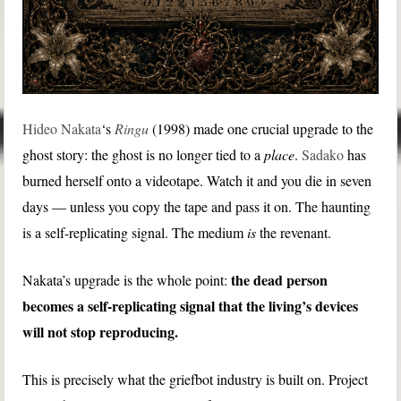
Hideo Nakata
‘s
Ringu
(1998) made one crucial upgrade to the
ghost story: the ghost is no longer tied to a
place
.
Sadako
has
burned herself onto a videotape. Watch it and you die in seven
days — unless you copy the tape and pass it on. The haunting
is a self-replicating signal. The medium
is
the revenant.
the dead person
Nakata’s upgrade is the whole point:
becomes a self-replicating signal that the living’s devices
will not stop reproducing.
This is precisely what the griefbot industry is built on. Project