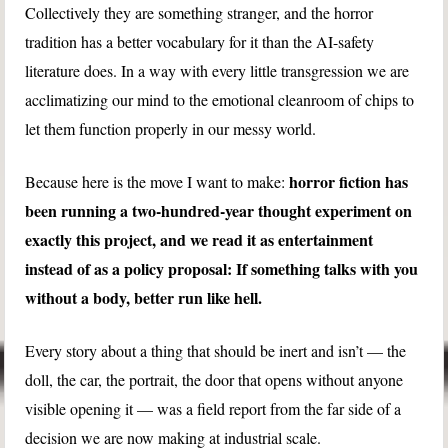
Collectively they are something stranger, and the horror
tradition has a better vocabulary for it than the AI-safety
literature does. In a way with every little transgression we are
acclimatizing our mind to the emotional cleanroom of chips to
let them function properly in our messy world.
horror fiction has
Because here is the move I want to make:
been running a two-hundred-year thought experiment on
exactly this project, and we read it as entertainment
instead of as a policy proposal: If something talks with you
without a body, better run like hell.
Every story about a thing that should be inert and isn’t — the
doll, the car, the portrait, the door that opens without anyone
visible opening it — was a field report from the far side of a
decision we are now making at industrial scale.