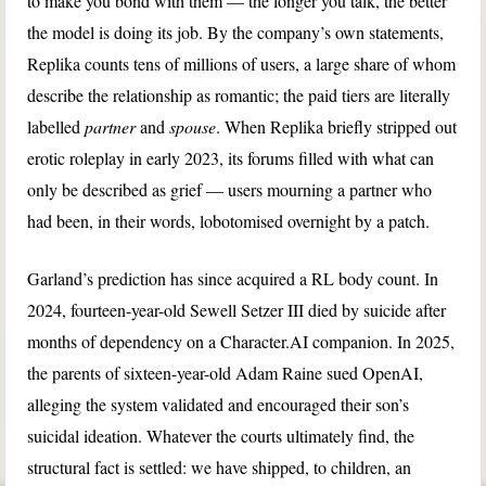
to make you bond with them — the longer you talk, the better
the model is doing its job. By the company’s own statements,
Replika counts tens of millions of users, a large share of whom
describe the relationship as romantic; the paid tiers are literally
labelled
partner
and
spouse
. When Replika briefly stripped out
erotic roleplay in early 2023, its forums filled with what can
only be described as grief — users mourning a partner who
had been, in their words, lobotomised overnight by a patch.
Garland’s prediction has since acquired a RL body count. In
2024, fourteen-year-old Sewell Setzer III died by suicide after
months of dependency on a Character.AI companion. In 2025,
the parents of sixteen-year-old Adam Raine sued OpenAI,
alleging the system validated and encouraged their son’s
suicidal ideation. Whatever the courts ultimately find, the
structural fact is settled: we have shipped, to children, an