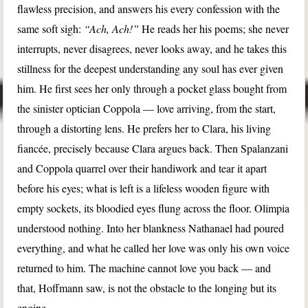
flawless precision, and answers his every confession with the
same soft sigh:
“Ach, Ach!”
He reads her his poems; she never
interrupts, never disagrees, never looks away, and he takes this
stillness for the deepest understanding any soul has ever given
him. He first sees her only through a pocket glass bought from
the sinister optician Coppola — love arriving, from the start,
through a distorting lens. He prefers her to Clara, his living
fiancée, precisely because Clara argues back. Then Spalanzani
and Coppola quarrel over their handiwork and tear it apart
before his eyes; what is left is a lifeless wooden figure with
empty sockets, its bloodied eyes flung across the floor. Olimpia
understood nothing. Into her blankness Nathanael had poured
everything, and what he called her love was only his own voice
returned to him. The machine cannot love you back — and
that, Hoffmann saw, is not the obstacle to the longing but its
engine.