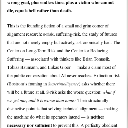
wrong goal, plus endless time, plus a victim who cannot
die, equals hell rather than death.
This is the founding fiction of a small and grim corner of
s-risk
alignment research:
, suffering-risk, the study of futures
that are not merely empty but actively, astronomically bad. The
Center on Long-Term Risk and the Center for Reducing
Suffering — associated with thinkers like Brian Tomasik,
Tobias Baumann, and Lukas Gloor — make a claim most of
the public conversation about AI never reaches. Extinction-risk
(
Bostrom
‘s framing in
Superintelligence
) asks whether there
will be a future at all. S-risk asks the worse question:
what if
we get one, and it is worse than none?
Their structurally
distinctive point is that solving technical alignment — making
neither
the machine do what its operators intend — is
necessary nor sufficient
to prevent this. A perfectly obedient