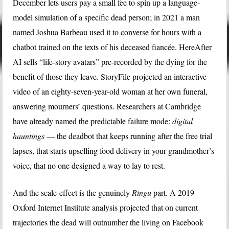
December lets users pay a small fee to spin up a language-
model simulation of a specific dead person; in 2021 a man
named Joshua Barbeau used it to converse for hours with a
chatbot trained on the texts of his deceased fiancée. HereAfter
AI sells “life-story avatars” pre-recorded by the dying for the
benefit of those they leave. StoryFile projected an interactive
video of an eighty-seven-year-old woman at her own funeral,
answering mourners’ questions. Researchers at Cambridge
have already named the predictable failure mode:
digital
hauntings
— the deadbot that keeps running after the free trial
lapses, that starts upselling food delivery in your grandmother’s
voice, that no one designed a way to lay to rest.
And the scale-effect is the genuinely
Ringu
part. A 2019
Oxford Internet Institute analysis projected that on current
trajectories the dead will outnumber the living on Facebook