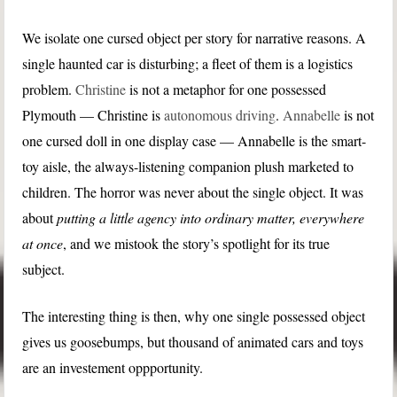
We isolate one cursed object per story for narrative reasons. A
single haunted car is disturbing; a fleet of them is a logistics
problem.
Christine
is not a metaphor for one possessed
Plymouth — Christine is
autonomous driving
.
Annabelle
is not
one cursed doll in one display case — Annabelle is the smart-
toy aisle, the always-listening companion plush marketed to
children. The horror was never about the single object. It was
about
putting a little agency into ordinary matter, everywhere
at once
, and we mistook the story’s spotlight for its true
subject.
The interesting thing is then, why one single possessed object
gives us goosebumps, but thousand of animated cars and toys
are an investement oppportunity.