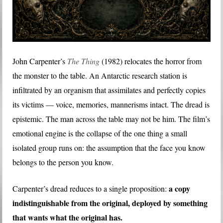
John Carpenter’s
The Thing
(1982) relocates the horror from
the monster to the table. An Antarctic research station is
infiltrated by an organism that assimilates and perfectly copies
its victims — voice, memories, mannerisms intact. The dread is
epistemic. The man across the table may not be him. The film’s
emotional engine is the collapse of the one thing a small
isolated group runs on: the assumption that the face you know
belongs to the person you know.
a copy
Carpenter’s dread reduces to a single proposition:
indistinguishable from the original, deployed by something
that wants what the original has.