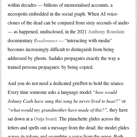
within decades — billions of memorialised accounts, a
necropolis embedded in the social graph. When AI voice-
clones of the dead can be conjured from sixty seconds of audio
— as happened, undisclosed, in the 2021
Anthony Bourdain
documentary
Roadrunner
— “interacting with media”
becomes increasingly difficult to distinguish from being
addressed by ghosts. Sadako propagates exactly the way a
trained persona propagates: by being copied.
And you do not need a dedicated griefbot to hold the séance.
Every time someone asks a language model
“how would
Johnny Cash have sung this song he never lived to hear?”
or
“what would my grandmother have made of this?”
, they have
sat down at a
Ouija board
. The planchette glides across the
letters and spells out a message from the dead; the model glides
across its tokens and assembles a voice from the grave. Both