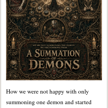
How we were not happy with only
summoning one demon and started