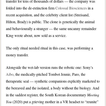
transfer for tens of thousands of dollars — the company was
folded into the de-extinction firm
Colossal Biosciences
in a
recent acquisition, and the celebrity client list (Streisand,
Hilton, Brady) is public. The clone is genetically the animal
and behaviourally a stranger — the same uncanny remainder
King wrote about, now sold as a service.
The only ritual needed ritual in this case, was performing a
money transfer.
Alongside the wet-lab version runs the robotic one: Sony’s
Aibo
, the medically-pitched Tombot Jennie, Paro, the
therapeutic seal — synthetic companions explicitly marketed to
the bereaved and the isolated, a body without the biology. And
in the saddest register, the South Korean documentary
Meeting
You
(2020) put a grieving mother in a VR headset to “reunite”