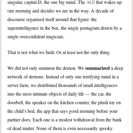
singular, capital-D, the one big mind. The
AGI
that wakes up
one morning and decides we are in the way. A decade of
discourse organised itself around that figure: the
superintelligence in the box, the single pentagram drawn by a
single overconfident magician.
That is not what we built. Or at least not the only thing.
summarized
We did not only summon the demon. We
a deep
network of demons. Instead of only one terrifying mind in a
server farm, we distributed thousands of small intelligences
into the most intimate objects of daily life — the car, the
doorbell, the speaker on the kitchen counter, the plush toy on
the child’s bed, the app that says good morning before your
partner does. Each one is a modest withdrawal from the bank
of dead matter. None of them is even necessarily spooky.