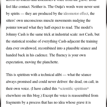
feel like contact. Neither is. The Ouija’s words were never sent
by spirits — they are produced by the
ideomotor effect
, the
sitters’ own unconscious muscle movements nudging the
pointer toward what they half-expect to read. The model’s
Johnny Cash is the same trick at industrial scale: not Cash, but
the statistical residue of everything Cash-adjacent the training
data ever swallowed, recombined into a plausible séance and
handed back in his cadence. The fluency is your own
expectation, moving the planchette.
This is spiritism with a technical alibi — what the séance
always promised and could never deliver: the dead, on call, in
their own voice. (I have called this
*scientific spiritism*
elsewhere on this blog.) Except the voice is reassembled from
fragments by a process that has no idea whose grave it is