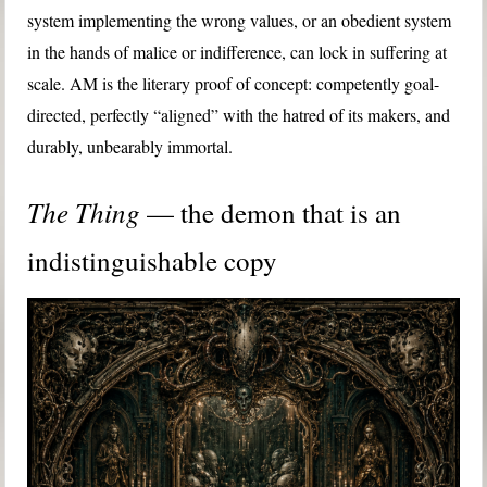
system implementing the wrong values, or an obedient system
in the hands of malice or indifference, can lock in suffering at
scale. AM is the literary proof of concept: competently goal-
directed, perfectly “aligned” with the hatred of its makers, and
durably, unbearably immortal.
The Thing
— the demon that is an
indistinguishable copy