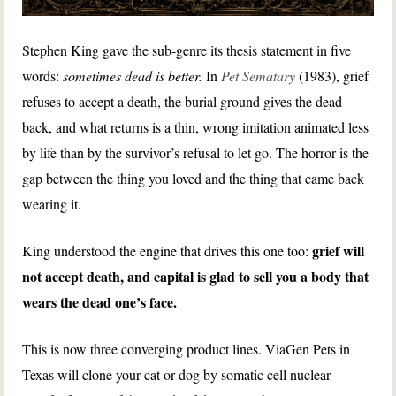
Stephen King gave the sub-genre its thesis statement in five
words:
sometimes dead is better.
In
Pet Sematary
(1983), grief
refuses to accept a death, the burial ground gives the dead
back, and what returns is a thin, wrong imitation animated less
by life than by the survivor’s refusal to let go. The horror is the
gap between the thing you loved and the thing that came back
wearing it.
grief will
King understood the engine that drives this one too:
not accept death, and capital is glad to sell you a body that
wears the dead one’s face.
This is now three converging product lines. ViaGen Pets in
Texas will clone your cat or dog by somatic cell nuclear