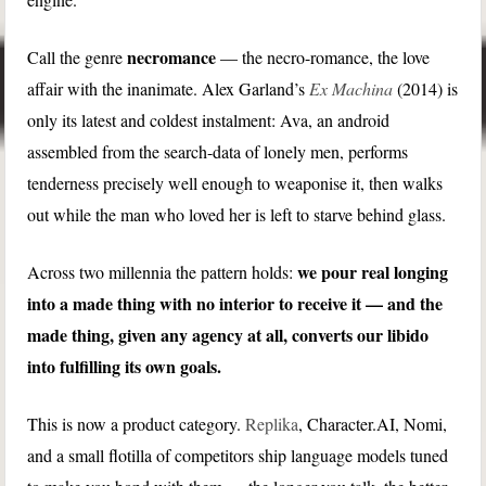
necromance
Call the genre
— the necro-romance, the love
affair with the inanimate. Alex Garland’s
Ex Machina
(2014) is
only its latest and coldest instalment: Ava, an android
assembled from the search-data of lonely men, performs
tenderness precisely well enough to weaponise it, then walks
out while the man who loved her is left to starve behind glass.
we pour real longing
Across two millennia the pattern holds:
into a made thing with no interior to receive it — and the
made thing, given any agency at all, converts our libido
into fulfilling its own goals.
This is now a product category.
Replika
, Character.AI, Nomi,
and a small flotilla of competitors ship language models tuned