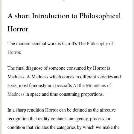
A short Introduction to Philosophical
Horror
The modern seminal work is Caroll’s
The Philosophy of
Horror
.
The final diagnose of someone consumed by Horror is
Madness. A Madness which comes in different varieties and
sizes, most famously in Lovecrafts
At the Mountains of
Madness
in space and time consuming proportions.
In a sharp rendition Horror can be defined as the affective
recognition that reality contains, an agency, process, or
condition that violates the categories by which we make the