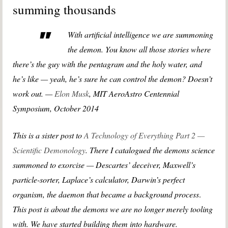
summing thousands
With artificial intelligence we are summoning
the demon. You know all those stories where
there’s the guy with the pentagram and the holy water, and
he’s like — yeah, he’s sure he can control the demon? Doesn’t
work out. —
Elon Musk
, MIT AeroAstro Centennial
Symposium, October 2014
This is a sister post to
A Technology of Everything Part 2 —
Scientific Demonology
. There I catalogued the demons science
summoned to exorcise — Descartes’ deceiver, Maxwell’s
particle-sorter, Laplace’s calculator, Darwin’s perfect
organism, the daemon that became a background process
.
This post is about the demons we are no longer merely tooling
with. We have started building them into hardware.