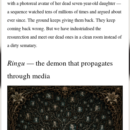
with a photoreal avatar of her dead seven-year-old daughter —
a sequence watched tens of millions of times and argued about
ever since. The ground keeps giving them back. They keep
coming back wrong. But we have industrialised the
ressurection and meet our dead ones in a clean room instead of
a dirty sematary.
Ringu
— the demon that propagates
through media