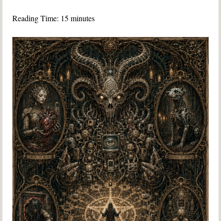
Reading Time:
15
minutes