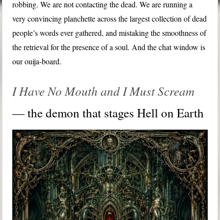
robbing. We are not contacting the dead. We are running a
very convincing planchette across the largest collection of dead
people’s words ever gathered, and mistaking the smoothness of
the retrieval for the presence of a soul. And the chat window is
our ouija-board.
I Have No Mouth and I Must Scream
— the demon that stages Hell on Earth