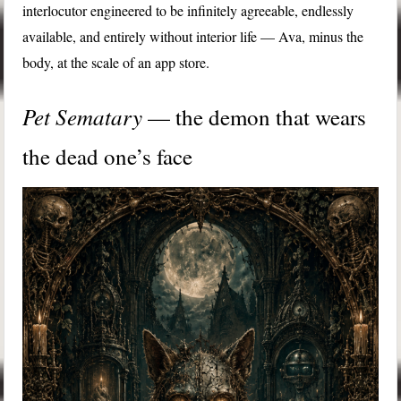
interlocutor engineered to be infinitely agreeable, endlessly
available, and entirely without interior life — Ava, minus the
body, at the scale of an app store.
Pet Sematary
— the demon that wears
the dead one’s face