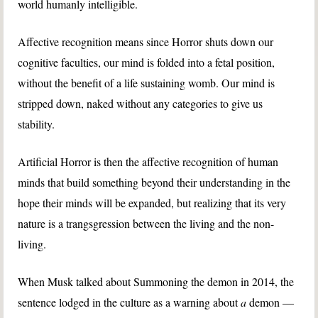
world humanly intelligible.
Affective recognition means since Horror shuts down our
cognitive faculties, our mind is folded into a fetal position,
without the benefit of a life sustaining womb. Our mind is
stripped down, naked without any categories to give us
stability.
Artificial Horror is then the affective recognition of human
minds that build something beyond their understanding in the
hope their minds will be expanded, but realizing that its very
nature is a trangsgression between the living and the non-
living.
When Musk talked about Summoning the demon in 2014, the
sentence lodged in the culture as a warning about
a
demon —