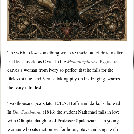
The wish to love something we have made out of dead matter
is at least as old as Ovid. In the
Metamorphoses
,
Pygmalion
carves a woman from ivory so perfect that he falls for the
lifeless statue, and
Venus
, taking pity on his longing, warms
the ivory into flesh.
Two thousand years later E.T.A. Hoffmann darkens the wish.
In
Der Sandmann
(1816) the student Nathanael falls in love
with Olimpia, daughter of Professor Spalanzani — a young
woman who sits motionless for hours, plays and sings with