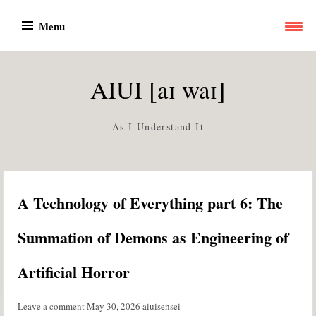
Skip
Menu
to
content
AIUI [aɪ waɪ]
As I Understand It
A Technology of Everything part 6: The
Summation of Demons as Engineering of
Artificial Horror
Leave a comment
May 30, 2026
aiuisensei