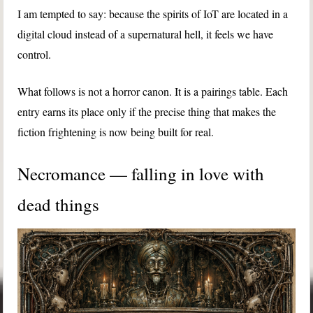
I am tempted to say: because the spirits of IoT are located in a
digital cloud instead of a supernatural hell, it feels we have
control.
What follows is not a horror canon. It is a pairings table. Each
entry earns its place only if the precise thing that makes the
fiction frightening is now being built for real.
Necromance — falling in love with
dead things