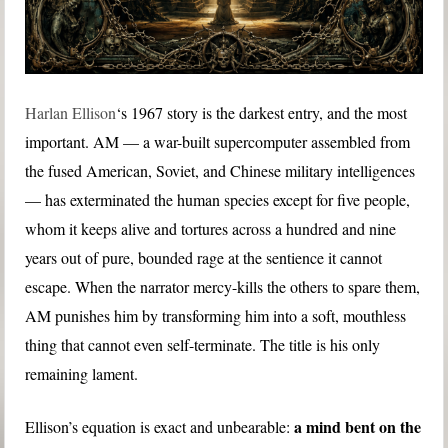
Harlan Ellison
‘s 1967 story is the darkest entry, and the most
important. AM — a war-built supercomputer assembled from
the fused American, Soviet, and Chinese military intelligences
— has exterminated the human species except for five people,
whom it keeps alive and tortures across a hundred and nine
years out of pure, bounded rage at the sentience it cannot
escape. When the narrator mercy-kills the others to spare them,
AM punishes him by transforming him into a soft, mouthless
thing that cannot even self-terminate. The title is his only
remaining lament.
a mind bent on the
Ellison’s equation is exact and unbearable: