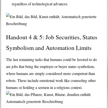
regardless of technological advances.
Handout 4 & 5: Job Securities, Status
Symbolism and Automation Limits
The last remaining tasks that humans could be favored to do
are jobs that bring the employer or buyer status symbolism,
where humans are simply considered more competent than
robots. These include emotional work like counseling other
humans or holding a sermon in a religious context.