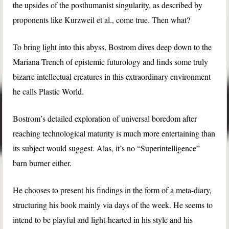
the upsides of the posthumanist singularity, as described by
proponents like Kurzweil et al., come true. Then what?
To bring light into this abyss, Bostrom dives deep down to the
Mariana Trench of epistemic futurology and finds some truly
bizarre intellectual creatures in this extraordinary environment
he calls Plastic World.
Bostrom’s detailed exploration of universal boredom after
reaching technological maturity is much more entertaining than
its subject would suggest. Alas, it’s no “Superintelligence”
barn burner either.
He chooses to present his findings in the form of a meta-diary,
structuring his book mainly via days of the week. He seems to
intend to be playful and light-hearted in his style and his