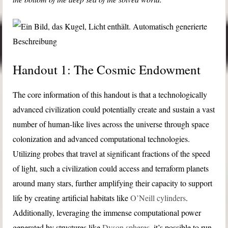
Handout 1: The Cosmic Endowment
The core information of this handout is that a technologically
advanced civilization could potentially create and sustain a vast
number of human-like lives across the universe through space
colonization and advanced computational technologies.
Utilizing probes that travel at significant fractions of the speed
of light, such a civilization could access and terraform planets
around many stars, further amplifying their capacity to support
life by creating artificial habitats like
O’Neill cylinders
.
Additionally, leveraging the immense computational power
generated by structures like
Dyson spheres
, it’s possible to run