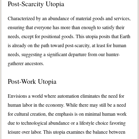
Post-Scarcity Utopia
Characterized by an abundance of material goods and services,
ensuring that everyone has more than enough to satisfy their
needs, except for positional goods. This utopia posits that Earth
is already on the path toward post-scarcity, at least for human
needs, suggesting a significant departure from our hunter-
gatherer ancestors.
Post-Work Utopia
Envisions a world where automation eliminates the need for
human labor in the economy. While there may still be a need
for cultural creation, the emphasis is on minimal human work
due to technological abundance or a lifestyle choice favoring
leisure over labor. This utopia examines the balance between