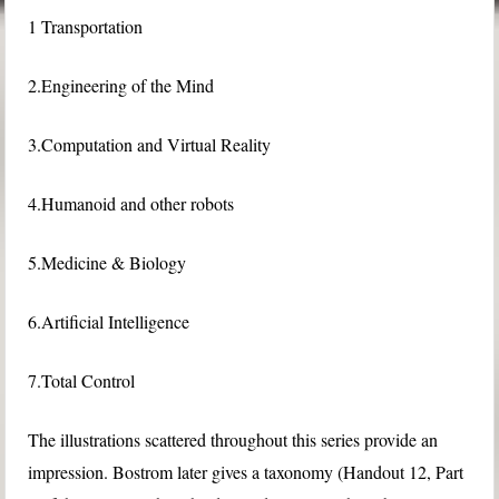
1 Transportation
2.Engineering of the Mind
3.Computation and Virtual Reality
4.Humanoid and other robots
5.Medicine & Biology
6.Artificial Intelligence
7.Total Control
The illustrations scattered throughout this series provide an
impression. Bostrom later gives a taxonomy (Handout 12, Part