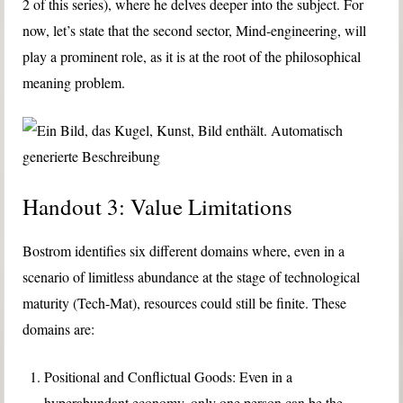
2 of this series), where he delves deeper into the subject. For
now, let’s state that the second sector, Mind-engineering, will
play a prominent role, as it is at the root of the philosophical
meaning problem.
Handout 3: Value Limitations
Bostrom identifies six different domains where, even in a
scenario of limitless abundance at the stage of technological
maturity (Tech-Mat), resources could still be finite. These
domains are:
Positional and Conflictual Goods: Even in a
hyperabundant economy, only one person can be the