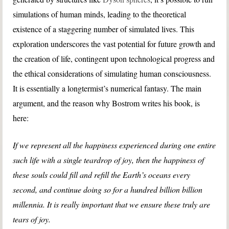
simulations of human minds, leading to the theoretical
existence of a staggering number of simulated lives. This
exploration underscores the vast potential for future growth and
the creation of life, contingent upon technological progress and
the ethical considerations of simulating human consciousness.
It is essentially a longtermist’s numerical fantasy. The main
argument, and the reason why Bostrom writes his book, is
here:
If we represent all the happiness experienced during one entire
such life with a single teardrop of joy, then the happiness of
these souls could fill and refill the Earth’s oceans every
second, and continue doing so for a hundred billion billion
millennia. It is really important that we ensure these truly are
tears of joy.