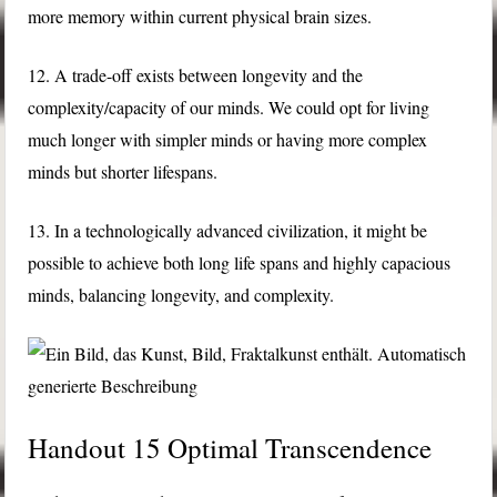
more memory within current physical brain sizes.
12. A trade-off exists between longevity and the
complexity/capacity of our minds. We could opt for living
much longer with simpler minds or having more complex
minds but shorter lifespans.
13. In a technologically advanced civilization, it might be
possible to achieve both long life spans and highly capacious
minds, balancing longevity, and complexity.
Handout 15 Optimal Transcendence