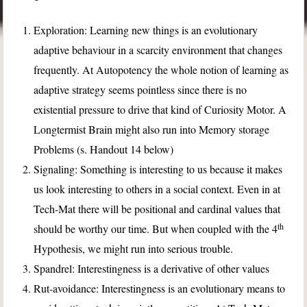
Exploration: Learning new things is an evolutionary
adaptive behaviour in a scarcity environment that changes
frequently. At Autopotency the whole notion of learning as
adaptive strategy seems pointless since there is no
existential pressure to drive that kind of Curiosity Motor. A
Longtermist Brain might also run into Memory storage
Problems (s. Handout 14 below)
Signaling: Something is interesting to us because it makes
us look interesting to others in a social context. Even in at
Tech-Mat there will be positional and cardinal values that
th
should be worthy our time. But when coupled with the 4
Hypothesis, we might run into serious trouble.
Spandrel: Interestingness is a derivative of other values
Rut-avoidance: Interestingness is an evolutionary means to