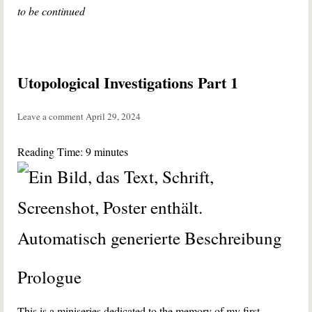
to be continued
Utopological Investigations Part 1
Leave a comment
April 29, 2024
Reading Time:
9
minutes
Prologue
This is a miniseries dedicated to the memory of my first