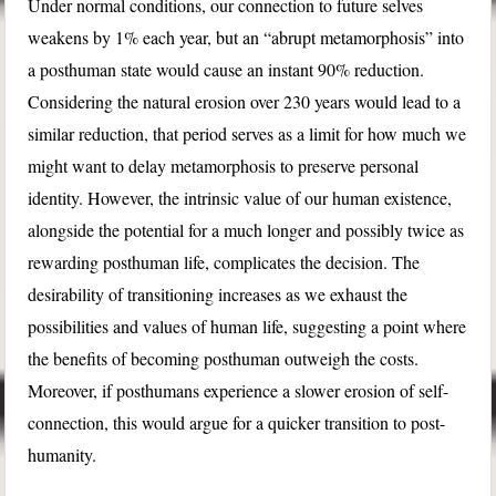
Under normal conditions, our connection to future selves
weakens by 1% each year, but an “abrupt metamorphosis” into
a posthuman state would cause an instant 90% reduction.
Considering the natural erosion over 230 years would lead to a
similar reduction, that period serves as a limit for how much we
might want to delay metamorphosis to preserve personal
identity. However, the intrinsic value of our human existence,
alongside the potential for a much longer and possibly twice as
rewarding posthuman life, complicates the decision. The
desirability of transitioning increases as we exhaust the
possibilities and values of human life, suggesting a point where
the benefits of becoming posthuman outweigh the costs.
Moreover, if posthumans experience a slower erosion of self-
connection, this would argue for a quicker transition to post-
humanity.