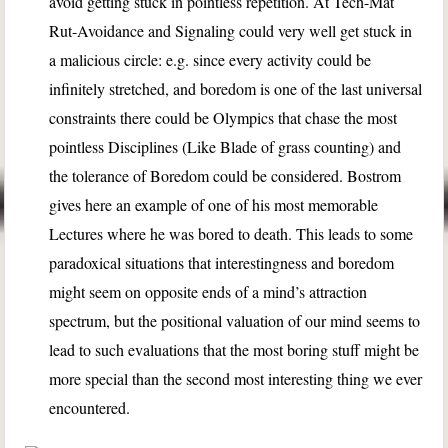
avoid getting stuck in pointless repetition. At Tech-Mat
Rut-Avoidance and Signaling could very well get stuck in
a malicious circle: e.g. since every activity could be
infinitely stretched, and boredom is one of the last universal
constraints there could be Olympics that chase the most
pointless Disciplines (Like Blade of grass counting) and
the tolerance of Boredom could be considered. Bostrom
gives here an example of one of his most memorable
Lectures where he was bored to death. This leads to some
paradoxical situations that interestingness and boredom
might seem on opposite ends of a mind’s attraction
spectrum, but the positional valuation of our mind seems to
lead to such evaluations that the most boring stuff might be
more special than the second most interesting thing we ever
encountered.