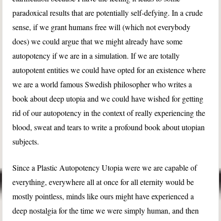
paradoxical results that are potentially self-defying. In a crude
sense, if we grant humans free will (which not everybody
does) we could argue that we might already have some
autopotency if we are in a simulation. If we are totally
autopotent entities we could have opted for an existence where
we are a world famous Swedish philosopher who writes a
book about deep utopia and we could have wished for getting
rid of our autopotency in the context of really experiencing the
blood, sweat and tears to write a profound book about utopian
subjects.
Since a Plastic Autopotency Utopia were we are capable of
everything, everywhere all at once for all eternity would be
mostly pointless, minds like ours might have experienced a
deep nostalgia for the time we were simply human, and then