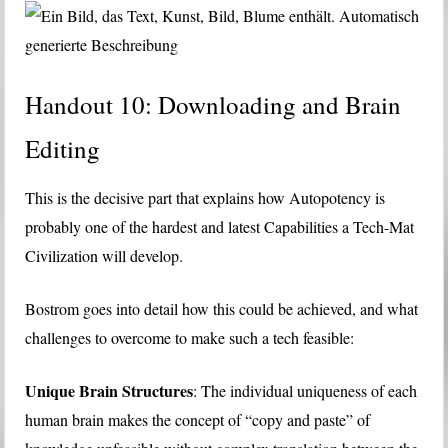
Handout 10: Downloading and Brain
Editing
This is the decisive part that explains how Autopotency is
probably one of the hardest and latest Capabilities a Tech-Mat
Civilization will develop.
Bostrom goes into detail how this could be achieved, and what
challenges to overcome to make such a tech feasible:
Unique Brain Structures
: The individual uniqueness of each
human brain makes the concept of “copy and paste” of