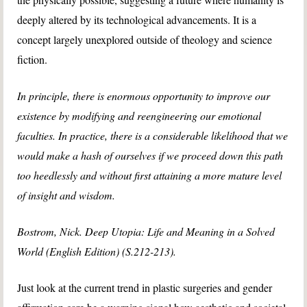
deeply altered by its technological advancements. It is a
concept largely unexplored outside of theology and science
fiction.
In principle, there is enormous opportunity to improve our
existence by modifying and reengineering our emotional
faculties. In practice, there is a considerable likelihood that we
would make a hash of ourselves if we proceed down this path
too heedlessly and without first attaining a more mature level
of insight and wisdom.
Bostrom, Nick. Deep Utopia: Life and Meaning in a Solved
World (English Edition) (S.212-213).
Just look at the current trend in plastic surgeries and gender