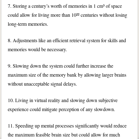
7. Storing a century’s worth of memories in 1 cm³ of space
could allow for living more than 10²² centuries without losing
long-term memories.
8. Adjustments like an efficient retrieval system for skills and
memories would be necessary.
9. Slowing down the system could further increase the
maximum size of the memory bank by allowing larger brains
without unacceptable signal delays.
10. Living in virtual reality and slowing down subjective
experience could mitigate perception of any slowdown.
11. Speeding up mental processes significantly would reduce
the maximum feasible brain size but could allow for much