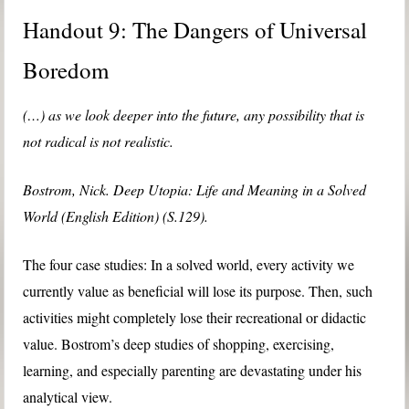
Handout 9: The Dangers of Universal
Boredom
(…) as we look deeper into the future, any possibility that is
not radical is not realistic.
Bostrom, Nick. Deep Utopia: Life and Meaning in a Solved
World (English Edition) (S.129).
The four case studies: In a solved world, every activity we
currently value as beneficial will lose its purpose. Then, such
activities might completely lose their recreational or didactic
value. Bostrom’s deep studies of shopping, exercising,
learning, and especially parenting are devastating under his
analytical view.