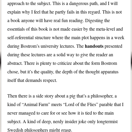
approach to the subject. This is a dangerous path, and I will
explain why I feel that he partly fails in this regard. This is not
a book anyone will have real fun reading. Digesting the
essentials of this book is not made easier by the meta-level and
self-referential structure where the main plot happens in a week
handouts
during Bostrom’s university lectures. The
presented
during these lectures are a solid way to give the reader an
abstract. There is plenty to criticize about the form Bostrom
chose, but it’s the quality, the depth of the thought apparatus
itself that demands respect.
Then there is a side story about a pig that’s a philosopher, a
kind of “Animal Farm” meets “Lord of the Flies” parable that I
never managed to care for or see how it is tied to the main
subject. A kind of deep, nerdy insider joke only longtermist
Swedish philosophers might grasp.