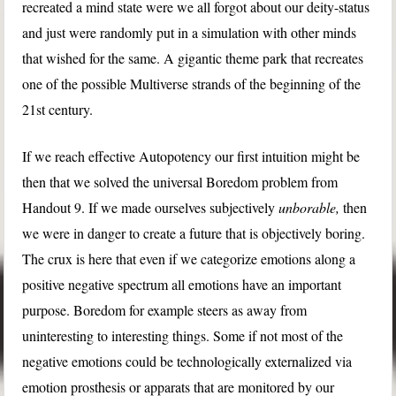
recreated a mind state were we all forgot about our deity-status
and just were randomly put in a simulation with other minds
that wished for the same. A gigantic theme park that recreates
one of the possible Multiverse strands of the beginning of the
21st century.
If we reach effective Autopotency our first intuition might be
then that we solved the universal Boredom problem from
Handout 9. If we made ourselves subjectively
unborable,
then
we were in danger to create a future that is objectively boring.
The crux is here that even if we categorize emotions along a
positive negative spectrum all emotions have an important
purpose. Boredom for example steers as away from
uninteresting to interesting things. Some if not most of the
negative emotions could be technologically externalized via
emotion prosthesis or apparats that are monitored by our