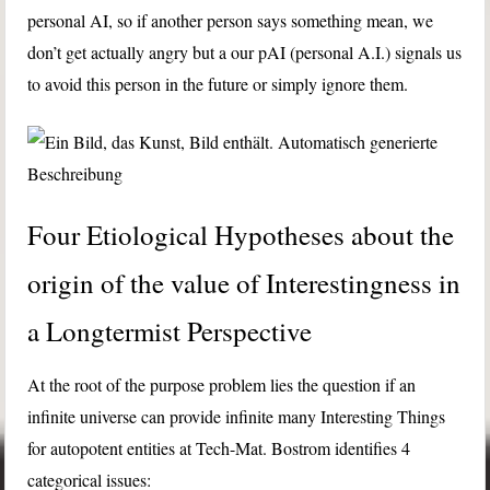
personal AI, so if another person says something mean, we
don’t get actually angry but a our pAI (personal A.I.) signals us
to avoid this person in the future or simply ignore them.
Four Etiological Hypotheses about the
origin of the value of Interestingness in
a Longtermist Perspective
At the root of the purpose problem lies the question if an
infinite universe can provide infinite many Interesting Things
for autopotent entities at Tech-Mat. Bostrom identifies 4
categorical issues: