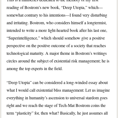
reading of Bostrom’s new book, “Deep Utopia,” which—
somewhat contrary to his intentions—I found very disturbing
and irritating. Bostrom, who considers himself a longtermist,
intended to write a more light-hearted book after his last one,
“Superintelligence,” which should somehow give a positive
perspective on the positive outcome of a society that reaches
technological maturity. A major theme in Bostrom’s writings
circles around the subject of existential risk management; he is
among the top experts in the field.
“Deep Utopia” can be considered a long-winded essay about
what I would call existential bliss management: Let us imagine
everything in humanity’s ascension to universal stardom goes
right and we reach the stage of Tech-Mat Bostrom coins the
term “plasticity” for, then what? Basically, he just assumes all