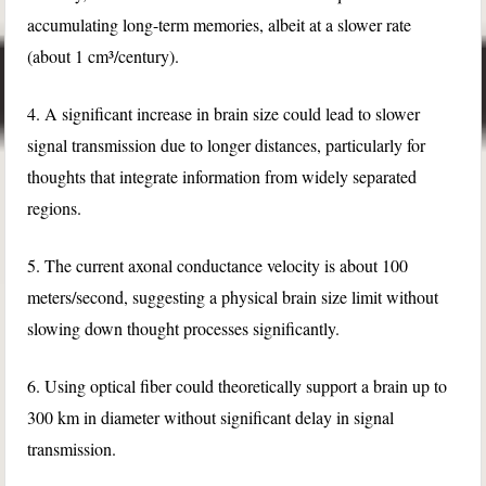
accumulating long-term memories, albeit at a slower rate
(about 1 cm³/century).
4. A significant increase in brain size could lead to slower
signal transmission due to longer distances, particularly for
thoughts that integrate information from widely separated
regions.
5. The current axonal conductance velocity is about 100
meters/second, suggesting a physical brain size limit without
slowing down thought processes significantly.
6. Using optical fiber could theoretically support a brain up to
300 km in diameter without significant delay in signal
transmission.