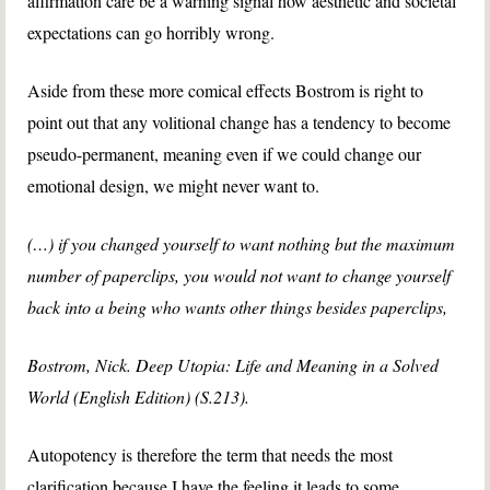
affirmation care be a warning signal how aesthetic and societal
expectations can go horribly wrong.
Aside from these more comical effects Bostrom is right to
point out that any volitional change has a tendency to become
pseudo-permanent, meaning even if we could change our
emotional design, we might never want to.
(…) if you changed yourself to want nothing but the maximum
number of paperclips, you would not want to change yourself
back into a being who wants other things besides paperclips,
Bostrom, Nick. Deep Utopia: Life and Meaning in a Solved
World (English Edition) (S.213).
Autopotency is therefore the term that needs the most
clarification because I have the feeling it leads to some