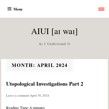
Skip
Menu
to
content
AIUI [aɪ waɪ]
As I Understand It
MONTH:
APRIL 2024
Utopological Investigations Part 2
Leave a comment
April 30, 2024
Reading Time:
6
minutes