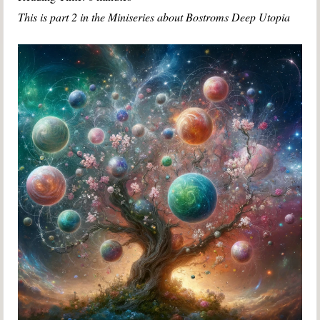
This is part 2 in the Miniseries about Bostroms Deep Utopia