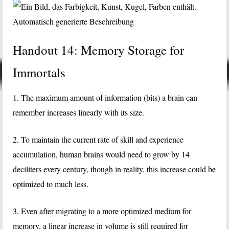
Handout 14: Memory Storage for
Immortals
1. The maximum amount of information (bits) a brain can
remember increases linearly with its size.
2. To maintain the current rate of skill and experience
accumulation, human brains would need to grow by 14
deciliters every century, though in reality, this increase could be
optimized to much less.
3. Even after migrating to a more optimized medium for
memory, a linear increase in volume is still required for