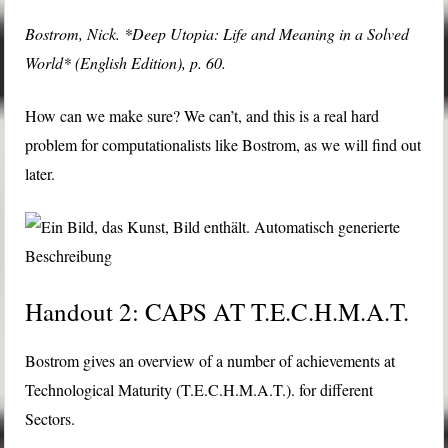
Bostrom, Nick. *Deep Utopia: Life and Meaning in a Solved
World* (English Edition), p. 60.
How can we make sure? We can’t, and this is a real hard
problem for computationalists like Bostrom, as we will find out
later.
Handout 2: CAPS AT T.E.C.H.M.A.T.
Bostrom gives an overview of a number of achievements at
Technological Maturity (T.E.C.H.M.A.T.). for different
Sectors.