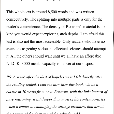
This whole text is around 8,500 words and was written
consecutively. The splitting into multiple parts is only for the
reader’s convenience. The density of Bostrom’s material is the
kind you would expect exploring such depths. I am afraid this
text is also not the most accessible. Only readers who have no
aversions to getting serious intellectual seizures should attempt
it. All the others should wait until we all have an affordable
N.I.C.K. 3000 mental capacity enhancer at our disposal.
PS: A week after the dust of hopelessness I felt directly after
the reading settled, I can see now how this book will be a
classic in 20 years from now. Bostrom, with the little lantern of
pure reasoning, went deeper than most of his contemporaries
when it comes to cataloging the strange creatures that are at
the bottom of the deep sea of the solved world.