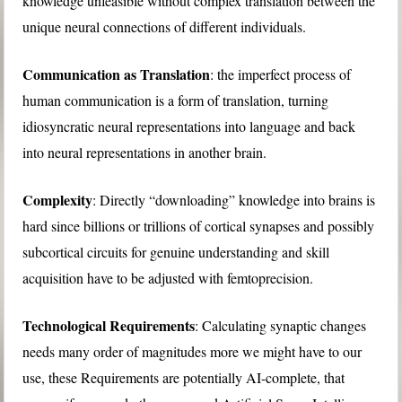
knowledge unfeasible without complex translation between the
unique neural connections of different individuals.
Communication as Translation
: the imperfect process of
human communication is a form of translation, turning
idiosyncratic neural representations into language and back
into neural representations in another brain.
Complexity
: Directly “downloading” knowledge into brains is
hard since billions or trillions of cortical synapses and possibly
subcortical circuits for genuine understanding and skill
acquisition have to be adjusted with femtoprecision.
Technological Requirements
: Calculating synaptic changes
needs many order of magnitudes more we might have to our
use, these Requirements are potentially AI-complete, that