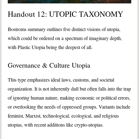
Handout 12: UTOPIC TAXONOMY
Bostroms summary outlines five distinct visions of utopia,
which could be ordered on a spectrum of imaginary depth,
with Plastic Utopia being the deepest of all.
Governance & Culture Utopia
This type emphasizes ideal laws, customs, and societal
organization. It is not inherently dull but often falls into the trap
of ignoring human nature, making economic or political errors,
or overlooking the needs of oppressed groups. Variants include
feminist, Marxist, technological, ecological, and religious
utopias, with recent additions like crypto-utopias.