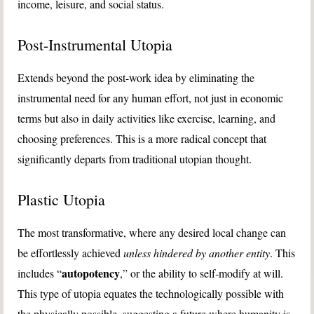
income, leisure, and social status.
Post-Instrumental Utopia
Extends beyond the post-work idea by eliminating the
instrumental need for any human effort, not just in economic
terms but also in daily activities like exercise, learning, and
choosing preferences. This is a more radical concept that
significantly departs from traditional utopian thought.
Plastic Utopia
The most transformative, where any desired local change can
be effortlessly achieved
unless hindered by another entity
. This
autopotency
includes “
,” or the ability to self-modify at will.
This type of utopia equates the technologically possible with
the physically possible, suggesting a future where humanity is