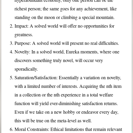
richest person; the same goes for any achievement, like
standing on the moon or climbing a special mountain.
Impact: A solved world will offer no opportunities for
greatness.
Purpose: A solved world will present no real difficulties.
Novelty: In a solved world, Eureka moments, where one
discovers something truly novel, will occur very
sporadically.
Saturation/Satisfaction: Essentially a variation on novelty,
with a limited number of interests. Acquiring the nth item
in a collection or the nth experience in a total welfare
function will yield ever-diminishing satisfaction returns.
Even if we take on a new hobby or endeavor every day,
this will be true on the meta-level as well.
Moral Constraints: Ethical limitations that remain relevant