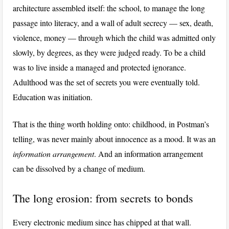
architecture assembled itself: the school, to manage the long
passage into literacy, and a wall of adult secrecy — sex, death,
violence, money — through which the child was admitted only
slowly, by degrees, as they were judged ready. To be a child
was to live inside a managed and protected ignorance.
Adulthood was the set of secrets you were eventually told.
Education was initiation.
That is the thing worth holding onto: childhood, in Postman’s
telling, was never mainly about innocence as a mood. It was an
information arrangement
. And an information arrangement
can be dissolved by a change of medium.
The long erosion: from secrets to bonds
Every electronic medium since has chipped at that wall.