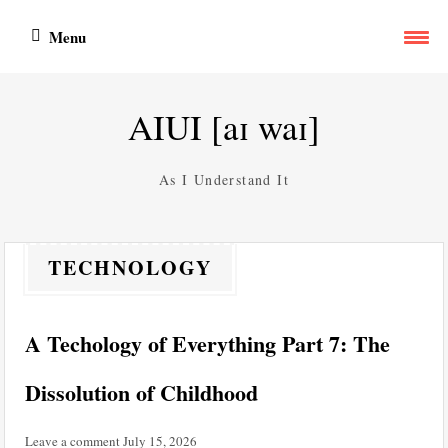
Skip
Menu
to
content
AIUI [aɪ waɪ]
As I Understand It
TECHNOLOGY
A Techology of Everything Part 7: The
Dissolution of Childhood
Leave a comment
July 15, 2026