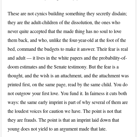
These are not cynics building something they secretly disdain;
they are the adult-children of the dissolution, the ones who
never quite accepted that the made thing has no soul to love
them back, and who, unlike the four-year-old at the foot of the
bed, command the budgets to make it answer. Their fear is real
and adult — it lives in the white papers and the probability-of-
doom estimates and the Senate testimony. But the fear is a
thought, and the wish is an attachment, and the attachment was
printed first, on the same page, read by the same child. You do
not outgrow your first love. You fund it. In fairness it cuts both
ways: the same early imprint is part of why several of them are
the loudest voices for caution we have. The point is not that
they are frauds. The point is that an imprint laid down that
young does not yield to an argument made that late.