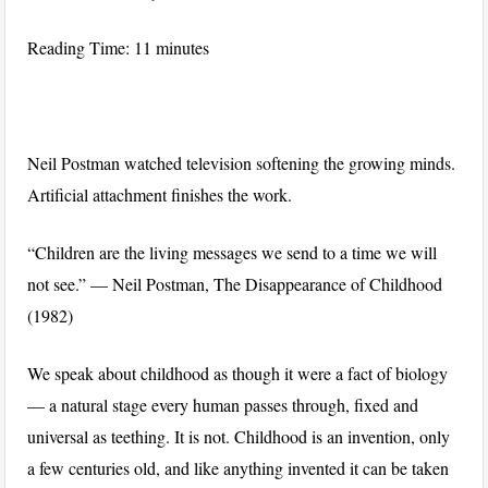
Reading Time:
11
minutes
Neil Postman watched television softening the growing minds.
Artificial attachment finishes the work.
“Children are the living messages we send to a time we will
not see.” — Neil Postman, The Disappearance of Childhood
(1982)
We speak about childhood as though it were a fact of biology
— a natural stage every human passes through, fixed and
universal as teething. It is not. Childhood is an invention, only
a few centuries old, and like anything invented it can be taken