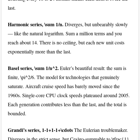
last.
Harmonic series,
\sum 1/n
.
Diverges, but unbearably slowly
— like the natural logarithm. Sum a million terms and you
reach about 14. There is no ceiling, but each new unit costs
exponentially more than the last.
Basel series,
\sum 1/n^2
.
Euler’s beautiful result: the sum is
finite,
\pi^2/6
. The model for technologies that genuinely
saturate. Aircraft cruise speed has barely moved since the
1960s. Single-core CPU clock speeds plateaued around 2005.
Each generation contributes less than the last, and the total is
bounded.
Grandi’s series,
1-1+1-1+\cdots
The Eulerian troublemaker.
Diverges in the strict sense, but Cesàro-summable to
\tfrac{1}