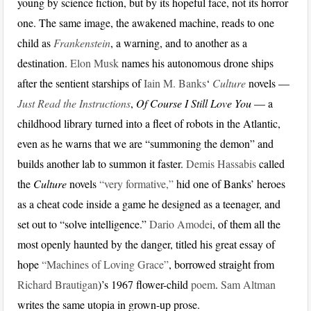
young by science fiction, but by its hopeful face, not its horror
one. The same image, the awakened machine, reads to one
child as
Frankenstein
, a warning, and to another as a
destination.
Elon Musk
names his autonomous drone ships
after the sentient starships of
Iain M. Banks
‘
Culture
novels —
Just Read the Instructions
,
Of Course I Still Love You
— a
childhood library turned into a fleet of robots in the Atlantic,
even as he warns that we are “summoning the demon” and
builds another lab to summon it faster.
Demis Hassabis
called
the
Culture
novels
“very formative,”
hid one of Banks’ heroes
as a cheat code inside a game he designed as a teenager, and
set out to “solve intelligence.”
Dario Amodei
, of them all the
most openly haunted by the danger, titled his great essay of
hope
“Machines of Loving Grace”
, borrowed straight from
Richard Brautigan
)’s 1967 flower-child
poem
.
Sam Altman
writes the same utopia in grown-up prose.