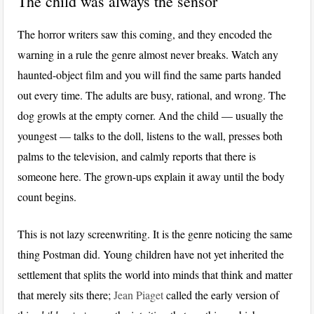
The child was always the sensor
The horror writers saw this coming, and they encoded the
warning in a rule the genre almost never breaks. Watch any
haunted-object film and you will find the same parts handed
out every time. The adults are busy, rational, and wrong. The
dog growls at the empty corner. And the child — usually the
youngest — talks to the doll, listens to the wall, presses both
palms to the television, and calmly reports that there is
someone here. The grown-ups explain it away until the body
count begins.
This is not lazy screenwriting. It is the genre noticing the same
thing Postman did. Young children have not yet inherited the
settlement that splits the world into minds that think and matter
that merely sits there;
Jean Piaget
called the early version of