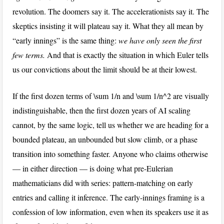
revolution. The doomers say it. The accelerationists say it. The
skeptics insisting it will plateau say it. What they all mean by
“early innings” is the same thing:
we have only seen the first
few terms.
And that is exactly the situation in which Euler tells
us our convictions about the limit should be at their lowest.
If the first dozen terms of
\sum 1/n
and
\sum 1/n^2
are visually
indistinguishable, then the first dozen years of AI scaling
cannot, by the same logic, tell us whether we are heading for a
bounded plateau, an unbounded but slow climb, or a phase
transition into something faster. Anyone who claims otherwise
— in either direction — is doing what pre-Eulerian
mathematicians did with series: pattern-matching on early
entries and calling it inference. The early-innings framing is a
confession of low information, even when its speakers use it as