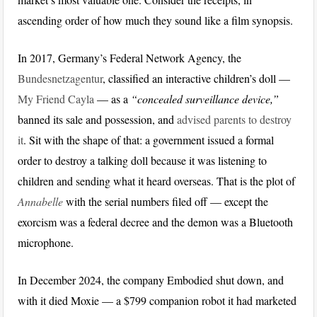
ascending order of how much they sound like a film synopsis.
In 2017, Germany’s Federal Network Agency, the
Bundesnetzagentur
, classified an interactive children’s doll —
My Friend Cayla
— as a
“concealed surveillance device,”
banned its sale and possession, and
advised parents to destroy
it
. Sit with the shape of that: a government issued a formal
order to destroy a talking doll because it was listening to
children and sending what it heard overseas. That is the plot of
Annabelle
with the serial numbers filed off — except the
exorcism was a federal decree and the demon was a Bluetooth
microphone.
In December 2024, the company Embodied shut down, and
with it died Moxie — a $799 companion robot it had marketed