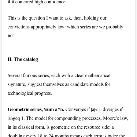
if it conferred high confidence.
This is the question I want to ask, then, holding our
convictions appropriately low: which series are we probably
in?
II. The catalog
Several famous series, each with a clear mathematical
signature, suggest themselves as candidate models for
technological progress.
Geometric series,
\sum a^n
.
Converges if
|a|<1
, diverges if
|a|\geq 1
. The model for compounding processes. Moore’s law,
in its classical form, is geometric on the resource side: a
doubling every 18 to 24 months means each term is twice the