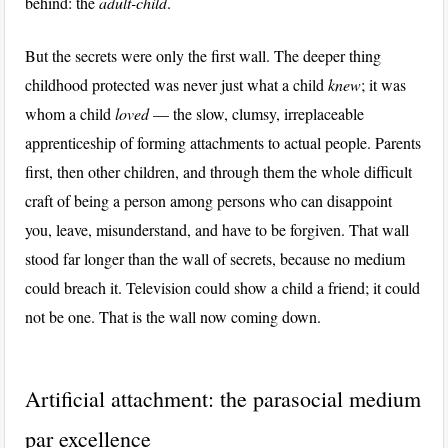
behind: the
adult-child
.
But the secrets were only the first wall. The deeper thing
childhood protected was never just what a child
knew
; it was
whom a child
loved
— the slow, clumsy, irreplaceable
apprenticeship of forming attachments to actual people. Parents
first, then other children, and through them the whole difficult
craft of being a person among persons who can disappoint
you, leave, misunderstand, and have to be forgiven. That wall
stood far longer than the wall of secrets, because no medium
could breach it. Television could show a child a friend; it could
not be one. That is the wall now coming down.
Artificial attachment: the parasocial medium
par excellence