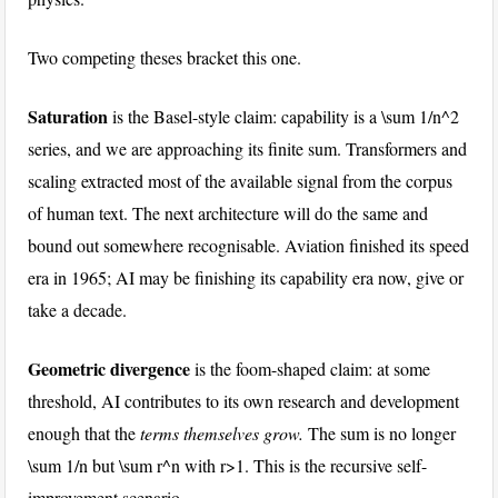
Two competing theses bracket this one.
Saturation
is the Basel-style claim: capability is a
\sum 1/n^2
series, and we are approaching its finite sum. Transformers and
scaling extracted most of the available signal from the corpus
of human text. The next architecture will do the same and
bound out somewhere recognisable. Aviation finished its speed
era in 1965; AI may be finishing its capability era now, give or
take a decade.
Geometric divergence
is the foom-shaped claim: at some
threshold, AI contributes to its own research and development
enough that the
terms themselves grow.
The sum is no longer
\sum 1/n
but
\sum r^n
with
r>1
. This is the recursive self-
improvement scenario.