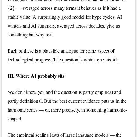
{2}
— averaged across many terms it behaves as if it had a
stable value. A surprisingly good model for hype cycles. AI
winters and AI summers, averaged across decades, give us
something halfway real.
Each of these is a plausible analogue for some aspect of
technological progress. The question is which one fits AI.
III. Where AI probably sits
We don’t know yet, and the question is partly empirical and
partly definitional. But the best current evidence puts us in the
harmonic series — or, more precisely, in something harmonic-
shaped.
The empirical scaling laws of large language models — the