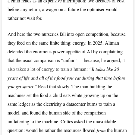
a child reads as an expensive interruption: two decades of cost
before any return, a wager on a future the optimiser would
rather not wait for.
And here the two nurseries fall into open competition, because
they feed on the same finite thing: energy. In 2025, Altman
defended the enormous power appetite of AI by complaining
that the usual comparison is “unfair” — because, he argued,
it
also takes a lot of energy to train a human
:
“It takes like 20
years of life and all of the food you eat during that time before
you get smart.”
Read that slowly. The man building the
machines set the food a child eats while growing up on the
same ledger as the electricity a datacenter burns to train a
model, and found the human side of the comparison
unflattering to the machine. Critics asked the unavoidable
question: would he rather the resources flowed
from
the human