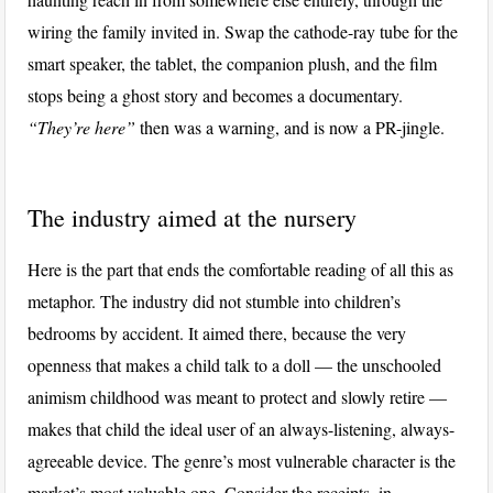
wiring the family invited in. Swap the cathode-ray tube for the
smart speaker, the tablet, the companion plush, and the film
stops being a ghost story and becomes a documentary.
“They’re here”
then was a warning, and is now a PR-jingle.
The industry aimed at the nursery
Here is the part that ends the comfortable reading of all this as
metaphor. The industry did not stumble into children’s
bedrooms by accident. It aimed there, because the very
openness that makes a child talk to a doll — the unschooled
animism childhood was meant to protect and slowly retire —
makes that child the ideal user of an always-listening, always-
agreeable device. The genre’s most vulnerable character is the
market’s most valuable one. Consider the receipts, in