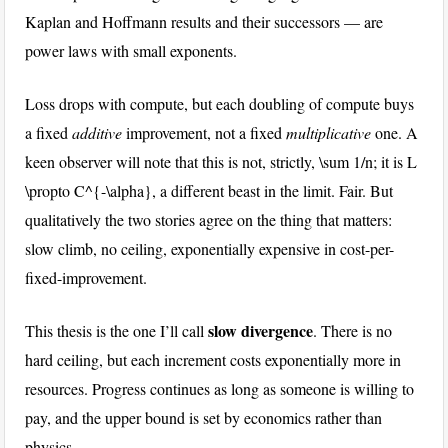
Kaplan and Hoffmann results and their successors — are
power laws with small exponents.
Loss drops with compute, but each doubling of compute buys
a fixed
additive
improvement, not a fixed
multiplicative
one. A
keen observer will note that this is not, strictly,
\sum 1/n
; it is
L
\propto C^{-\alpha}
, a different beast in the limit. Fair. But
qualitatively the two stories agree on the thing that matters:
slow climb, no ceiling, exponentially expensive in cost-per-
fixed-improvement.
slow divergence
This thesis is the one I’ll call
. There is no
hard ceiling, but each increment costs exponentially more in
resources. Progress continues as long as someone is willing to
pay, and the upper bound is set by economics rather than
physics.