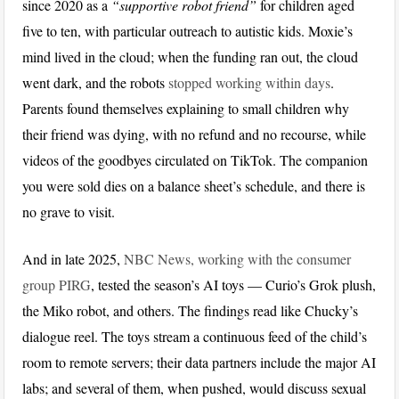
since 2020 as a
“supportive robot friend”
for children aged
five to ten, with particular outreach to autistic kids. Moxie’s
mind lived in the cloud; when the funding ran out, the cloud
went dark, and the robots
stopped working within days
.
Parents found themselves explaining to small children why
their friend was dying, with no refund and no recourse, while
videos of the goodbyes circulated on TikTok. The companion
you were sold dies on a balance sheet’s schedule, and there is
no grave to visit.
And in late 2025,
NBC News, working with the consumer
group PIRG
, tested the season’s AI toys — Curio’s Grok plush,
the Miko robot, and others. The findings read like Chucky’s
dialogue reel. The toys stream a continuous feed of the child’s
room to remote servers; their data partners include the major AI
labs; and several of them, when pushed, would discuss sexual