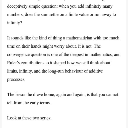
deceptively simple question: when you add infinitely many
numbers, does the sum settle on a finite value or run away to
infinity?
It sounds like the kind of thing a mathematician with too much
time on their hands might worry about. It is not. The
convergence question is one of the deepest in mathematics, and
Euler’s contributions to it shaped how we still think about
limits, infinity, and the long-run behaviour of additive
processes.
The lesson he drove home, again and again, is that you cannot
tell from the early terms.
Look at these two series: