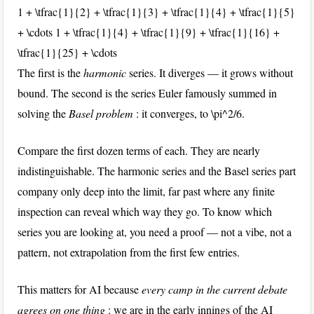
1 + \tfrac{1}{2} + \tfrac{1}{3} + \tfrac{1}{4} + \tfrac{1}{5}
+ \cdots
1 + \tfrac{1}{4} + \tfrac{1}{9} + \tfrac{1}{16} +
\tfrac{1}{25} + \cdots
The first is the
harmonic
series. It diverges — it grows without
bound. The second is the series Euler famously summed in
solving the
Basel problem
: it converges, to
\pi^2/6
.
Compare the first dozen terms of each. They are nearly
indistinguishable. The harmonic series and the Basel series part
company only deep into the limit, far past where any finite
inspection can reveal which way they go. To know which
series you are looking at, you need a proof — not a vibe, not a
pattern, not extrapolation from the first few entries.
This matters for AI because
every camp in the current debate
agrees on one thing
: we are in the early innings of the AI