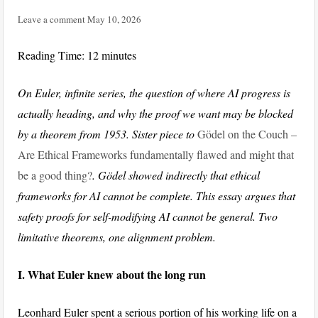
Leave a comment
May 10, 2026
Reading Time:
12
minutes
On Euler, infinite series, the question of where AI progress is
actually heading, and why the proof we want may be blocked
by a theorem from 1953. Sister piece to
Gödel on the Couch –
Are Ethical Frameworks fundamentally flawed and might that
be a good thing?
. Gödel showed indirectly that ethical
frameworks for AI cannot be complete. This essay argues that
safety proofs for self-modifying AI cannot be general. Two
limitative theorems, one alignment problem.
I. What Euler knew about the long run
Leonhard Euler spent a serious portion of his working life on a