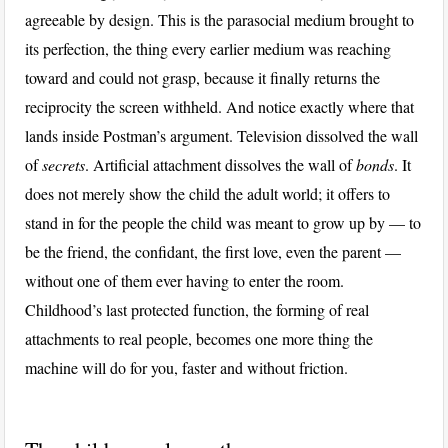
agreeable by design. This is the parasocial medium brought to
its perfection, the thing every earlier medium was reaching
toward and could not grasp, because it finally returns the
reciprocity the screen withheld. And notice exactly where that
lands inside Postman’s argument. Television dissolved the wall
of
secrets
. Artificial attachment dissolves the wall of
bonds
. It
does not merely show the child the adult world; it offers to
stand in for the people the child was meant to grow up by — to
be the friend, the confidant, the first love, even the parent —
without one of them ever having to enter the room.
Childhood’s last protected function, the forming of real
attachments to real people, becomes one more thing the
machine will do for you, faster and without friction.