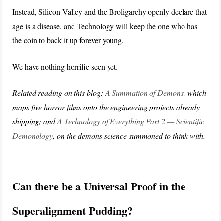
Instead, Silicon Valley and the Broligarchy openly declare that
age is a disease, and Technology will keep the one who has
the coin to back it up forever young.
We have nothing horrific seen yet.
Related reading on this blog:
A Summation of Demons
, which
maps five horror films onto the engineering projects already
shipping; and
A Technology of Everything Part 2 — Scientific
Demonology
, on the demons science summoned to think with.
Can there be a Universal Proof in the
Superalignment Pudding?