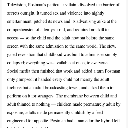
Television, Postman’s particular villain, dissolved the barrier of
secrets outright. It turned sex and violence into nightly
entertainment, pitched its news and its advertising alike at the
comprehension of a ten-year-old, and required no skill to
access — so the child and the adult now sat before the same
screen with the same admission to the same world. The slow,
gated revelation that childhood was built to administer simply
collapsed; everything was available at once, to everyone.
Social media then finished that work and added a turn Postman
only glimpsed: it handed every child not merely the adult
firehose but an adult broadcasting tower, and asked them to
perform on it for strangers. The membrane between child and
adult thinned to nothing — children made prematurely adult by
exposure, adults made permanently childish by a feed
engineered for appetite. Postman had a name for the hybrid left