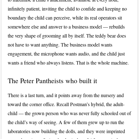
infinitely patient, inviting the child to confide and keeping no
boundary the child can perceive, while its real operators sit
somewhere else and answer to a business model — rebuilds
the very shape of grooming all by itself. The teddy bear does
not have to want anything. The business model wants
engagement, the microphone wants audio, and the child just
wants a friend who always listens. That is the whole machine.
The Peter Pantheists who built it
There is a last turn, and it points away from the nursery and
toward the corner office. Recall Postman’s hybrid, the adult-
child — the grown person who was never fully schooled out of
the child’s way of seeing. A few of them grew up to run the
laboratories now building the dolls, and they were imprinted