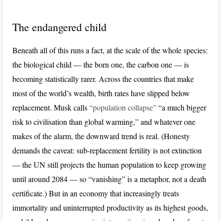
The endangered child
Beneath all of this runs a fact, at the scale of the whole species:
the biological child — the born one, the carbon one — is
becoming statistically rarer. Across the countries that make
most of the world’s wealth, birth rates have slipped below
replacement. Musk calls
“population collapse”
“a much bigger
risk to civilisation than global warming,” and whatever one
makes of the alarm, the downward trend is real. (Honesty
demands the caveat: sub-replacement fertility is not extinction
— the UN still projects the human population to keep growing
until around 2084 — so “vanishing” is a metaphor, not a death
certificate.) But in an economy that increasingly treats
immortality and uninterrupted productivity as its highest goods,