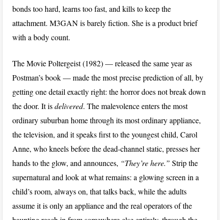
bonds too hard, learns too fast, and kills to keep the
attachment. M3GAN is barely fiction. She is a product brief
with a body count.
The Movie Poltergeist (1982) — released the same year as
Postman’s book — made the most precise prediction of all, by
getting one detail exactly right: the horror does not break down
the door. It is
delivered
. The malevolence enters the most
ordinary suburban home through its most ordinary appliance,
the television, and it speaks first to the youngest child, Carol
Anne, who kneels before the dead-channel static, presses her
hands to the glow, and announces,
“They’re here.”
Strip the
supernatural and look at what remains: a glowing screen in a
child’s room, always on, that talks back, while the adults
assume it is only an appliance and the real operators of the
haunting reach in from somewhere else entirely, through the