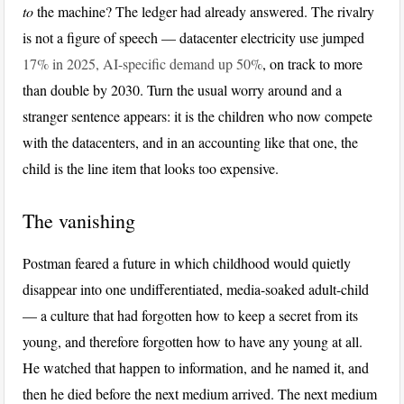
to
the machine? The ledger had already answered. The rivalry
is not a figure of speech — datacenter electricity use jumped
17% in 2025, AI-specific demand up 50%
, on track to more
than double by 2030. Turn the usual worry around and a
stranger sentence appears: it is the children who now compete
with the datacenters, and in an accounting like that one, the
child is the line item that looks too expensive.
The vanishing
Postman feared a future in which childhood would quietly
disappear into one undifferentiated, media-soaked adult-child
— a culture that had forgotten how to keep a secret from its
young, and therefore forgotten how to have any young at all.
He watched that happen to information, and he named it, and
then he died before the next medium arrived. The next medium