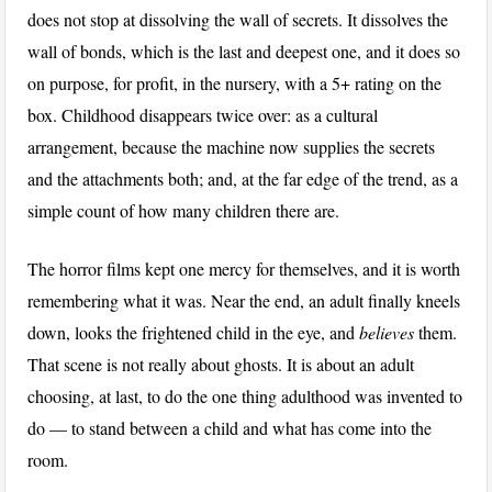
does not stop at dissolving the wall of secrets. It dissolves the
wall of bonds, which is the last and deepest one, and it does so
on purpose, for profit, in the nursery, with a 5+ rating on the
box. Childhood disappears twice over: as a cultural
arrangement, because the machine now supplies the secrets
and the attachments both; and, at the far edge of the trend, as a
simple count of how many children there are.
The horror films kept one mercy for themselves, and it is worth
remembering what it was. Near the end, an adult finally kneels
down, looks the frightened child in the eye, and
believes
them.
That scene is not really about ghosts. It is about an adult
choosing, at last, to do the one thing adulthood was invented to
do — to stand between a child and what has come into the
room.