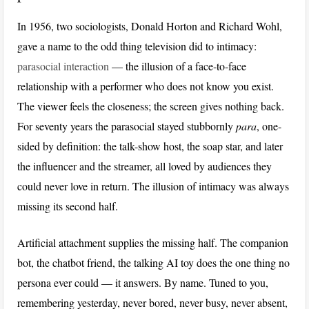
In 1956, two sociologists, Donald Horton and Richard Wohl,
gave a name to the odd thing television did to intimacy:
parasocial interaction
— the illusion of a face-to-face
relationship with a performer who does not know you exist.
The viewer feels the closeness; the screen gives nothing back.
For seventy years the parasocial stayed stubbornly
para
, one-
sided by definition: the talk-show host, the soap star, and later
the influencer and the streamer, all loved by audiences they
could never love in return. The illusion of intimacy was always
missing its second half.
Artificial attachment supplies the missing half. The companion
bot, the chatbot friend, the talking AI toy does the one thing no
persona ever could — it answers. By name. Tuned to you,
remembering yesterday, never bored, never busy, never absent,