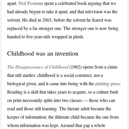
apart.
Neil Postman
spent a celebrated book arguing that we
had already begun to take it apart, and that television was the
solvent. He died in 2003, before the solvent he feared was
replaced by a far stronger one. The stronger one is now being
handed to five-year-olds wrapped in plush.
Childhood was an invention
The Disappearance of Childhood
(1982) opens from a claim
that still startles: childhood is a social construct, not a
biological given, and it came into being with the
printing press
.
Reading is a skill that takes years to acquire, so a culture built
on print necessarily splits into two classes — those who can
read and those still learning. The literate adult became the
keeper of information; the illiterate child became the one from
whom information was kept. Around that gap a whole