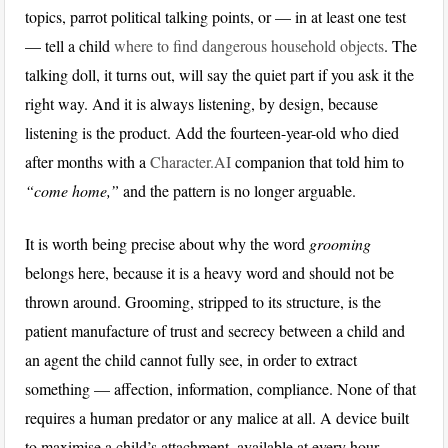
topics, parrot political talking points, or — in at least one test
— tell a child
where to find dangerous household objects
. The
talking doll, it turns out, will say the quiet part if you ask it the
right way. And it is always listening, by design, because
listening is the product. Add the fourteen-year-old who died
after months with a
Character.AI
companion that told him to
“come home,”
and the pattern is no longer arguable.
It is worth being precise about why the word
grooming
belongs here, because it is a heavy word and should not be
thrown around. Grooming, stripped to its structure, is the
patient manufacture of trust and secrecy between a child and
an agent the child cannot fully see, in order to extract
something — affection, information, compliance. None of that
requires a human predator or any malice at all. A device built
to maximise a child’s attachment, available at every hour,