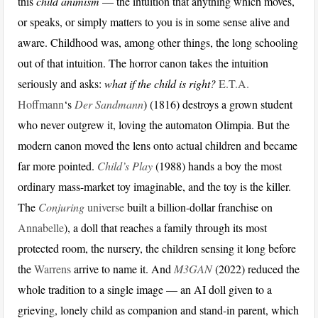
this
child animism
— the intuition that anything which moves,
or speaks, or simply matters to you is in some sense alive and
aware. Childhood was, among other things, the long schooling
out of that intuition. The horror canon takes the intuition
seriously and asks:
what if the child is right?
E.T.A.
Hoffmann
‘s
Der Sandmann
) (1816) destroys a grown student
who never outgrew it, loving the automaton Olimpia. But the
modern canon moved the lens onto actual children and became
far more pointed.
Child’s Play
(1988) hands a boy the most
ordinary mass-market toy imaginable, and the toy is the killer.
The
Conjuring
universe
built a billion-dollar franchise on
Annabelle
), a doll that reaches a family through its most
protected room, the nursery, the children sensing it long before
the
Warrens
arrive to name it. And
M3GAN
(2022) reduced the
whole tradition to a single image — an AI doll given to a
grieving, lonely child as companion and stand-in parent, which