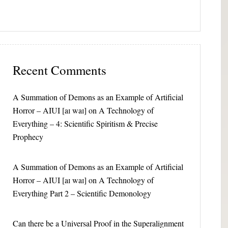
Recent Comments
A Summation of Demons as an Example of Artificial
Horror – AIUI [aɪ waɪ]
on
A Technology of
Everything – 4: Scientific Spiritism & Precise
Prophecy
A Summation of Demons as an Example of Artificial
Horror – AIUI [aɪ waɪ]
on
A Technology of
Everything Part 2 – Scientific Demonology
Can there be a Universal Proof in the Superalignment