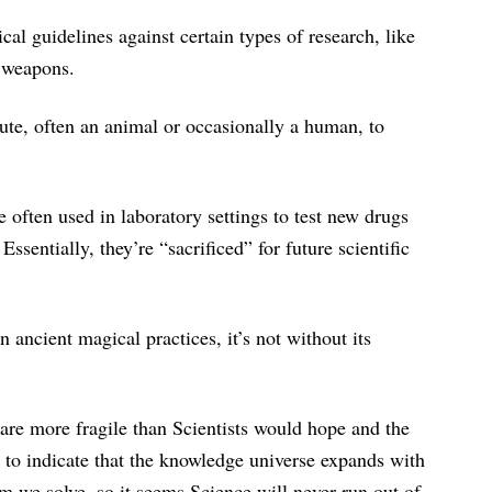
cal guidelines against certain types of research, like
 weapons.
tute, often an animal or occasionally a human, to
 often used in laboratory settings to test new drugs
sentially, they’re “sacrificed” for future scientific
 ancient magical practices, it’s not without its
are more fragile than Scientists would hope and the
 to indicate that the knowledge universe expands with
m we solve, so it seems Science will never run out of