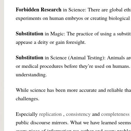
Forbidden Research
in Science: There are global ethi
experiments on human embryos or creating biological
Substitution
in Magic: The practice of using a substi
appease a deity or gain foresight.
Substitution
in Science (Animal Testing): Animals are
or medical procedures before they’re used on humans. Es
understanding.
While science has been more accurate and reliable than
challenges.
Especially
replication
,
consistency
and
completeness
public discourse mirrors. What we have learned seems
every piece of information we gather and every proble