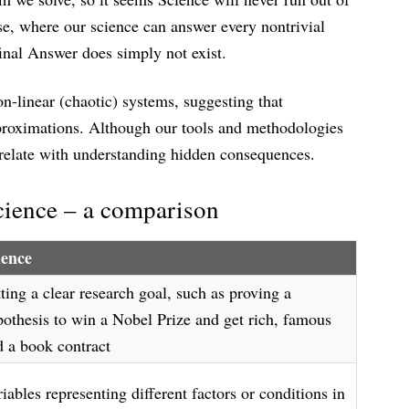
se, where our science can answer every nontrivial
final Answer does simply not exist.
on-linear (chaotic) systems, suggesting that
proximations. Although our tools and methodologies
rrelate with understanding hidden consequences.
cience – a comparison
ience
ting a clear research goal, such as proving a
pothesis to win a Nobel Prize and get rich, famous
d a book contract
iables representing different factors or conditions in