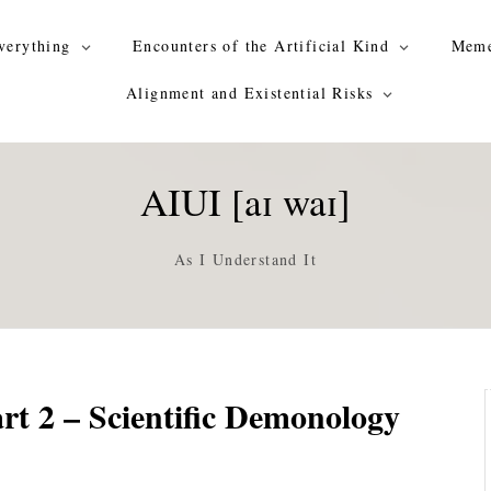
verything
Encounters of the Artificial Kind
Meme
Alignment and Existential Risks
AIUI [aɪ waɪ]
As I Understand It
rt 2 – Scientific Demonology