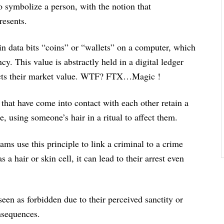
 symbolize a person, with the notion that
resents.
 data bits “coins” or “wallets” on a computer, which
cy. This value is abstractly held in a digital ledger
ffects their market value. WTF? FTX…Magic !
that have come into contact with each other retain a
e, using someone’s hair in a ritual to affect them.
s use this principle to link a criminal to a crime
a hair or skin cell, it can lead to their arrest even
een as forbidden due to their perceived sanctity or
onsequences.