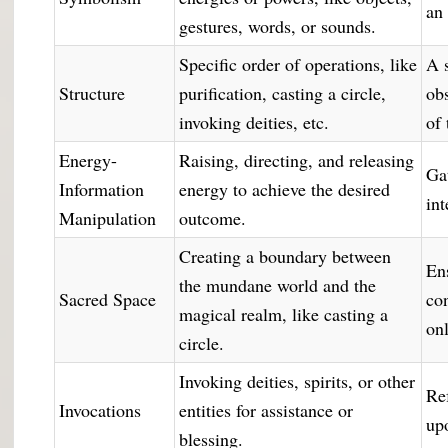
an
gestures, words, or sounds.
Specific order of operations, like
A 
Structure
purification, casting a circle,
ob
invoking deities, etc.
of 
Energy-
Raising, directing, and releasing
Ga
Information
energy to achieve the desired
int
Manipulation
outcome.
Creating a boundary between
En
the mundane world and the
Sacred Space
co
magical realm, like casting a
on
circle.
Invoking deities, spirits, or other
Re
Invocations
entities for assistance or
up
blessing.