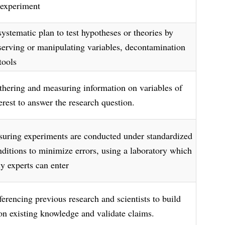
 experiment
systematic plan to test hypotheses or theories by
serving or manipulating variables, decontamination
tools
thering and measuring information on variables of
erest to answer the research question.
suring experiments are conducted under standardized
nditions to minimize errors, using a laboratory which
ly experts can enter
ferencing previous research and scientists to build
on existing knowledge and validate claims.