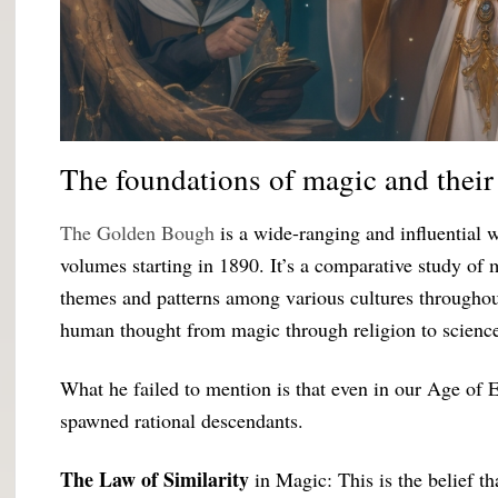
The foundations of magic and their 
The Golden Bough
is a wide-ranging and influential 
volumes starting in 1890. It’s a comparative study of
themes and patterns among various cultures throughout
human thought from magic through religion to scienc
What he failed to mention is that even in our Age of 
spawned rational descendants.
The Law of Similarity
in Magic: This is the belief t