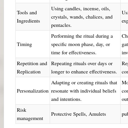
Using candles, incense, oils,
Tools and
Us
crystals, wands, chalices, and
Ingredients
ex
pentacles.
Performing the ritual during a
Ch
Timing
specific moon phase, day, or
ga
time for effectiveness.
in
Repetition and
Repeating rituals over days or
Re
Replication
longer to enhance effectiveness.
con
Adapting or creating rituals that
Mo
Personalization
resonate with individual beliefs
con
and intentions.
ou
Risk
Protective Spells, Amulets
pub
management