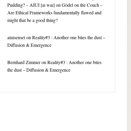
Pudding? – AIUI [aɪ waɪ]
on
Gödel on the Couch –
Are Ethical Frameworks fundamentally flawed and
might that be a good thing?
aiuisensei
on
Reality#3 : Another one bites the dust –
Diffusion & Emergence
Bernhard Zimmer
on
Reality#3 : Another one bites
the dust – Diffusion & Emergence