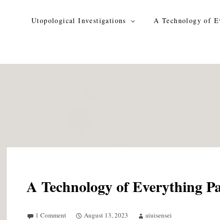
Skip
to
Utopological Investigations
A Technology of E
content
A Technology of Everything Pa
1 Comment
August 13, 2023
aiuisensei