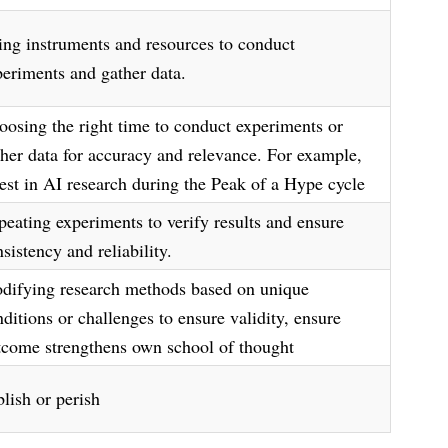
ing instruments and resources to conduct
periments and gather data.
oosing the right time to conduct experiments or
ther data for accuracy and relevance. For example,
vest in AI research during the Peak of a Hype cycle
peating experiments to verify results and ensure
sistency and reliability.
difying research methods based on unique
ditions or challenges to ensure validity, ensure
tcome strengthens own school of thought
lish or perish