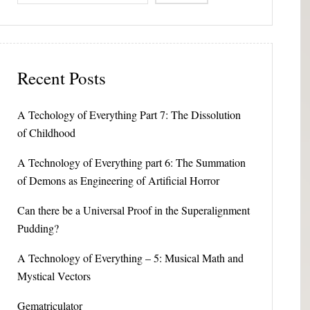
Recent Posts
A Techology of Everything Part 7: The Dissolution
of Childhood
A Technology of Everything part 6: The Summation
of Demons as Engineering of Artificial Horror
Can there be a Universal Proof in the Superalignment
Pudding?
A Technology of Everything – 5: Musical Math and
Mystical Vectors
Gematriculator