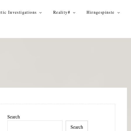
tic Investigations
Reality#
Hirngespinste
Search
Search