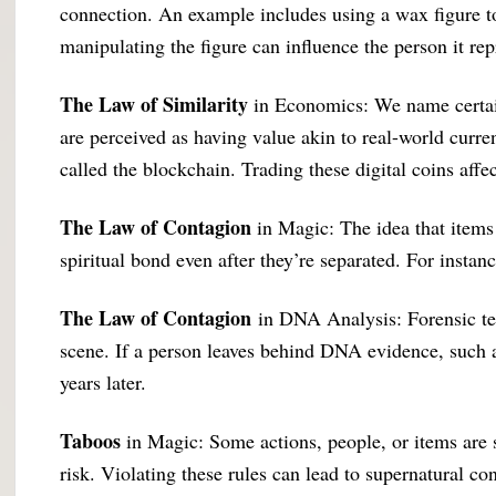
connection. An example includes using a wax figure to
manipulating the figure can influence the person it rep
The Law of Similarity
in Economics: We name certain
are perceived as having value akin to real-world curren
called the blockchain. Trading these digital coins a
The Law of Contagion
in Magic: The idea that items 
spiritual bond even after they’re separated. For instanc
The Law of Contagion
in DNA Analysis: Forensic team
scene. If a person leaves behind DNA evidence, such as 
years later.
Taboos
in Magic: Some actions, people, or items are s
risk. Violating these rules can lead to supernatural c