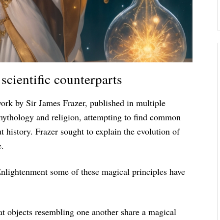
scientific counterparts
work by Sir James Frazer, published in multiple
 mythology and religion, attempting to find common
 history. Frazer sought to explain the evolution of
e.
Enlightenment some of these magical principles have
hat objects resembling one another share a magical