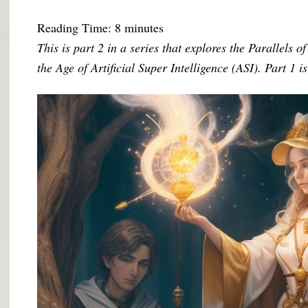
Reading Time:
8
minutes
This is part 2 in a series that explores the Parallels 
the Age of Artificial Super Intelligence (ASI). Part 1 i