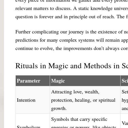
relevant matters to discuss. A static knowledge univer
question is forever and in principle out of reach. The 
Further complicating our journey is the existence of n
predictions for many complex systems will remain ap
continue to evolve, the improvements don’t always co
Rituals in Magic and Methods in S
Parameter
Magic
Sc
Attracting love, wealth,
Set
Intention
protection, healing, or spiritual
hy
growth.
an
Symbols that carry specific
Var
Symbolism
energies or powers, like objects,