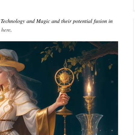
of Technology and Magic and their potential fusion in
s
here
.