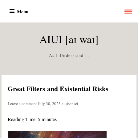
Skip
Menu
to
content
AIUI [aɪ waɪ]
As I Understand It
Great Filters and Existential Risks
Leave a comment
July 30, 2023
aiuisensei
Reading Time:
5
minutes