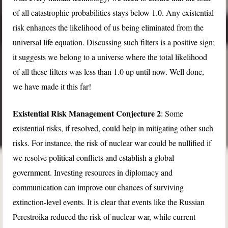
of all catastrophic probabilities stays below 1.0. Any existential
risk enhances the likelihood of us being eliminated from the
universal life equation. Discussing such filters is a positive sign;
it suggests we belong to a universe where the total likelihood
of all these filters was less than 1.0 up until now. Well done,
we have made it this far!
Existential Risk Management Conjecture 2
: Some
existential risks, if resolved, could help in mitigating other such
risks. For instance, the risk of nuclear war could be nullified if
we resolve political conflicts and establish a global
government. Investing resources in diplomacy and
communication can improve our chances of surviving
extinction-level events. It is clear that events like the Russian
Perestroika reduced the risk of nuclear war, while current