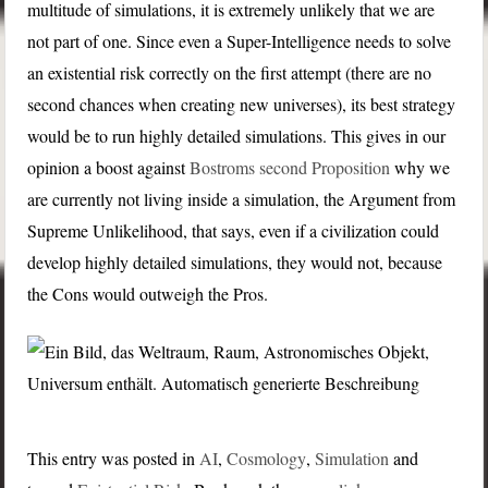
multitude of simulations, it is extremely unlikely that we are
not part of one. Since even a Super-Intelligence needs to solve
an existential risk correctly on the first attempt (there are no
second chances when creating new universes), its best strategy
would be to run highly detailed simulations. This gives in our
opinion a boost against
Bostroms second Proposition
why we
are currently not living inside a simulation, the Argument from
Supreme Unlikelihood, that says, even if a civilization could
develop highly detailed simulations, they would not, because
the Cons would outweigh the Pros.
This entry was posted in
AI
,
Cosmology
,
Simulation
and