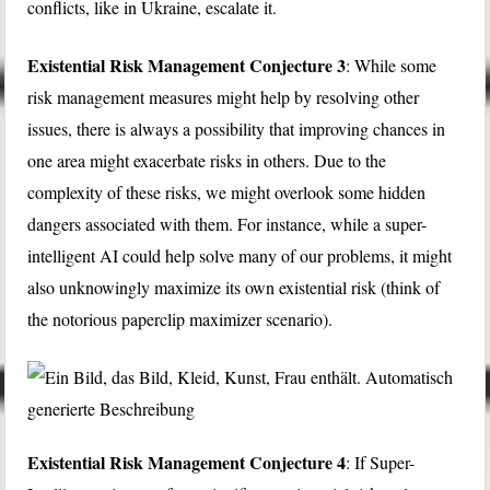
conflicts, like in Ukraine, escalate it.
Existential Risk Management Conjecture 3
: While some
risk management measures might help by resolving other
issues, there is always a possibility that improving chances in
one area might exacerbate risks in others. Due to the
complexity of these risks, we might overlook some hidden
dangers associated with them. For instance, while a super-
intelligent AI could help solve many of our problems, it might
also unknowingly maximize its own existential risk (think of
the notorious paperclip maximizer scenario).
Existential Risk Management Conjecture 4
: If Super-