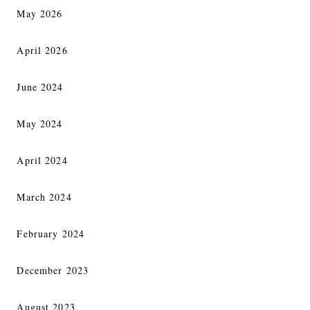
May 2026
April 2026
June 2024
May 2024
April 2024
March 2024
February 2024
December 2023
August 2023