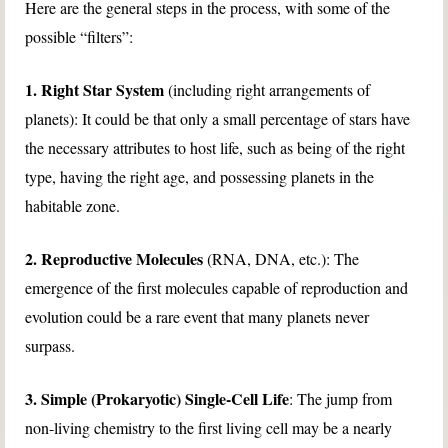
Here are the general steps in the process, with some of the
possible “filters”:
1. Right Star System
(including right arrangements of
planets): It could be that only a small percentage of stars have
the necessary attributes to host life, such as being of the right
type, having the right age, and possessing planets in the
habitable zone.
2. Reproductive Molecules
(RNA, DNA, etc.): The
emergence of the first molecules capable of reproduction and
evolution could be a rare event that many planets never
surpass.
3. Simple (Prokaryotic) Single-Cell Life
: The jump from
non-living chemistry to the first living cell may be a nearly