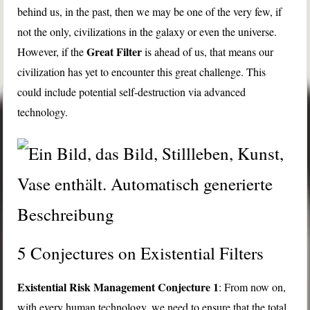
behind us, in the past, then we may be one of the very few, if
not the only, civilizations in the galaxy or even the universe.
Great Filter
However, if the
is ahead of us, that means our
civilization has yet to encounter this great challenge. This
could include potential self-destruction via advanced
technology.
5 Conjectures on Existential Filters
Existential Risk Management Conjecture 1
: From now on,
with every human technology, we need to ensure that the total