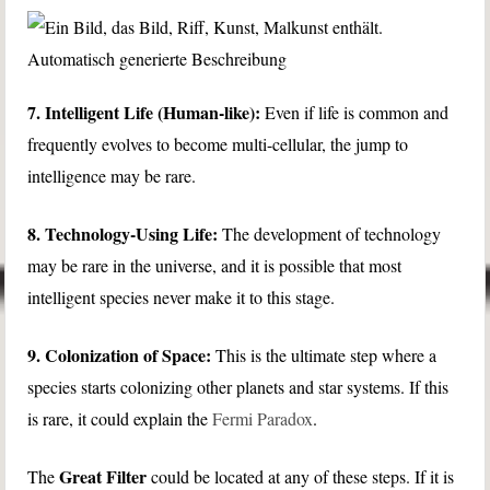
7. Intelligent Life (Human-like):
Even if life is common and
frequently evolves to become multi-cellular, the jump to
intelligence may be rare.
8. Technology-Using Life:
The development of technology
may be rare in the universe, and it is possible that most
intelligent species never make it to this stage.
9. Colonization of Space:
This is the ultimate step where a
species starts colonizing other planets and star systems. If this
is rare, it could explain the
Fermi Paradox
.
Great Filter
The
could be located at any of these steps. If it is