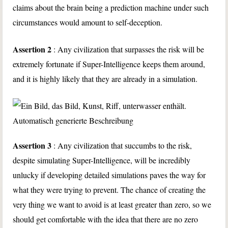
claims about the brain being a prediction machine under such
circumstances would amount to self-deception.
Assertion 2
: Any civilization that surpasses the risk will be
extremely fortunate if Super-Intelligence keeps them around,
and it is highly likely that they are already in a simulation.
Assertion 3
: Any civilization that succumbs to the risk,
despite simulating Super-Intelligence, will be incredibly
unlucky if developing detailed simulations paves the way for
what they were trying to prevent. The chance of creating the
very thing we want to avoid is at least greater than zero, so we
should get comfortable with the idea that there are no zero