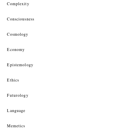
Complexity
Consciousness
Cosmology
Economy
Epistemology
Ethics
Futurology
Language
Memetics