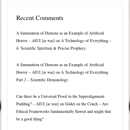
Recent Comments
A Summation of Demons as an Example of Artificial
Horror – AIUI [aɪ waɪ]
on
A Technology of Everything –
4: Scientific Spiritism & Precise Prophecy
A Summation of Demons as an Example of Artificial
Horror – AIUI [aɪ waɪ]
on
A Technology of Everything
Part 2 – Scientific Demonology
Can there be a Universal Proof in the Superalignment
Pudding? – AIUI [aɪ waɪ]
on
Gödel on the Couch – Are
Ethical Frameworks fundamentally flawed and might that
be a good thing?