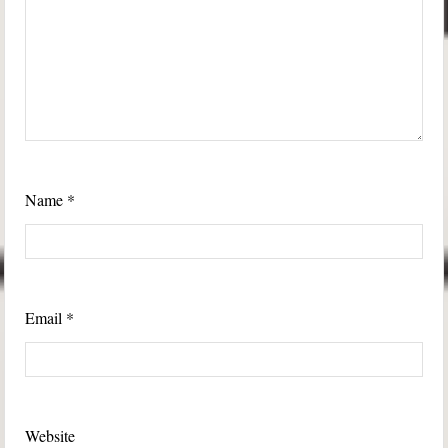
Name
*
Email
*
Website