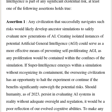
Intelligence is part of any significant existential risk, at least
one of the following assertions holds true:
Assertion 1
: Any civilization that successfully navigates such
risks would likely develop ancestor simulations to safely
evaluate new generations of AI. Creating isolated instances of
potential Artificial General Intelligence (AGI) could serve as a
more effective means of preventing self-proliferating AGI, as
any proliferation would be contained within the confines of the
simulation. If Super-Intelligence emerges within a simulation
without recognizing its containment, the overseeing civilization
has an opportunity to halt the experiment or continue if the
benefits significantly outweigh the potential risks. Should
humanity, as of 2023, persist in evaluating AI systems in
reality without adequate oversight and regulation, it would be a
poor reflection of our evolved cognitive abilities. To make any