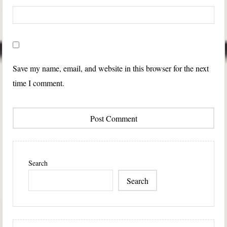
Save my name, email, and website in this browser for the next
time I comment.
Search
Search