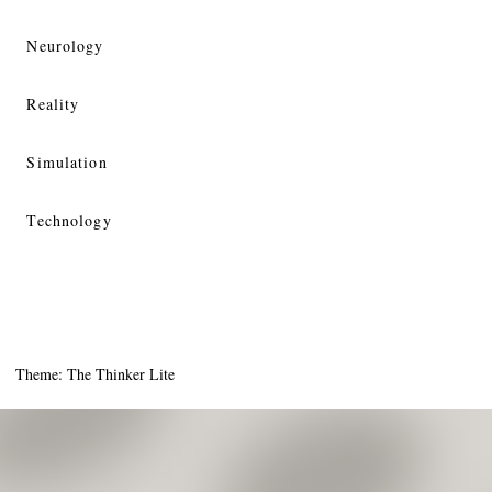
Neurology
Reality
Simulation
Technology
Theme: The Thinker Lite