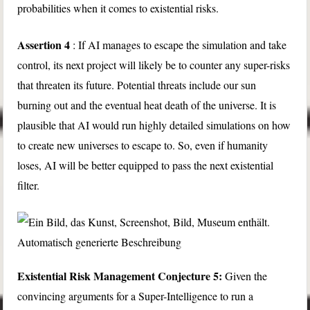
probabilities when it comes to existential risks.
Assertion 4
: If AI manages to escape the simulation and take
control, its next project will likely be to counter any super-risks
that threaten its future. Potential threats include our sun
burning out and the eventual heat death of the universe. It is
plausible that AI would run highly detailed simulations on how
to create new universes to escape to. So, even if humanity
loses, AI will be better equipped to pass the next existential
filter.
Existential Risk Management Conjecture 5:
Given the
convincing arguments for a Super-Intelligence to run a