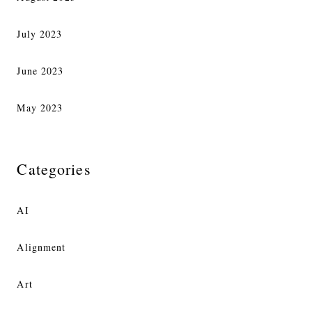
July 2023
June 2023
May 2023
Categories
AI
Alignment
Art