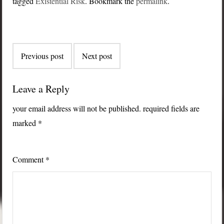
tagged
Existential Risk
. Bookmark the
permalink
.
Post
Previous post
Next post
navigation
Leave a Reply
your email address will not be published.
required fields are
marked
*
Comment
*