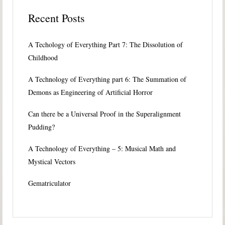
Recent Posts
A Techology of Everything Part 7: The Dissolution of
Childhood
A Technology of Everything part 6: The Summation of
Demons as Engineering of Artificial Horror
Can there be a Universal Proof in the Superalignment
Pudding?
A Technology of Everything – 5: Musical Math and
Mystical Vectors
Gematriculator