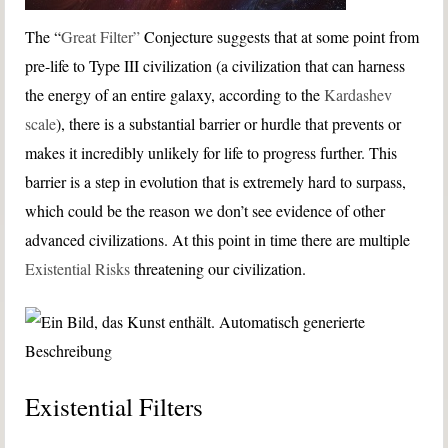
The “
Great Filter”
Conjecture suggests that at some point from
pre-life to Type III civilization (a civilization that can harness
the energy of an entire galaxy, according to the
Kardashev
scale
), there is a substantial barrier or hurdle that prevents or
makes it incredibly unlikely for life to progress further. This
barrier is a step in evolution that is extremely hard to surpass,
which could be the reason we don’t see evidence of other
advanced civilizations. At this point in time there are multiple
Existential Risks
threatening our civilization.
Existential Filters