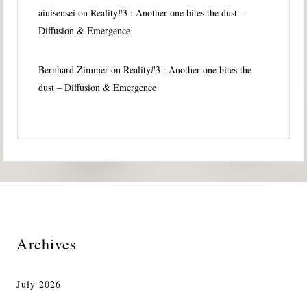
aiuisensei
on
Reality#3 : Another one bites the dust –
Diffusion & Emergence
Bernhard Zimmer
on
Reality#3 : Another one bites the
dust – Diffusion & Emergence
Archives
July 2026