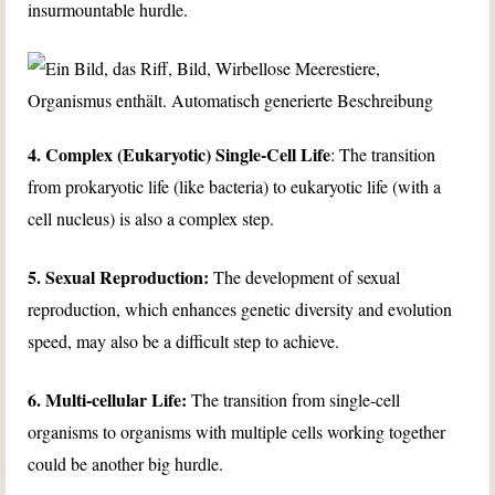
insurmountable hurdle.
4. Complex (Eukaryotic) Single-Cell Life
: The transition
from prokaryotic life (like bacteria) to eukaryotic life (with a
cell nucleus) is also a complex step.
5. Sexual Reproduction:
The development of sexual
reproduction, which enhances genetic diversity and evolution
speed, may also be a difficult step to achieve.
6. Multi-cellular Life:
The transition from single-cell
organisms to organisms with multiple cells working together
could be another big hurdle.