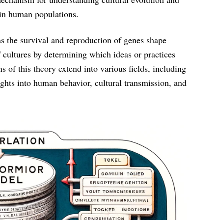
hin human populations.
as the survival and reproduction of genes shape
f cultures by determining which ideas or practices
of this theory extend into various fields, including
ights into human behavior, cultural transmission, and