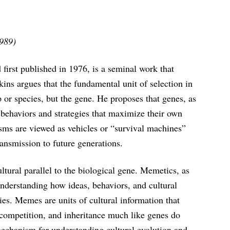
1989)
irst published in 1976, is a seminal work that
ins argues that the fundamental unit of selection in
p or species, but the gene. He proposes that genes, as
e behaviors and strategies that maximize their own
isms are viewed as vehicles or “survival machines”
ransmission to future generations.
tural parallel to the biological gene. Memetics, as
understanding how ideas, behaviors, and cultural
es. Memes are units of cultural information that
competition, and inheritance much like genes do
mechanism for understanding cultural evolution and