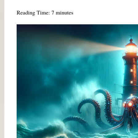
Reading Time:
7
minutes