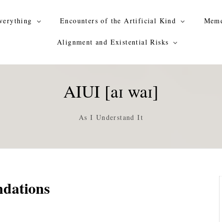
verything
Encounters of the Artificial Kind
Meme
Alignment and Existential Risks
AIUI [aɪ waɪ]
As I Understand It
ndations