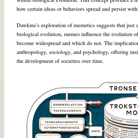
how certain ideas or behaviors spread and persist wit
Dawkins’s exploration of memetics suggests that just 
biological evolution, memes influence the evolution o
become widespread and which do not. The implications 
anthropology, sociology, and psychology, offering ins
the development of societies over time.