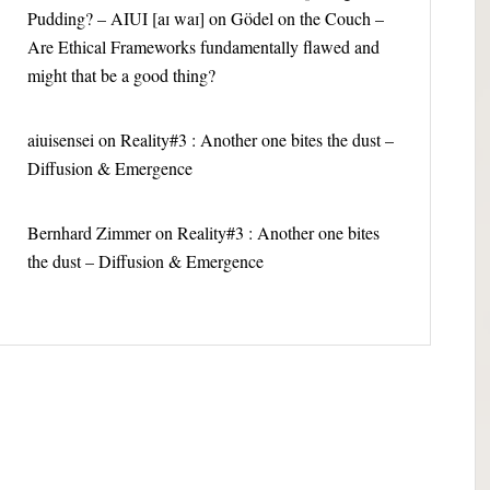
Pudding? – AIUI [aɪ waɪ]
on
Gödel on the Couch –
Are Ethical Frameworks fundamentally flawed and
might that be a good thing?
aiuisensei
on
Reality#3 : Another one bites the dust –
Diffusion & Emergence
Bernhard Zimmer
on
Reality#3 : Another one bites
the dust – Diffusion & Emergence