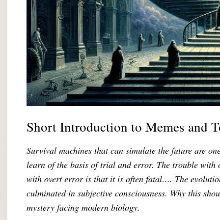
Short Introduction to Memes and 
Survival machines that can simulate the future are o
learn of the basis of trial and error. The trouble with 
with overt error is that it is often fatal…. The evolut
culminated in subjective consciousness. Why this sho
mystery facing modern biology.