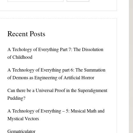
Recent Posts
A Techology of Everything Part 7: The Dissolution
of Childhood
A Technology of Everything part 6: The Summation
of Demons as Engineering of Artificial Horror
Can there be a Universal Proof in the Superalignment
Pudding?
A Technology of Everything – 5: Musical Math and
Mystical Vectors
Gematriculator