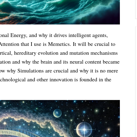
onal Energy, and why it drives intelligent agents,
tention that I use is Memetics. It will be crucial to
rtical, hereditary evolution and mutation mechanisms
ation and why the brain and its neural content became
show why Simulations are crucial and why it is no mere
echnological and other innovation is founded in the