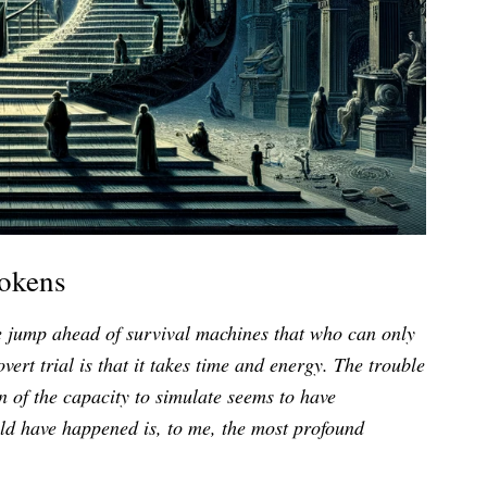
Tokens
ne jump ahead of survival machines that who can only
overt trial is that it takes time and energy. The trouble
ion of the capacity to simulate seems to have
uld have happened is, to me, the most profound