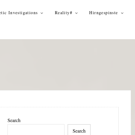
tic Investigations
Reality#
Hirngespinste
Search
Search