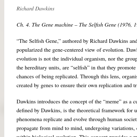
Richard Dawkins
Ch. 4. The Gene machine – The Selfish Gene (1976, 
“The Selfish Gene,” authored by Richard Dawkins and f
popularized the gene-centered view of evolution. Dawk
evolution is not the individual organism, nor the grou
the hereditary units, are “selfish” in that they promot
chances of being replicated. Through this lens, organ
created by genes to ensure their own replication and t
Dawkins introduces the concept of the “meme” as a cul
defined by Dawkins, is the theoretical framework for 
phenomena replicate and evolve through human societi
propagate from mind to mind, undergoing variations, 
within biological evolution. This concept provides a 