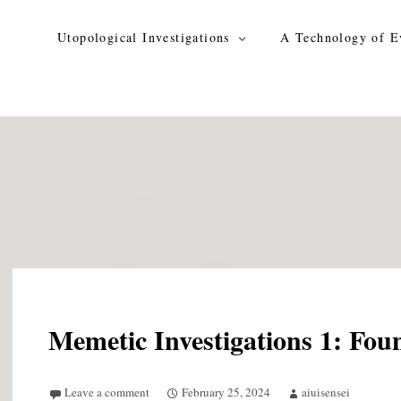
Skip
to
Utopological Investigations
A Technology of E
content
Memetic Investigations 1: Fou
Leave a comment
February 25, 2024
aiuisensei