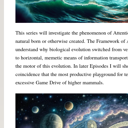
This series will investigate the phenomenon of Attenti
natural born or otherwise created. The Framework of At
understand why biological evolution switched from ve
to horizontal, memetic means of information transport
the motor of this evolution. In later Episodes I will 
coincidence that the most productive playground for t
excessive Game Drive of higher mammals.