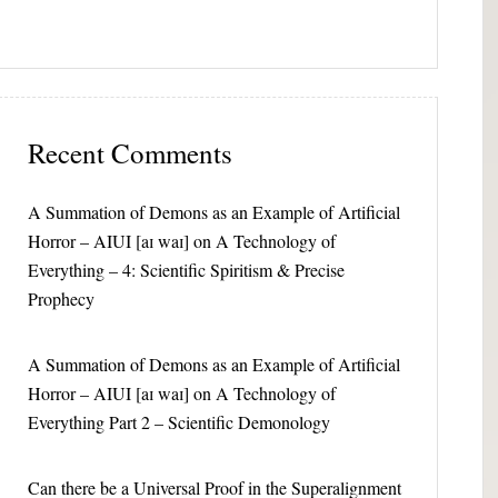
Recent Comments
A Summation of Demons as an Example of Artificial
Horror – AIUI [aɪ waɪ]
on
A Technology of
Everything – 4: Scientific Spiritism & Precise
Prophecy
A Summation of Demons as an Example of Artificial
Horror – AIUI [aɪ waɪ]
on
A Technology of
Everything Part 2 – Scientific Demonology
Can there be a Universal Proof in the Superalignment