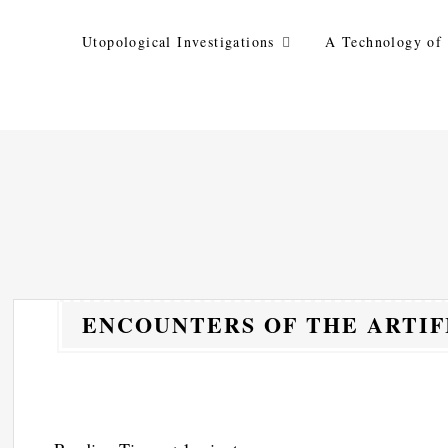
Skip
to
Utopological Investigations
A Technology of 
content
ENCOUNTERS OF THE ARTIF