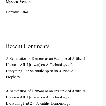
Mystical Vectors
Gematriculator
Recent Comments
A Summation of Demons as an Example of Artificial
Horror – AIUI [aɪ waɪ]
on
A Technology of
Everything – 4: Scientific Spiritism & Precise
Prophecy
A Summation of Demons as an Example of Artificial
Horror – AIUI [aɪ waɪ]
on
A Technology of
Everything Part 2 – Scientific Demonology