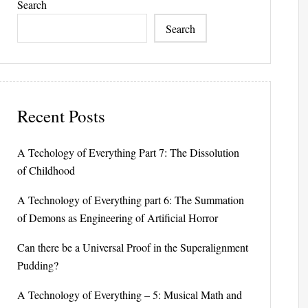
Search
Search
Recent Posts
A Techology of Everything Part 7: The Dissolution
of Childhood
A Technology of Everything part 6: The Summation
of Demons as Engineering of Artificial Horror
Can there be a Universal Proof in the Superalignment
Pudding?
A Technology of Everything – 5: Musical Math and