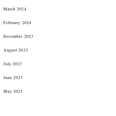
March 2024
February 2024
December 2023
August 2023
July 2023
June 2023
May 2023