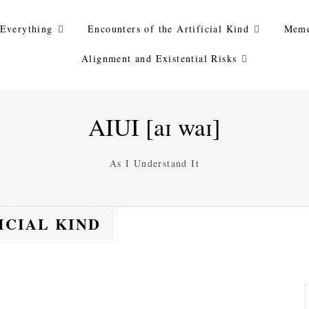
Everything
Encounters of the Artificial Kind
Meme
Alignment and Existential Risks
AIUI [aɪ waɪ]
As I Understand It
ICIAL KIND