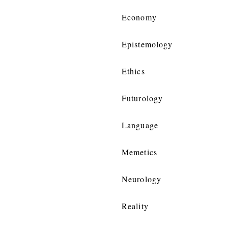
Economy
Epistemology
Ethics
Futurology
Language
Memetics
Neurology
Reality