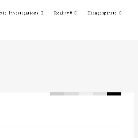
tic Investigations
Reality#
Hirngespinste