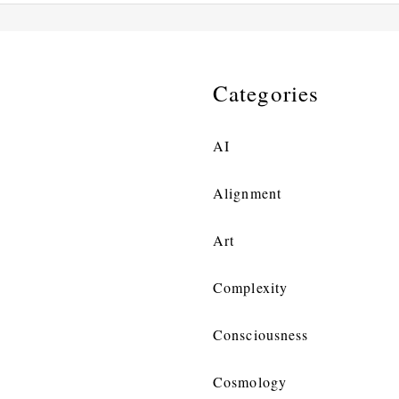
Categories
AI
Alignment
Art
Complexity
Consciousness
Cosmology