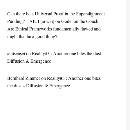
Can there be a Universal Proof in the Superalignment
Pudding? – AIUI [aɪ waɪ]
on
Gödel on the Couch –
Are Ethical Frameworks fundamentally flawed and
might that be a good thing?
aiuisensei
on
Reality#3 : Another one bites the dust –
Diffusion & Emergence
Bernhard Zimmer
on
Reality#3 : Another one bites
the dust – Diffusion & Emergence