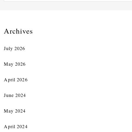
Archives
July 2026
May 2026
April 2026
June 2024
May 2024
April 2024