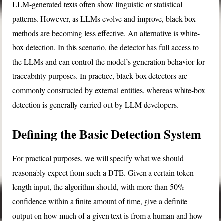
LLM-generated texts often show linguistic or statistical
patterns. However, as LLMs evolve and improve, black-box
methods are becoming less effective. An alternative is white-
box detection. In this scenario, the detector has full access to
the LLMs and can control the model’s generation behavior for
traceability purposes. In practice, black-box detectors are
commonly constructed by external entities, whereas white-box
detection is generally carried out by LLM developers.
Defining the Basic Detection System
For practical purposes, we will specify what we should
reasonably expect from such a DTE. Given a certain token
length input, the algorithm should, with more than 50%
confidence within a finite amount of time, give a definite
output on how much of a given text is from a human and how