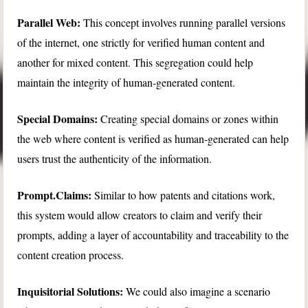
Parallel Web:
This concept involves running parallel versions
of the internet, one strictly for verified human content and
another for mixed content. This segregation could help
maintain the integrity of human-generated content.
Special Domains:
Creating special domains or zones within
the web where content is verified as human-generated can help
users trust the authenticity of the information.
Prompt.Claims:
Similar to how patents and citations work,
this system would allow creators to claim and verify their
prompts, adding a layer of accountability and traceability to the
content creation process.
Inquisitorial Solutions:
We could also imagine a scenario