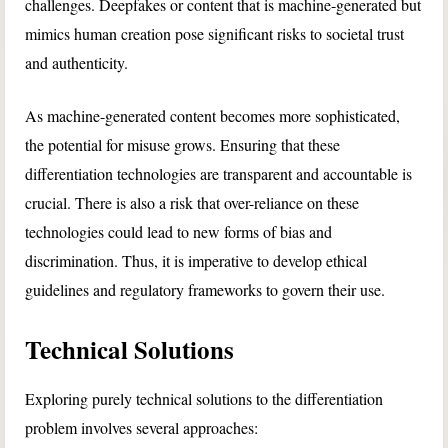
challenges. Deepfakes or content that is machine-generated but
mimics human creation pose significant risks to societal trust
and authenticity.
As machine-generated content becomes more sophisticated,
the potential for misuse grows. Ensuring that these
differentiation technologies are transparent and accountable is
crucial. There is also a risk that over-reliance on these
technologies could lead to new forms of bias and
discrimination. Thus, it is imperative to develop ethical
guidelines and regulatory frameworks to govern their use.
Technical Solutions
Exploring purely technical solutions to the differentiation
problem involves several approaches: