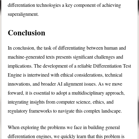
differentiation technologies a key component of achieving
superalignment.
Conclusion
In conclusion, the task of differentiating between human and
machine-generated texts presents significant challenges and
implications. The development of a reliable Differentiation Test
Engine is intertwined with ethical considerations, technical
innovations, and broader AI alignment issues. As we move
forward, it is essential to adopt a multidisciplinary approach,
integrating insights from computer science, ethics, and
regulatory frameworks to navigate this complex landscape.
When exploring the problems we face in building general
differentiation engines, we quickly learn that this problem is