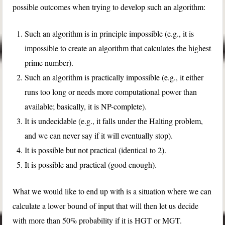
possible outcomes when trying to develop such an algorithm:
Such an algorithm is in principle impossible (e.g., it is
impossible to create an algorithm that calculates the highest
prime number).
Such an algorithm is practically impossible (e.g., it either
runs too long or needs more computational power than
available; basically, it is NP-complete).
It is undecidable (e.g., it falls under the Halting problem,
and we can never say if it will eventually stop).
It is possible but not practical (identical to 2).
It is possible and practical (good enough).
What we would like to end up with is a situation where we can
calculate a lower bound of input that will then let us decide
with more than 50% probability if it is HGT or MGT.