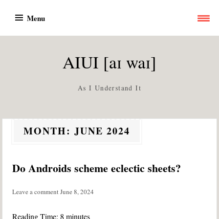
Skip
Menu
to
content
AIUI [aɪ waɪ]
As I Understand It
MONTH:
JUNE 2024
Do Androids scheme eclectic sheets?
Leave a comment
June 8, 2024
Reading Time:
8
minutes