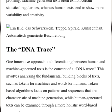
profiling. Machine-generated texts often exhibit certain
statistical regularities, whereas human texts tend to show more
variability and creativity.
The “DNA Trace”
One innovative approach to differentiating between human and
machine-generated texts is the concept of a “DNA trace.” This
involves analyzing the fundamental building blocks of texts,
such as tokens for machines and words for humans. Token-
based algorithms focus on patterns and sequences that are
characteristic of machine generation, while human-generated
texts can be examined through a more holistic word-based