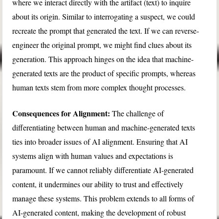
where we interact directly with the artifact (text) to inquire
about its origin. Similar to interrogating a suspect, we could
recreate the prompt that generated the text. If we can reverse-
engineer the original prompt, we might find clues about its
generation. This approach hinges on the idea that machine-
generated texts are the product of specific prompts, whereas
human texts stem from more complex thought processes.
Consequences for Alignment:
The challenge of
differentiating between human and machine-generated texts
ties into broader issues of AI alignment. Ensuring that AI
systems align with human values and expectations is
paramount. If we cannot reliably differentiate AI-generated
content, it undermines our ability to trust and effectively
manage these systems. This problem extends to all forms of
AI-generated content, making the development of robust