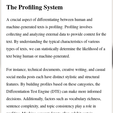
The Profiling System
A crucial aspect of differentiating between human and
machine-generated texts is profiling. Profiling involves
collecting and analyzing external data to provide context for the
text. By understanding the typical characteristics of various
types of texts, we can statistically determine the likelihood of a
text being human or machine-generated.
For instance, technical documents, creative writing, and casual
social media posts each have distinct stylistic and structural
features. By building profiles based on these categories, the
Differentiation Test Engine (DTE) can make more informed
decisions. Additionally, factors such as vocabulary richness,
sentence complexity, and topic consistency play a role in