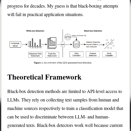
progress for decades. My guess is that black-boxing attempts
will fail in practical application situations.
Theoretical Framework
Black-box detection methods are limited to API-level access to
LLMs. They rely on collecting text samples from human and
machine sources respectively to train a classification model that
can be used to discriminate between LLM- and human-
generated texts. Black-box detectors work well because current