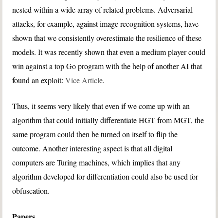
nested within a wide array of related problems. Adversarial
attacks, for example, against image recognition systems, have
shown that we consistently overestimate the resilience of these
models. It was recently shown that even a medium player could
win against a top Go program with the help of another AI that
found an exploit:
Vice Article
.
Thus, it seems very likely that even if we come up with an
algorithm that could initially differentiate HGT from MGT, the
same program could then be turned on itself to flip the
outcome. Another interesting aspect is that all digital
computers are Turing machines, which implies that any
algorithm developed for differentiation could also be used for
obfuscation.
Papers