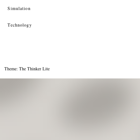
Simulation
Technology
Theme: The Thinker Lite