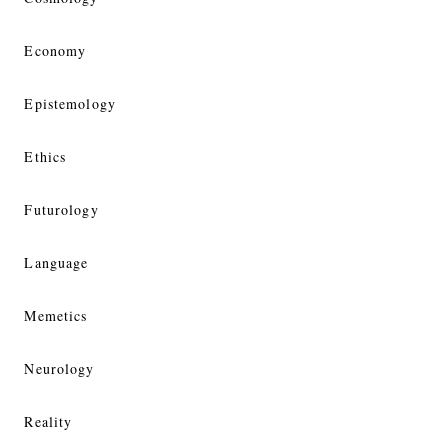
Economy
Epistemology
Ethics
Futurology
Language
Memetics
Neurology
Reality