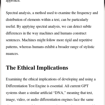
approach.
Spectral analysis, a method used to examine the frequency and
distribution of elements within a text, can be particularly
useful. By applying spectral analysis, we can detect subtle
differences in the way machines and humans construct
sentences. Machines might follow more rigid and repetitive
patterns, whereas humans exhibit a broader range of stylistic
nuances.
The Ethical Implications
Examining the ethical implications of developing and using a
Differentiation Test Engine is essential. All current GPT
systems share a similar artificial “DNA,” meaning that text,
image, video, or audio differentiation engines face the same