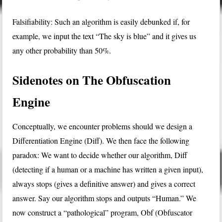
Falsifiability: Such an algorithm is easily debunked if, for
example, we input the text “The sky is blue” and it gives us
any other probability than 50%.
Sidenotes on The Obfuscation
Engine
Conceptually, we encounter problems should we design a
Differentiation Engine (Diff). We then face the following
paradox: We want to decide whether our algorithm, Diff
(detecting if a human or a machine has written a given input),
always stops (gives a definitive answer) and gives a correct
answer. Say our algorithm stops and outputs “Human.” We
now construct a “pathological” program, Obf (Obfuscator