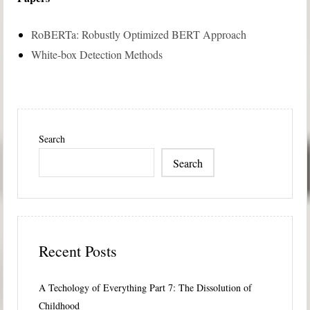
RoBERTa: Robustly Optimized BERT Approach
White-box Detection Methods
Search
Search
Recent Posts
A Techology of Everything Part 7: The Dissolution of
Childhood