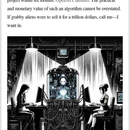
and monetary value of such an algorithm cannot be overstated.
If grabby aliens were to sell it for a trillion dollars, call me—I
want in.