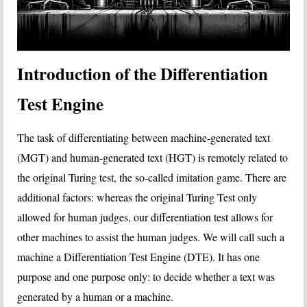
Introduction of the Differentiation
Test Engine
The task of differentiating between machine-generated text
(MGT) and human-generated text (HGT) is remotely related to
the original Turing test, the so-called imitation game. There are
additional factors: whereas the original Turing Test only
allowed for human judges, our differentiation test allows for
other machines to assist the human judges. We will call such a
machine a Differentiation Test Engine (DTE). It has one
purpose and one purpose only: to decide whether a text was
generated by a human or a machine.