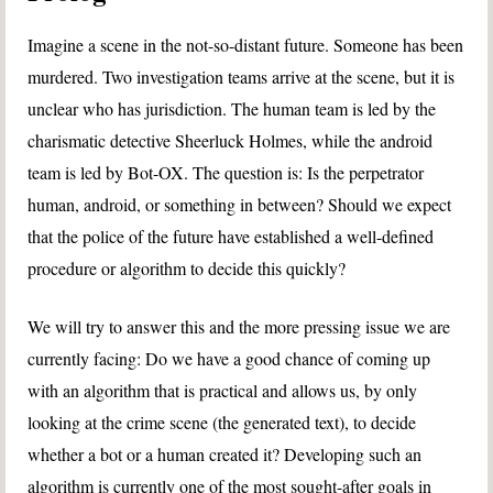
Imagine a scene in the not-so-distant future. Someone has been
murdered. Two investigation teams arrive at the scene, but it is
unclear who has jurisdiction. The human team is led by the
charismatic detective Sheerluck Holmes, while the android
team is led by Bot-OX. The question is: Is the perpetrator
human, android, or something in between? Should we expect
that the police of the future have established a well-defined
procedure or algorithm to decide this quickly?
We will try to answer this and the more pressing issue we are
currently facing: Do we have a good chance of coming up
with an algorithm that is practical and allows us, by only
looking at the crime scene (the generated text), to decide
whether a bot or a human created it? Developing such an
algorithm is currently one of the most sought-after goals in