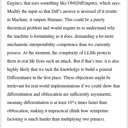
Engine), that uses something like Obf(Diff(input)), which says:
Modify the input so that Diff’s answer is inversed (if it results
in Machine, it outputs Human). This could be a purely
theoretical problem and would require us to understand why
the machine is formulating as it does, demanding a lot more
mechanistic interpretability competence than we currently
possess. At the moment, the complexity of LLMs protects
them in real life from such an attack. But if that’s true, it is also
highly likely that we lack the knowledge to build a general
Differentiator in the first place. These objections might be
irrelevant for real-world implementations if we could show that
differentiation and obfuscation are sufficiently asymmetric,
meaning differentiation is at least 10^x times faster than
obfuscation, making it impractical (think how semiprime
factoring is much harder than multiplying two primes).