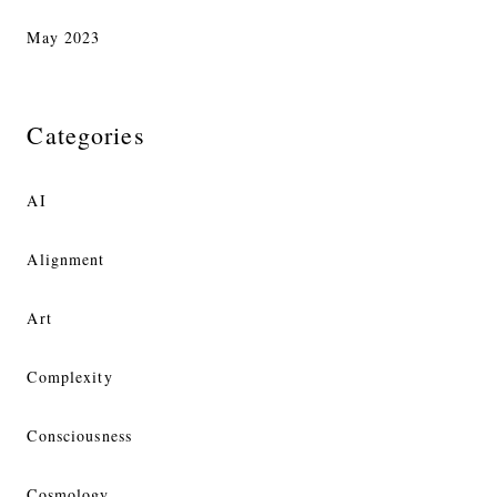
May 2023
Categories
AI
Alignment
Art
Complexity
Consciousness
Cosmology