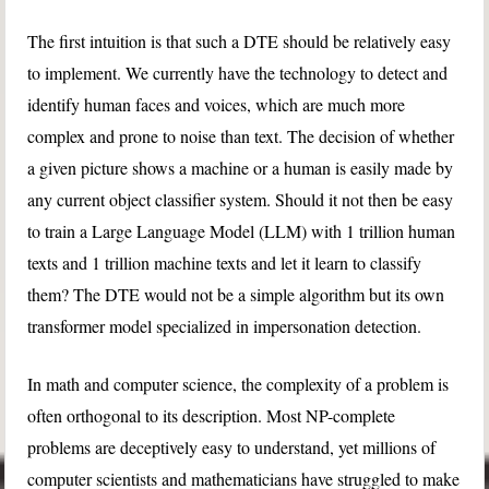
The first intuition is that such a DTE should be relatively easy
to implement. We currently have the technology to detect and
identify human faces and voices, which are much more
complex and prone to noise than text. The decision of whether
a given picture shows a machine or a human is easily made by
any current object classifier system. Should it not then be easy
to train a Large Language Model (LLM) with 1 trillion human
texts and 1 trillion machine texts and let it learn to classify
them? The DTE would not be a simple algorithm but its own
transformer model specialized in impersonation detection.
In math and computer science, the complexity of a problem is
often orthogonal to its description. Most NP-complete
problems are deceptively easy to understand, yet millions of
computer scientists and mathematicians have struggled to make