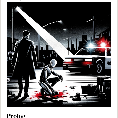
Prolog