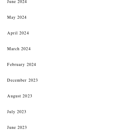
June 2024
May 2024
April 2024
March 2024
February 2024
December 2023
August 2023
July 2023
June 2023