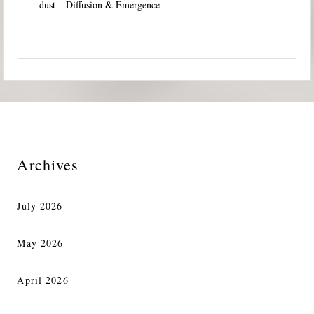
dust – Diffusion & Emergence
Archives
July 2026
May 2026
April 2026