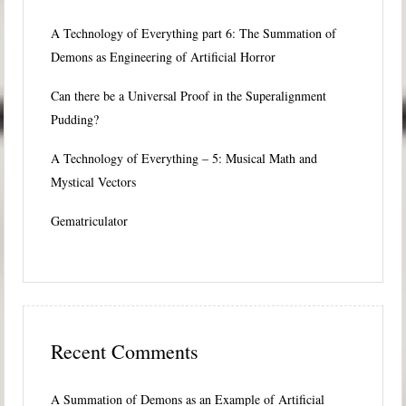
A Technology of Everything part 6: The Summation of
Demons as Engineering of Artificial Horror
Can there be a Universal Proof in the Superalignment
Pudding?
A Technology of Everything – 5: Musical Math and
Mystical Vectors
Gematriculator
Recent Comments
A Summation of Demons as an Example of Artificial