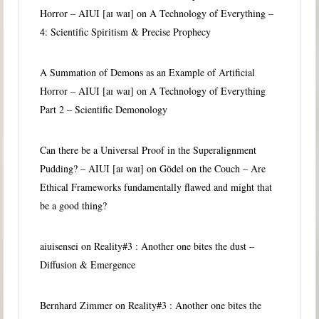
Horror – AIUI [aɪ waɪ]
on
A Technology of Everything –
4: Scientific Spiritism & Precise Prophecy
A Summation of Demons as an Example of Artificial
Horror – AIUI [aɪ waɪ]
on
A Technology of Everything
Part 2 – Scientific Demonology
Can there be a Universal Proof in the Superalignment
Pudding? – AIUI [aɪ waɪ]
on
Gödel on the Couch – Are
Ethical Frameworks fundamentally flawed and might that
be a good thing?
aiuisensei
on
Reality#3 : Another one bites the dust –
Diffusion & Emergence
Bernhard Zimmer
on
Reality#3 : Another one bites the