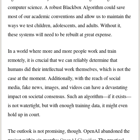
computer science. A robust Blackbox Algorithm could save
most of our academic conventions and allow us to maintain the
ways we test children, adolescents, and adults. Without it,
these systems will need to be rebuilt at great expense.
In a world where more and more people work and train
remotely, it is crucial that we can reliably determine that
humans did their intellectual work themselves, which is not the
case at the moment. Additionally, with the reach of social
media, fake news, images, and videos can have a devastating
impact on societal consensus. Such an algorithm—if it exists—
is not watertight, but with enough training data, it might even
hold up in court.
The outlook is not promising, though. OpenAI abandoned the
project within six months:
OpenAI Classifier
. The practical