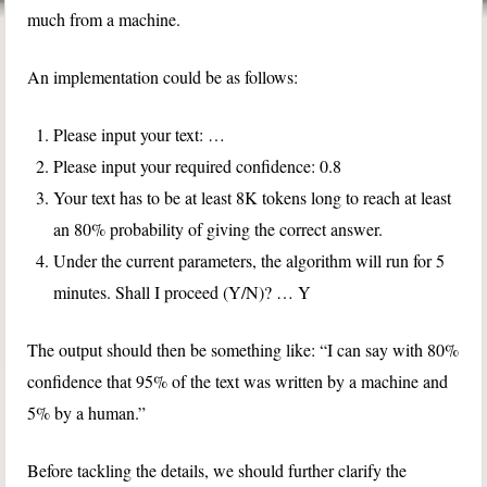
much from a machine.
An implementation could be as follows:
Please input your text: …
Please input your required confidence: 0.8
Your text has to be at least 8K tokens long to reach at least
an 80% probability of giving the correct answer.
Under the current parameters, the algorithm will run for 5
minutes. Shall I proceed (Y/N)? … Y
The output should then be something like: “I can say with 80%
confidence that 95% of the text was written by a machine and
5% by a human.”
Before tackling the details, we should further clarify the