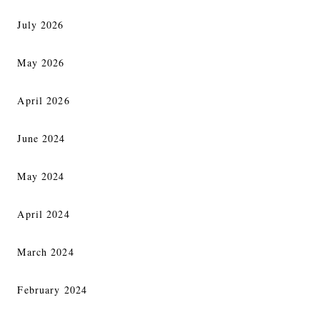
July 2026
May 2026
April 2026
June 2024
May 2024
April 2024
March 2024
February 2024