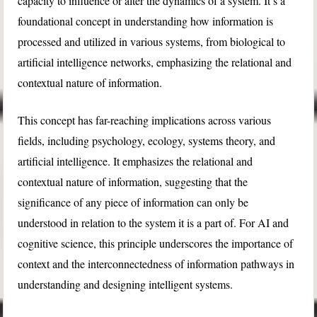
capacity to influence or alter the dynamics of a system. It’s a
foundational concept in understanding how information is
processed and utilized in various systems, from biological to
artificial intelligence networks, emphasizing the relational and
contextual nature of information.
This concept has far-reaching implications across various
fields, including psychology, ecology, systems theory, and
artificial intelligence. It emphasizes the relational and
contextual nature of information, suggesting that the
significance of any piece of information can only be
understood in relation to the system it is a part of. For AI and
cognitive science, this principle underscores the importance of
context and the interconnectedness of information pathways in
understanding and designing intelligent systems.