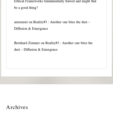
Ethical Frameworks fundamentally flawed and might that
be a good thing?
aiuisensei
on
Reality#3 : Another one bites the dust –
Diffusion & Emergence
Bernhard Zimmer
on
Reality#3 : Another one bites the
dust – Diffusion & Emergence
Archives