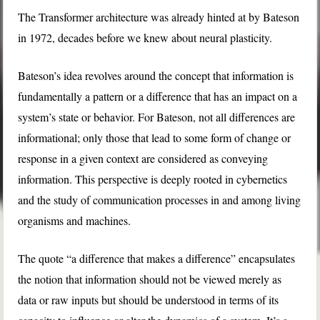
The Transformer architecture was already hinted at by Bateson
in 1972, decades before we knew about neural plasticity.
Bateson’s idea revolves around the concept that information is
fundamentally a pattern or a difference that has an impact on a
system’s state or behavior. For Bateson, not all differences are
informational; only those that lead to some form of change or
response in a given context are considered as conveying
information. This perspective is deeply rooted in cybernetics
and the study of communication processes in and among living
organisms and machines.
The quote “a difference that makes a difference” encapsulates
the notion that information should not be viewed merely as
data or raw inputs but should be understood in terms of its