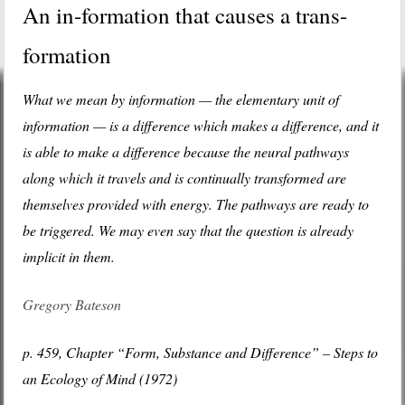
An in-formation that causes a trans-
formation
What we mean by information — the elementary unit of
information — is a difference which makes a difference, and it
is able to make a difference because the neural pathways
along which it travels and is continually transformed are
themselves provided with energy. The pathways are ready to
be triggered. We may even say that the question is already
implicit in them.
Gregory Bateson
p. 459, Chapter “Form, Substance and Difference” – Steps to
an Ecology of Mind (1972)