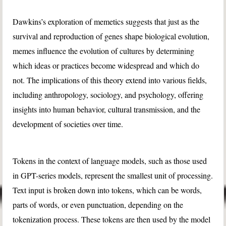
Dawkins’s exploration of memetics suggests that just as the
survival and reproduction of genes shape biological evolution,
memes influence the evolution of cultures by determining
which ideas or practices become widespread and which do
not. The implications of this theory extend into various fields,
including anthropology, sociology, and psychology, offering
insights into human behavior, cultural transmission, and the
development of societies over time.
Tokens in the context of language models, such as those used
in GPT-series models, represent the smallest unit of processing.
Text input is broken down into tokens, which can be words,
parts of words, or even punctuation, depending on the
tokenization process. These tokens are then used by the model