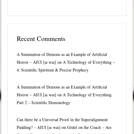
Recent Comments
A Summation of Demons as an Example of Artificial
Horror – AIUI [aɪ waɪ]
on
A Technology of Everything –
4: Scientific Spiritism & Precise Prophecy
A Summation of Demons as an Example of Artificial
Horror – AIUI [aɪ waɪ]
on
A Technology of Everything
Part 2 – Scientific Demonology
Can there be a Universal Proof in the Superalignment
Pudding? – AIUI [aɪ waɪ]
on
Gödel on the Couch – Are