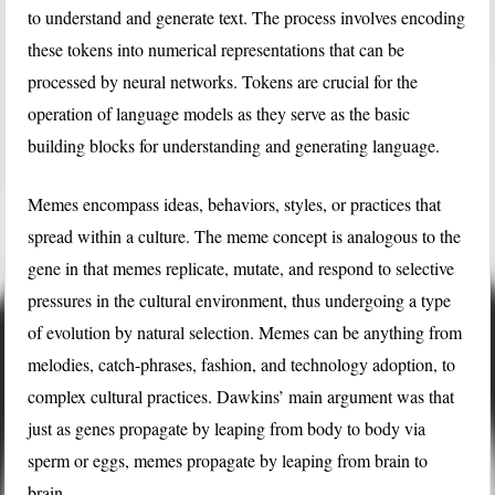
to understand and generate text. The process involves encoding
these tokens into numerical representations that can be
processed by neural networks. Tokens are crucial for the
operation of language models as they serve as the basic
building blocks for understanding and generating language.
Memes encompass ideas, behaviors, styles, or practices that
spread within a culture. The meme concept is analogous to the
gene in that memes replicate, mutate, and respond to selective
pressures in the cultural environment, thus undergoing a type
of evolution by natural selection. Memes can be anything from
melodies, catch-phrases, fashion, and technology adoption, to
complex cultural practices. Dawkins’ main argument was that
just as genes propagate by leaping from body to body via
sperm or eggs, memes propagate by leaping from brain to
brain.