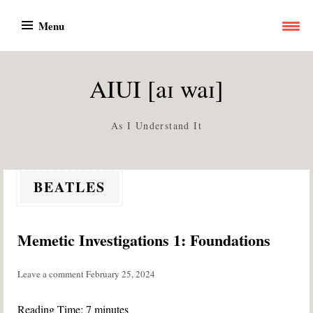
Skip
Menu
to
content
AIUI [aɪ waɪ]
As I Understand It
BEATLES
Memetic Investigations 1: Foundations
Leave a comment
February 25, 2024
Reading Time:
7
minutes