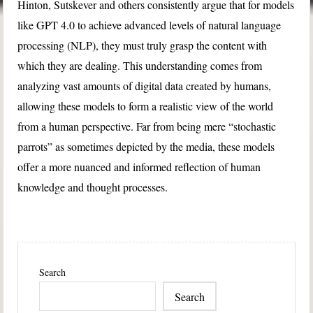
Hinton, Sutskever and others consistently argue that for models
like GPT 4.0 to achieve advanced levels of natural language
processing (NLP), they must truly grasp the content with
which they are dealing. This understanding comes from
analyzing vast amounts of digital data created by humans,
allowing these models to form a realistic view of the world
from a human perspective. Far from being mere “stochastic
parrots” as sometimes depicted by the media, these models
offer a more nuanced and informed reflection of human
knowledge and thought processes.
Search
Search