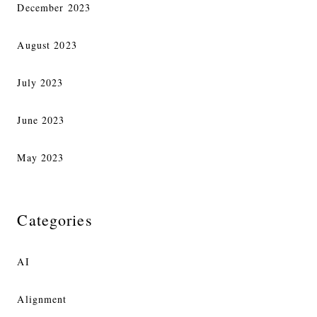
December 2023
August 2023
July 2023
June 2023
May 2023
Categories
AI
Alignment