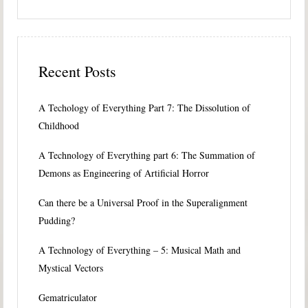
Recent Posts
A Techology of Everything Part 7: The Dissolution of
Childhood
A Technology of Everything part 6: The Summation of
Demons as Engineering of Artificial Horror
Can there be a Universal Proof in the Superalignment
Pudding?
A Technology of Everything – 5: Musical Math and
Mystical Vectors
Gematriculator