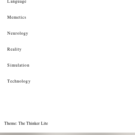
Language
Memetics
Neurology
Reality
Simulation
Technology
Theme: The Thinker Lite