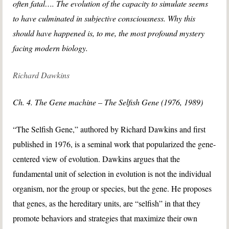
often fatal…. The evolution of the capacity to simulate seems
to have culminated in subjective consciousness. Why this
should have happened is, to me, the most profound mystery
facing modern biology.
Richard Dawkins
Ch. 4. The Gene machine – The Selfish Gene (1976, 1989)
“The Selfish Gene,” authored by Richard Dawkins and first
published in 1976, is a seminal work that popularized the gene-
centered view of evolution. Dawkins argues that the
fundamental unit of selection in evolution is not the individual
organism, nor the group or species, but the gene. He proposes
that genes, as the hereditary units, are “selfish” in that they
promote behaviors and strategies that maximize their own