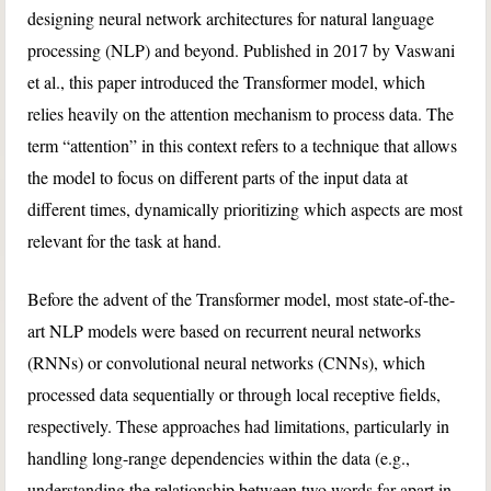
designing neural network architectures for natural language
processing (NLP) and beyond. Published in 2017 by Vaswani
et al., this paper introduced the Transformer model, which
relies heavily on the attention mechanism to process data. The
term “attention” in this context refers to a technique that allows
the model to focus on different parts of the input data at
different times, dynamically prioritizing which aspects are most
relevant for the task at hand.
Before the advent of the Transformer model, most state-of-the-
art NLP models were based on recurrent neural networks
(RNNs) or convolutional neural networks (CNNs), which
processed data sequentially or through local receptive fields,
respectively. These approaches had limitations, particularly in
handling long-range dependencies within the data (e.g.,
understanding the relationship between two words far apart in