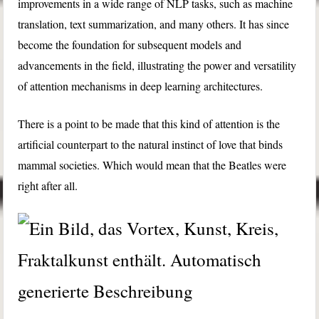
improvements in a wide range of NLP tasks, such as machine
translation, text summarization, and many others. It has since
become the foundation for subsequent models and
advancements in the field, illustrating the power and versatility
of attention mechanisms in deep learning architectures.
There is a point to be made that this kind of attention is the
artificial counterpart to the natural instinct of love that binds
mammal societies. Which would mean that the Beatles were
right after all.