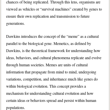
chances of being replicated. Through this lens, organisms are
viewed as vehicles or “survival machines” created by genes to
ensure their own replication and transmission to future
generations.
Dawkins introduces the concept of the “meme” as a cultural
parallel to the biological gene. Memetics, as defined by
Dawkins, is the theoretical framework for understanding how
ideas, behaviors, and cultural phenomena replicate and evolve
through human societies. Memes are units of cultural
information that propagate from mind to mind, undergoing
variations, competition, and inheritance much like genes do
within biological evolution. This concept provides a
mechanism for understanding cultural evolution and how
certain ideas or behaviors spread and persist within human
populations.