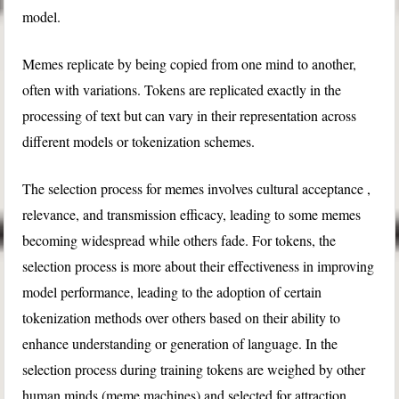
model.
Memes replicate by being copied from one mind to another,
often with variations. Tokens are replicated exactly in the
processing of text but can vary in their representation across
different models or tokenization schemes.
The selection process for memes involves cultural acceptance ,
relevance, and transmission efficacy, leading to some memes
becoming widespread while others fade. For tokens, the
selection process is more about their effectiveness in improving
model performance, leading to the adoption of certain
tokenization methods over others based on their ability to
enhance understanding or generation of language. In the
selection process during training tokens are weighed by other
human minds (meme machines) and selected for attraction,