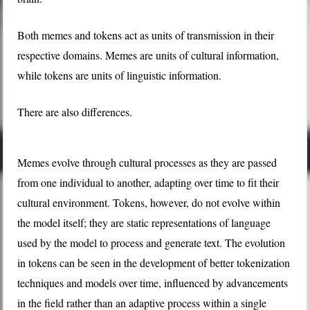
Both memes and tokens act as units of transmission in their
respective domains. Memes are units of cultural information,
while tokens are units of linguistic information.
There are also differences.
Memes evolve through cultural processes as they are passed
from one individual to another, adapting over time to fit their
cultural environment. Tokens, however, do not evolve within
the model itself; they are static representations of language
used by the model to process and generate text. The evolution
in tokens can be seen in the development of better tokenization
techniques and models over time, influenced by advancements
in the field rather than an adaptive process within a single