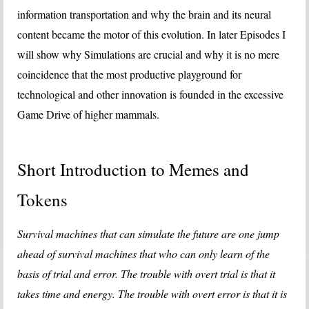
information transportation and why the brain and its neural
content became the motor of this evolution. In later Episodes I
will show why Simulations are crucial and why it is no mere
coincidence that the most productive playground for
technological and other innovation is founded in the excessive
Game Drive of higher mammals.
Short Introduction to Memes and
Tokens
Survival machines that can simulate the future are one jump
ahead of survival machines that who can only learn of the
basis of trial and error. The trouble with overt trial is that it
takes time and energy. The trouble with overt error is that it is