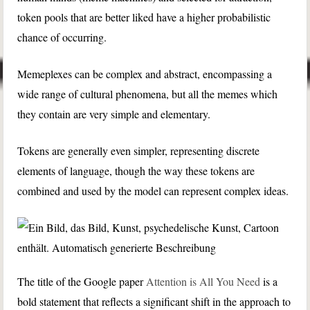
token pools that are better liked have a higher probabilistic
chance of occurring.
Memeplexes can be complex and abstract, encompassing a
wide range of cultural phenomena, but all the memes which
they contain are very simple and elementary.
Tokens are generally even simpler, representing discrete
elements of language, though the way these tokens are
combined and used by the model can represent complex ideas.
The title of the Google paper
Attention is All You Need
is a
bold statement that reflects a significant shift in the approach to