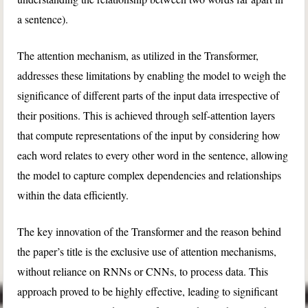
a sentence).
The attention mechanism, as utilized in the Transformer,
addresses these limitations by enabling the model to weigh the
significance of different parts of the input data irrespective of
their positions. This is achieved through self-attention layers
that compute representations of the input by considering how
each word relates to every other word in the sentence, allowing
the model to capture complex dependencies and relationships
within the data efficiently.
The key innovation of the Transformer and the reason behind
the paper’s title is the exclusive use of attention mechanisms,
without reliance on RNNs or CNNs, to process data. This
approach proved to be highly effective, leading to significant