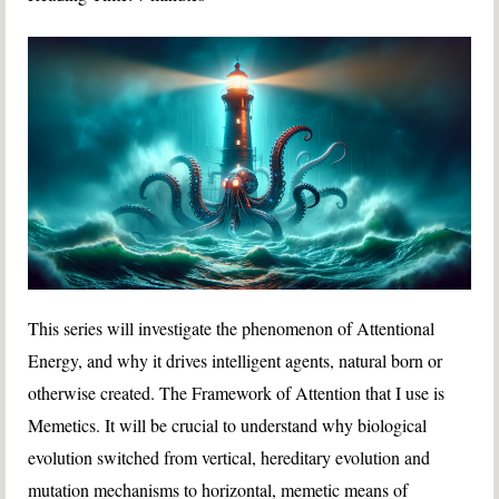
This series will investigate the phenomenon of Attentional
Energy, and why it drives intelligent agents, natural born or
otherwise created. The Framework of Attention that I use is
Memetics. It will be crucial to understand why biological
evolution switched from vertical, hereditary evolution and
mutation mechanisms to horizontal, memetic means of