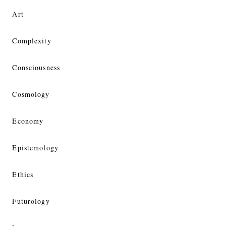
Art
Complexity
Consciousness
Cosmology
Economy
Epistemology
Ethics
Futurology