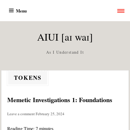
Skip
Menu
to
content
AIUI [aɪ waɪ]
As I Understand It
TOKENS
Memetic Investigations 1: Foundations
Leave a comment
February 25, 2024
Reading Time:
7
minutes