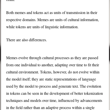
Both memes and tokens act as units of transmission in their
respective domains. Memes are units of cultural information,
while tokens are units of linguistic information.
There are also differences.
Memes evolve through cultural processes as they are passed
from one individual to another, adapting over time to fit their
cultural environment. Tokens, however, do not evolve within
the model itself; they are static representations of language
used by the model to process and generate text. The evolution
in tokens can be seen in the development of better tokenization
techniques and models over time, influenced by advancements
in the field rather than an adaptive process within a single