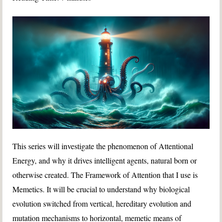
This series will investigate the phenomenon of Attentional
Energy, and why it drives intelligent agents, natural born or
otherwise created. The Framework of Attention that I use is
Memetics. It will be crucial to understand why biological
evolution switched from vertical, hereditary evolution and
mutation mechanisms to horizontal, memetic means of