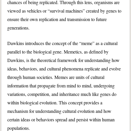
chances of being replicated. Through this lens, organisms are
viewed as vehicles or “survival machines” created by genes to
ensure their own replication and transmission to future
generations.
Dawkins introduces the concept of the “meme” as a cultural
parallel to the biological gene. Memetics, as defined by
Dawkins, is the theoretical framework for understanding how
ideas, behaviors, and cultural phenomena replicate and evolve
through human societies. Memes are units of cultural
information that propagate from mind to mind, undergoing
variations, competition, and inheritance much like genes do
within biological evolution. This concept provides a
mechanism for understanding cultural evolution and how
certain ideas or behaviors spread and persist within human
populations.