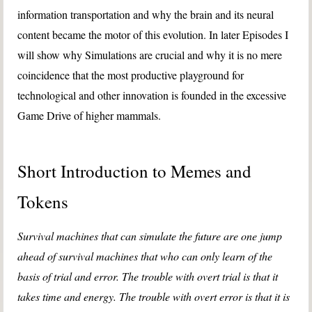
information transportation and why the brain and its neural
content became the motor of this evolution. In later Episodes I
will show why Simulations are crucial and why it is no mere
coincidence that the most productive playground for
technological and other innovation is founded in the excessive
Game Drive of higher mammals.
Short Introduction to Memes and
Tokens
Survival machines that can simulate the future are one jump
ahead of survival machines that who can only learn of the
basis of trial and error. The trouble with overt trial is that it
takes time and energy. The trouble with overt error is that it is