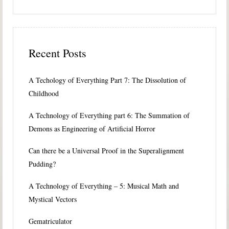
Recent Posts
A Techology of Everything Part 7: The Dissolution of
Childhood
A Technology of Everything part 6: The Summation of
Demons as Engineering of Artificial Horror
Can there be a Universal Proof in the Superalignment
Pudding?
A Technology of Everything – 5: Musical Math and
Mystical Vectors
Gematriculator