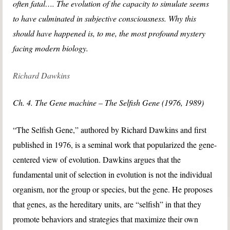
often fatal…. The evolution of the capacity to simulate seems
to have culminated in subjective consciousness. Why this
should have happened is, to me, the most profound mystery
facing modern biology.
Richard Dawkins
Ch. 4. The Gene machine – The Selfish Gene (1976, 1989)
“The Selfish Gene,” authored by Richard Dawkins and first
published in 1976, is a seminal work that popularized the gene-
centered view of evolution. Dawkins argues that the
fundamental unit of selection in evolution is not the individual
organism, nor the group or species, but the gene. He proposes
that genes, as the hereditary units, are “selfish” in that they
promote behaviors and strategies that maximize their own