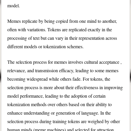
model.
Memes replicate by being copied from one mind to another,
often with variations. Tokens are replicated exactly in the
processing of text but can vary in their representation across
different models or tokenization schemes.
The selection process for memes involves cultural acceptance ,
relevance, and transmission efficacy, leading to some memes
becoming widespread while others fade. For tokens, the
selection process is more about their effectiveness in improving
model performance, leading to the adoption of certain
tokenization methods over others based on their ability to
enhance understanding or generation of language. In the
selection process during training tokens are weighed by other
human minds (meme machines) and selected for attraction,