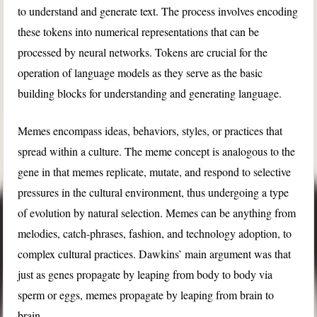
to understand and generate text. The process involves encoding
these tokens into numerical representations that can be
processed by neural networks. Tokens are crucial for the
operation of language models as they serve as the basic
building blocks for understanding and generating language.
Memes encompass ideas, behaviors, styles, or practices that
spread within a culture. The meme concept is analogous to the
gene in that memes replicate, mutate, and respond to selective
pressures in the cultural environment, thus undergoing a type
of evolution by natural selection. Memes can be anything from
melodies, catch-phrases, fashion, and technology adoption, to
complex cultural practices. Dawkins’ main argument was that
just as genes propagate by leaping from body to body via
sperm or eggs, memes propagate by leaping from brain to
brain.