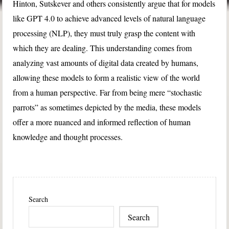
Hinton, Sutskever and others consistently argue that for models
like GPT 4.0 to achieve advanced levels of natural language
processing (NLP), they must truly grasp the content with
which they are dealing. This understanding comes from
analyzing vast amounts of digital data created by humans,
allowing these models to form a realistic view of the world
from a human perspective. Far from being mere “stochastic
parrots” as sometimes depicted by the media, these models
offer a more nuanced and informed reflection of human
knowledge and thought processes.
Search
Search