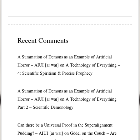
Recent Comments
A Summation of Demons as an Example of Artificial
Horror – AIUI [aɪ waɪ]
on
A Technology of Everything –
4: Scientific Spiritism & Precise Prophecy
A Summation of Demons as an Example of Artificial
Horror – AIUI [aɪ waɪ]
on
A Technology of Everything
Part 2 – Scientific Demonology
Can there be a Universal Proof in the Superalignment
Pudding? – AIUI [aɪ waɪ]
on
Gödel on the Couch – Are