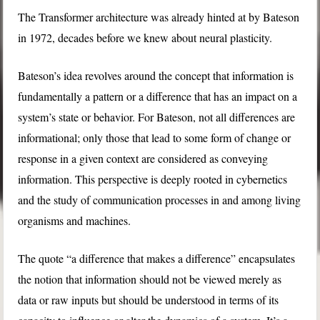
The Transformer architecture was already hinted at by Bateson
in 1972, decades before we knew about neural plasticity.
Bateson’s idea revolves around the concept that information is
fundamentally a pattern or a difference that has an impact on a
system’s state or behavior. For Bateson, not all differences are
informational; only those that lead to some form of change or
response in a given context are considered as conveying
information. This perspective is deeply rooted in cybernetics
and the study of communication processes in and among living
organisms and machines.
The quote “a difference that makes a difference” encapsulates
the notion that information should not be viewed merely as
data or raw inputs but should be understood in terms of its