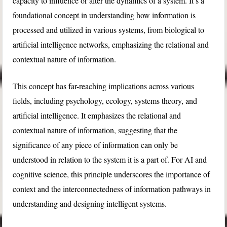
capacity to influence or alter the dynamics of a system. It’s a
foundational concept in understanding how information is
processed and utilized in various systems, from biological to
artificial intelligence networks, emphasizing the relational and
contextual nature of information.
This concept has far-reaching implications across various
fields, including psychology, ecology, systems theory, and
artificial intelligence. It emphasizes the relational and
contextual nature of information, suggesting that the
significance of any piece of information can only be
understood in relation to the system it is a part of. For AI and
cognitive science, this principle underscores the importance of
context and the interconnectedness of information pathways in
understanding and designing intelligent systems.