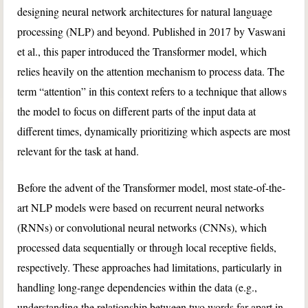
designing neural network architectures for natural language
processing (NLP) and beyond. Published in 2017 by Vaswani
et al., this paper introduced the Transformer model, which
relies heavily on the attention mechanism to process data. The
term “attention” in this context refers to a technique that allows
the model to focus on different parts of the input data at
different times, dynamically prioritizing which aspects are most
relevant for the task at hand.
Before the advent of the Transformer model, most state-of-the-
art NLP models were based on recurrent neural networks
(RNNs) or convolutional neural networks (CNNs), which
processed data sequentially or through local receptive fields,
respectively. These approaches had limitations, particularly in
handling long-range dependencies within the data (e.g.,
understanding the relationship between two words far apart in