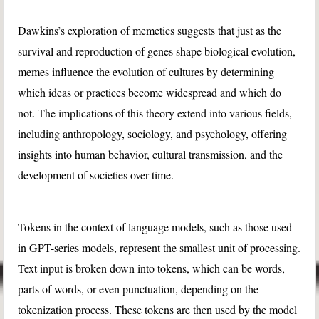
Dawkins’s exploration of memetics suggests that just as the
survival and reproduction of genes shape biological evolution,
memes influence the evolution of cultures by determining
which ideas or practices become widespread and which do
not. The implications of this theory extend into various fields,
including anthropology, sociology, and psychology, offering
insights into human behavior, cultural transmission, and the
development of societies over time.
Tokens in the context of language models, such as those used
in GPT-series models, represent the smallest unit of processing.
Text input is broken down into tokens, which can be words,
parts of words, or even punctuation, depending on the
tokenization process. These tokens are then used by the model