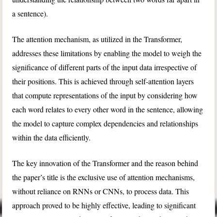
a sentence).
The attention mechanism, as utilized in the Transformer,
addresses these limitations by enabling the model to weigh the
significance of different parts of the input data irrespective of
their positions. This is achieved through self-attention layers
that compute representations of the input by considering how
each word relates to every other word in the sentence, allowing
the model to capture complex dependencies and relationships
within the data efficiently.
The key innovation of the Transformer and the reason behind
the paper’s title is the exclusive use of attention mechanisms,
without reliance on RNNs or CNNs, to process data. This
approach proved to be highly effective, leading to significant