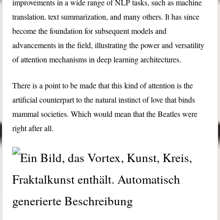
improvements in a wide range of NLP tasks, such as machine
translation, text summarization, and many others. It has since
become the foundation for subsequent models and
advancements in the field, illustrating the power and versatility
of attention mechanisms in deep learning architectures.
There is a point to be made that this kind of attention is the
artificial counterpart to the natural instinct of love that binds
mammal societies. Which would mean that the Beatles were
right after all.