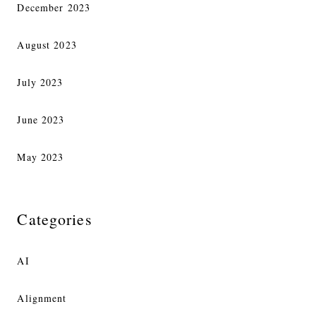
December 2023
August 2023
July 2023
June 2023
May 2023
Categories
AI
Alignment