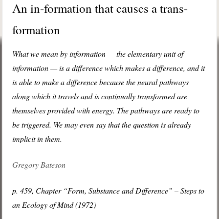
An in-formation that causes a trans-
formation
What we mean by information — the elementary unit of
information — is a difference which makes a difference, and it
is able to make a difference because the neural pathways
along which it travels and is continually transformed are
themselves provided with energy. The pathways are ready to
be triggered. We may even say that the question is already
implicit in them.
Gregory Bateson
p. 459, Chapter “Form, Substance and Difference” – Steps to
an Ecology of Mind (1972)