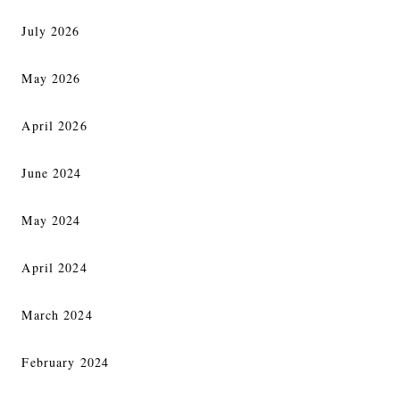
July 2026
May 2026
April 2026
June 2024
May 2024
April 2024
March 2024
February 2024