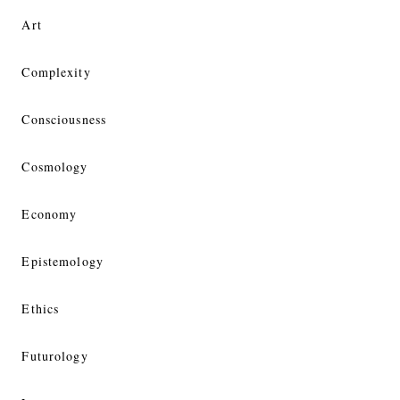
Art
Complexity
Consciousness
Cosmology
Economy
Epistemology
Ethics
Futurology