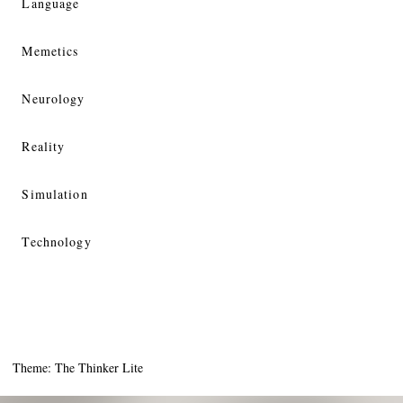
Language
Memetics
Neurology
Reality
Simulation
Technology
Theme: The Thinker Lite