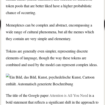
token pools that are better liked have a higher probabilistic
chance of occurring.
Memeplexes can be complex and abstract, encompassing a
wide range of cultural phenomena, but all the memes which
they contain are very simple and elementary.
Tokens are generally even simpler, representing discrete
elements of language, though the way these tokens are
combined and used by the model can represent complex ideas.
The title of the Google paper
Attention is All You Need
is a
bold statement that reflects a significant shift in the approach to