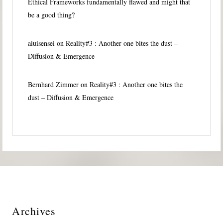
Ethical Frameworks fundamentally flawed and might that
be a good thing?
aiuisensei
on
Reality#3 : Another one bites the dust –
Diffusion & Emergence
Bernhard Zimmer
on
Reality#3 : Another one bites the
dust – Diffusion & Emergence
Archives