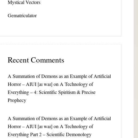
Mystical Vectors
Gematriculator
Recent Comments
A Summation of Demons as an Example of Artificial
Horror – AIUI [aɪ waɪ]
on
A Technology of
Everything – 4: Scientific Spiritism & Precise
Prophecy
A Summation of Demons as an Example of Artificial
Horror – AIUI [aɪ waɪ]
on
A Technology of
Everything Part 2 – Scientific Demonology