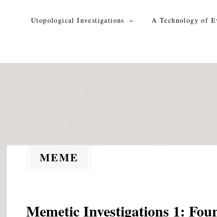
Skip
to
Utopological Investigations
A Technology of E
content
MEME
Memetic Investigations 1: Fou