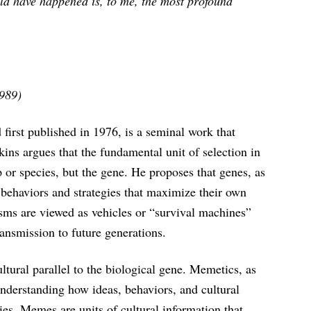
uld have happened is, to me, the most profound
1989)
irst published in 1976, is a seminal work that
ins argues that the fundamental unit of selection in
p or species, but the gene. He proposes that genes, as
e behaviors and strategies that maximize their own
isms are viewed as vehicles or “survival machines”
ransmission to future generations.
tural parallel to the biological gene. Memetics, as
understanding how ideas, behaviors, and cultural
es. Memes are units of cultural information that