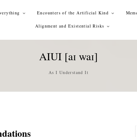
verything
Encounters of the Artificial Kind
Meme
Alignment and Existential Risks
AIUI [aɪ waɪ]
As I Understand It
ndations