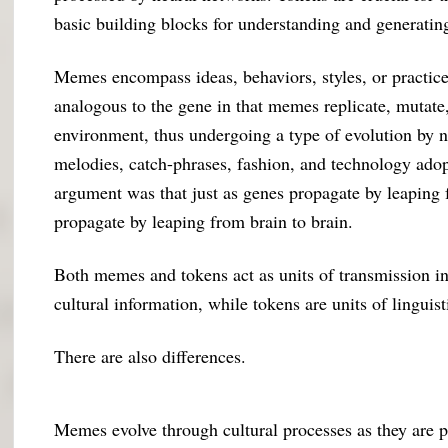
basic building blocks for understanding and generatin
Memes encompass ideas, behaviors, styles, or practice
analogous to the gene in that memes replicate, mutate,
environment, thus undergoing a type of evolution by 
melodies, catch-phrases, fashion, and technology adop
argument was that just as genes propagate by leapin
propagate by leaping from brain to brain.
Both memes and tokens act as units of transmission in
cultural information, while tokens are units of linguis
There are also differences.
Memes evolve through cultural processes as they are p