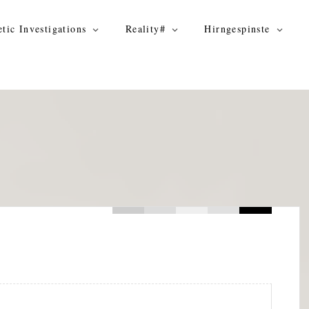
tic Investigations
Reality#
Hirngespinste