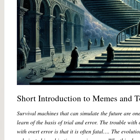
Short Introduction to Memes and 
Survival machines that can simulate the future are o
learn of the basis of trial and error. The trouble with 
with overt error is that it is often fatal…. The evolut