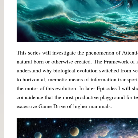
This series will investigate the phenomenon of Attenti
natural born or otherwise created. The Framework of At
understand why biological evolution switched from ve
to horizontal, memetic means of information transport
the motor of this evolution. In later Episodes I will 
coincidence that the most productive playground for t
excessive Game Drive of higher mammals.