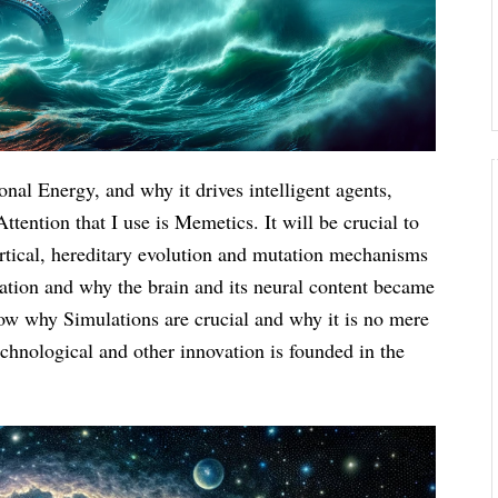
onal Energy, and why it drives intelligent agents,
tention that I use is Memetics. It will be crucial to
rtical, hereditary evolution and mutation mechanisms
ation and why the brain and its neural content became
show why Simulations are crucial and why it is no mere
echnological and other innovation is founded in the