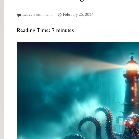
Leave a comment
February 25, 2024
Reading Time:
7
minutes