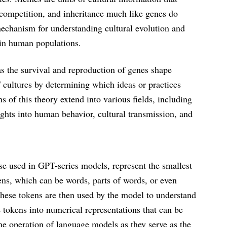
competition, and inheritance much like genes do
mechanism for understanding cultural evolution and
hin human populations.
as the survival and reproduction of genes shape
f cultures by determining which ideas or practices
of this theory extend into various fields, including
ights into human behavior, cultural transmission, and
se used in GPT-series models, represent the smallest
ens, which can be words, parts of words, or even
These tokens are then used by the model to understand
 tokens into numerical representations that can be
he operation of language models as they serve as the