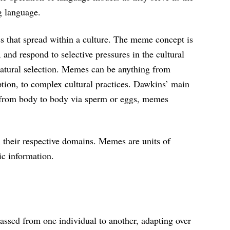
g language.
s that spread within a culture. The meme concept is
 and respond to selective pressures in the cultural
natural selection. Memes can be anything from
tion, to complex cultural practices. Dawkins’ main
g from body to body via sperm or eggs, memes
 their respective domains. Memes are units of
tic information.
assed from one individual to another, adapting over