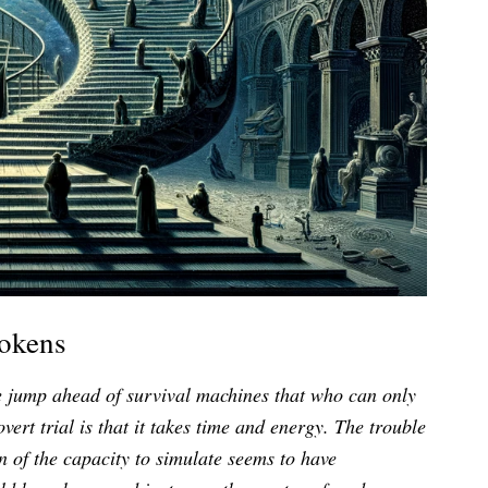
Tokens
ne jump ahead of survival machines that who can only
overt trial is that it takes time and energy. The trouble
ion of the capacity to simulate seems to have