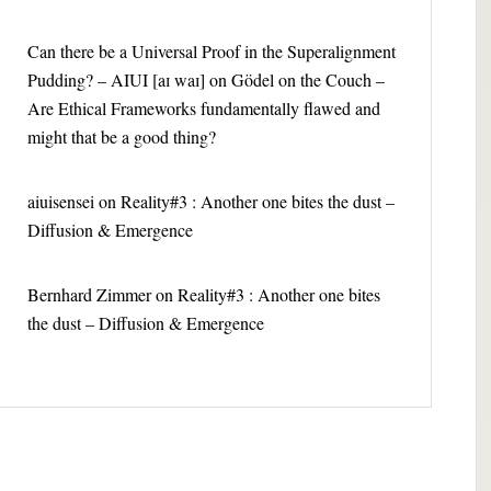
Can there be a Universal Proof in the Superalignment
Pudding? – AIUI [aɪ waɪ]
on
Gödel on the Couch –
Are Ethical Frameworks fundamentally flawed and
might that be a good thing?
aiuisensei
on
Reality#3 : Another one bites the dust –
Diffusion & Emergence
Bernhard Zimmer
on
Reality#3 : Another one bites
the dust – Diffusion & Emergence