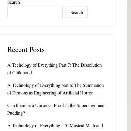
Search
Search
Recent Posts
A Techology of Everything Part 7: The Dissolution
of Childhood
A Technology of Everything part 6: The Summation
of Demons as Engineering of Artificial Horror
Can there be a Universal Proof in the Superalignment
Pudding?
A Technology of Everything – 5: Musical Math and