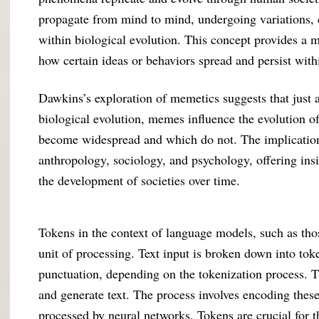
propagate from mind to mind, undergoing variations, 
within biological evolution. This concept provides a 
how certain ideas or behaviors spread and persist wit
Dawkins’s exploration of memetics suggests that just 
biological evolution, memes influence the evolution o
become widespread and which do not. The implications 
anthropology, sociology, and psychology, offering ins
the development of societies over time.
Tokens in the context of language models, such as tho
unit of processing. Text input is broken down into tok
punctuation, depending on the tokenization process. 
and generate text. The process involves encoding these
processed by neural networks. Tokens are crucial for t