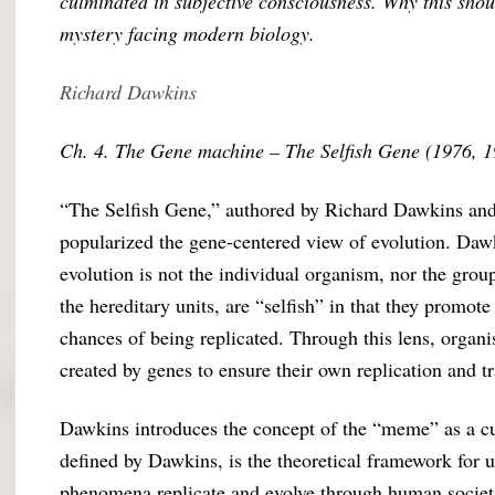
culminated in subjective consciousness. Why this sho
mystery facing modern biology.
Richard Dawkins
Ch. 4. The Gene machine – The Selfish Gene (1976, 
“The Selfish Gene,” authored by Richard Dawkins and f
popularized the gene-centered view of evolution. Dawk
evolution is not the individual organism, nor the grou
the hereditary units, are “selfish” in that they promot
chances of being replicated. Through this lens, organ
created by genes to ensure their own replication and t
Dawkins introduces the concept of the “meme” as a cul
defined by Dawkins, is the theoretical framework for 
phenomena replicate and evolve through human societi