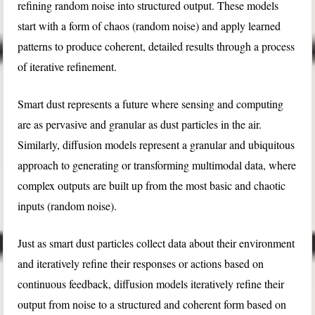
refining random noise into structured output. These models
start with a form of chaos (random noise) and apply learned
patterns to produce coherent, detailed results through a process
of iterative refinement.
Smart dust represents a future where sensing and computing
are as pervasive and granular as dust particles in the air.
Similarly, diffusion models represent a granular and ubiquitous
approach to generating or transforming multimodal data, where
complex outputs are built up from the most basic and chaotic
inputs (random noise).
Just as smart dust particles collect data about their environment
and iteratively refine their responses or actions based on
continuous feedback, diffusion models iteratively refine their
output from noise to a structured and coherent form based on