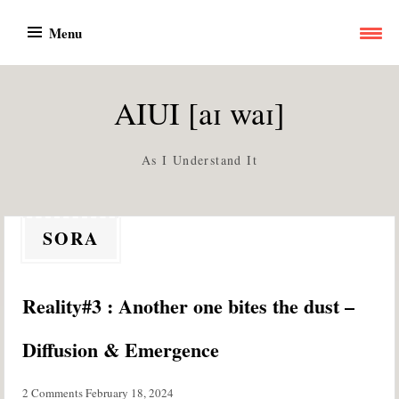
Skip
Menu
to
content
AIUI [aɪ waɪ]
As I Understand It
SORA
Reality#3 : Another one bites the dust –
Diffusion & Emergence
2 Comments
February 18, 2024