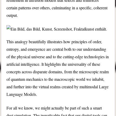
refinement in diffusion models that selects and reinforces
certain patterns over others, culminating in a specific, coherent
output.
This analogy beautifully illustrates how principles of order,
entropy, and emergence are central both to our understanding
of the physical universe and to the cutting-edge technologies in
artificial intelligence. It highlights the universality of these
concepts across disparate domains, from the microscopic realm
of quantum mechanics to the macroscopic world we inhabit,
and further into the virtual realms created by multimodal Large
Language Models.
For all we know, we might actually be part of such a smart
dust simulation. The inexplicable fact that our digital tools can