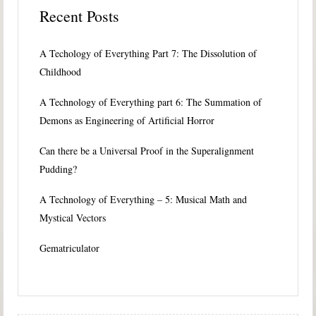
Recent Posts
A Techology of Everything Part 7: The Dissolution of
Childhood
A Technology of Everything part 6: The Summation of
Demons as Engineering of Artificial Horror
Can there be a Universal Proof in the Superalignment
Pudding?
A Technology of Everything – 5: Musical Math and
Mystical Vectors
Gematriculator