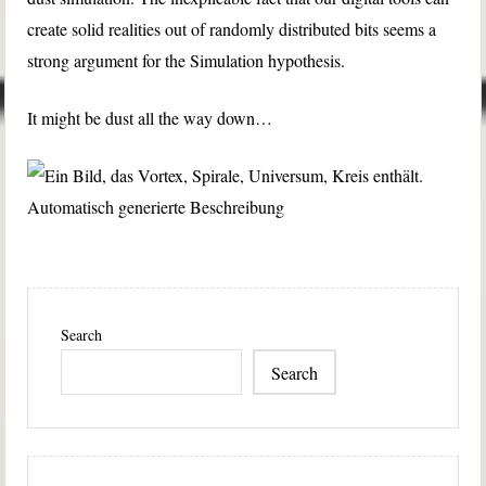
create solid realities out of randomly distributed bits seems a
strong argument for the Simulation hypothesis.
It might be dust all the way down…
Search
Search