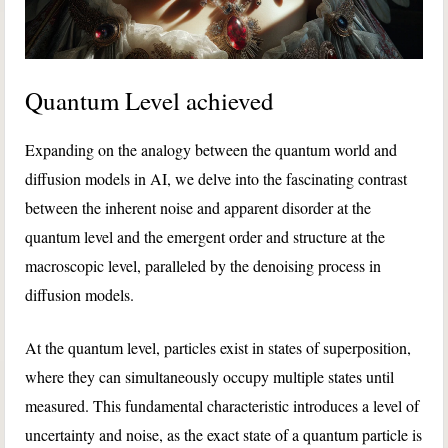
Quantum Level achieved
Expanding on the analogy between the quantum world and
diffusion models in AI, we delve into the fascinating contrast
between the inherent noise and apparent disorder at the
quantum level and the emergent order and structure at the
macroscopic level, paralleled by the denoising process in
diffusion models.
At the quantum level, particles exist in states of superposition,
where they can simultaneously occupy multiple states until
measured. This fundamental characteristic introduces a level of
uncertainty and noise, as the exact state of a quantum particle is