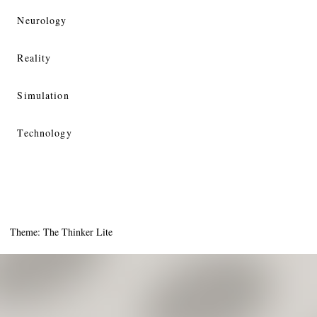
Neurology
Reality
Simulation
Technology
Theme: The Thinker Lite