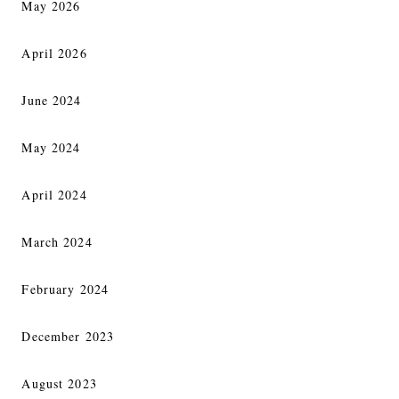
May 2026
April 2026
June 2024
May 2024
April 2024
March 2024
February 2024
December 2023
August 2023