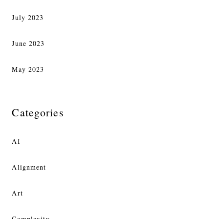
July 2023
June 2023
May 2023
Categories
AI
Alignment
Art
Complexity