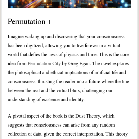
Permutation +
Imagine waking up and discovering that your consciousness
has been digitized, allowing you to live forever in a virtual
world that defies the laws of physics and time. This is the core
idea from
Permutation City
by Greg Egan. The novel explores
the philosophical and ethical implications of artificial life and
consciousness, thrusting the reader into a future where the line
between the real and the virtual blurs, challenging our
understanding of existence and identity.
A pivotal aspect of the book is the Dust Theory, which
suggests that consciousness can arise from any random
collection of data, given the correct interpretation. This theory