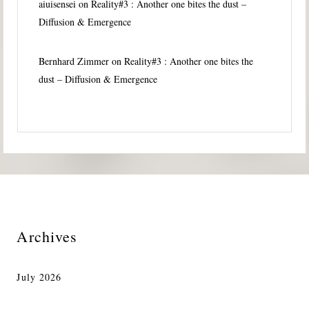
aiuisensei
on
Reality#3 : Another one bites the dust –
Diffusion & Emergence
Bernhard Zimmer
on
Reality#3 : Another one bites the
dust – Diffusion & Emergence
Archives
July 2026