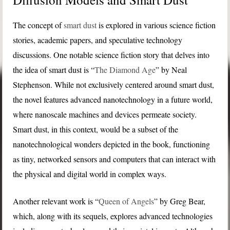
The concept of
smart dust
is explored in various science fiction
stories, academic papers, and speculative technology
discussions. One notable science fiction story that delves into
the idea of smart dust is “
The Diamond Age
” by Neal
Stephenson. While not exclusively centered around smart dust,
the novel features advanced nanotechnology in a future world,
where nanoscale machines and devices permeate society.
Smart dust, in this context, would be a subset of the
nanotechnological wonders depicted in the book, functioning
as tiny, networked sensors and computers that can interact with
the physical and digital world in complex ways.
Another relevant work is “
Queen of Angels
” by Greg Bear,
which, along with its sequels, explores advanced technologies