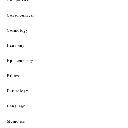
Consciousness
Cosmology
Economy
Epistemology
Ethics
Futurology
Language
Memetics