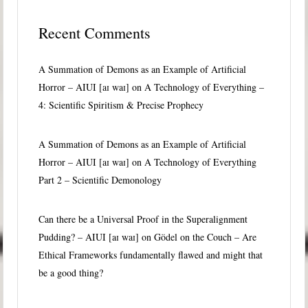
Recent Comments
A Summation of Demons as an Example of Artificial
Horror – AIUI [aɪ waɪ]
on
A Technology of Everything –
4: Scientific Spiritism & Precise Prophecy
A Summation of Demons as an Example of Artificial
Horror – AIUI [aɪ waɪ]
on
A Technology of Everything
Part 2 – Scientific Demonology
Can there be a Universal Proof in the Superalignment
Pudding? – AIUI [aɪ waɪ]
on
Gödel on the Couch – Are
Ethical Frameworks fundamentally flawed and might that
be a good thing?