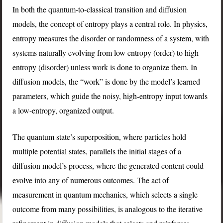
In both the quantum-to-classical transition and diffusion
models, the concept of entropy plays a central role. In physics,
entropy measures the disorder or randomness of a system, with
systems naturally evolving from low entropy (order) to high
entropy (disorder) unless work is done to organize them. In
diffusion models, the “work” is done by the model’s learned
parameters, which guide the noisy, high-entropy input towards
a low-entropy, organized output.
The quantum state’s superposition, where particles hold
multiple potential states, parallels the initial stages of a
diffusion model’s process, where the generated content could
evolve into any of numerous outcomes. The act of
measurement in quantum mechanics, which selects a single
outcome from many possibilities, is analogous to the iterative