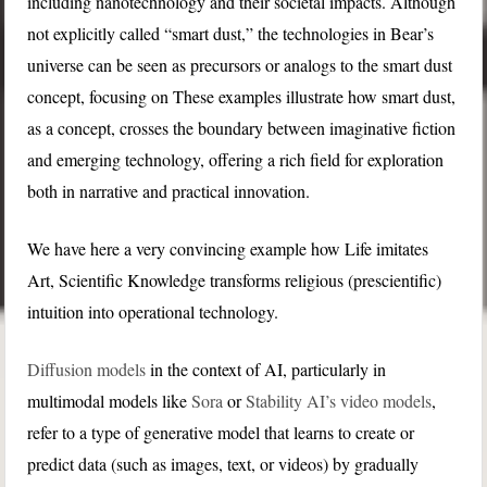
including nanotechnology and their societal impacts. Although
not explicitly called “smart dust,” the technologies in Bear’s
universe can be seen as precursors or analogs to the smart dust
concept, focusing on These examples illustrate how smart dust,
as a concept, crosses the boundary between imaginative fiction
and emerging technology, offering a rich field for exploration
both in narrative and practical innovation.
We have here a very convincing example how Life imitates
Art, Scientific Knowledge transforms religious (prescientific)
intuition into operational technology.
Diffusion models
in the context of AI, particularly in
multimodal models like
Sora
or
Stability AI’s video models
,
refer to a type of generative model that learns to create or
predict data (such as images, text, or videos) by gradually