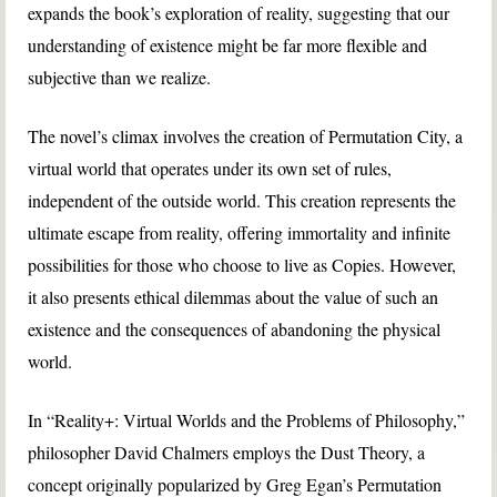
expands the book’s exploration of reality, suggesting that our
understanding of existence might be far more flexible and
subjective than we realize.
The novel’s climax involves the creation of Permutation City, a
virtual world that operates under its own set of rules,
independent of the outside world. This creation represents the
ultimate escape from reality, offering immortality and infinite
possibilities for those who choose to live as Copies. However,
it also presents ethical dilemmas about the value of such an
existence and the consequences of abandoning the physical
world.
In “Reality+: Virtual Worlds and the Problems of Philosophy,”
philosopher David Chalmers employs the Dust Theory, a
concept originally popularized by Greg Egan’s Permutation