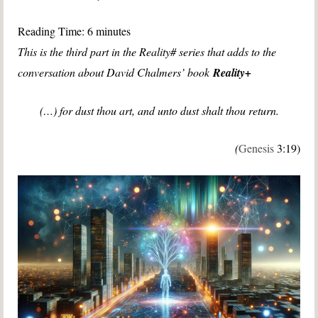
Reading Time:
6
minutes
This is the third part in the Reality# series that adds to the
conversation about David Chalmers’ book
Reality+
(…) for dust thou art, and unto dust shalt thou return.
(
Genesis
3:19)