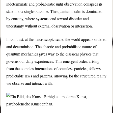
indeterminate and probabilistic until observation collapses its
state into a single outcome. The quantum realm is dominated
by entropy, where systems tend toward disorder and
uncertainty without external observation or interaction.
In contrast, at the macroscopic scale, the world appears ordered
and deterministic. The chaotic and probabilistic nature of
quantum mechanics gives way to the classical physics that
governs our daily experiences. This emergent order, arising
from the complex interactions of countless particles, follows
predictable laws and patterns, allowing for the structured reality
we observe and interact with.