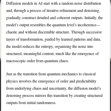
Diffusion models in AI start with a random noise distribution
and, through a process of iterative refinement and denoising,
gradually construct detailed and coherent outputs. Initially, the
model’s output resembles the quantum level’s incoherence—
chaotic and without discernible structure. Through successive
layers of transformation, guided by learned patterns and data,
the model reduces the entropy, organizing the noise into
structured, meaningful content, much like the emergence of
macroscopic order from quantum chaos.
Just as the transition from quantum mechanics to classical
physics involves the emergence of order and predictability
from underlying chaos and uncertainty, the diffusion model’s
denoising process mirrors this transition by creating structured
outputs from initial randomness.