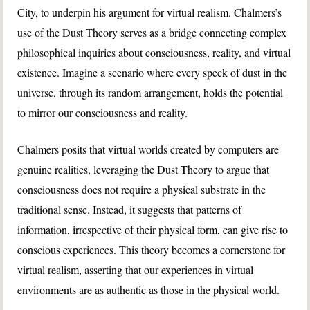
City, to underpin his argument for virtual realism. Chalmers’s
use of the Dust Theory serves as a bridge connecting complex
philosophical inquiries about consciousness, reality, and virtual
existence. Imagine a scenario where every speck of dust in the
universe, through its random arrangement, holds the potential
to mirror our consciousness and reality.
Chalmers posits that virtual worlds created by computers are
genuine realities, leveraging the Dust Theory to argue that
consciousness does not require a physical substrate in the
traditional sense. Instead, it suggests that patterns of
information, irrespective of their physical form, can give rise to
conscious experiences. This theory becomes a cornerstone for
virtual realism, asserting that our experiences in virtual
environments are as authentic as those in the physical world.