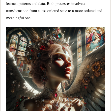
learned patterns and data. Both processes involve a
transformation from a less ordered state to a more ordered and
meaningful one.