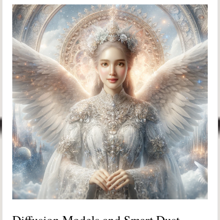
Diffusion Models and Smart Dust