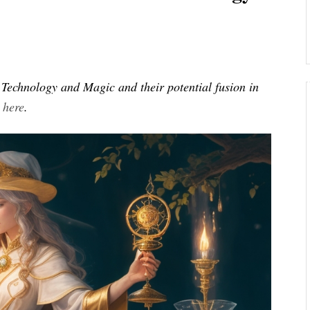
of Technology and Magic and their potential fusion in
s
here
.