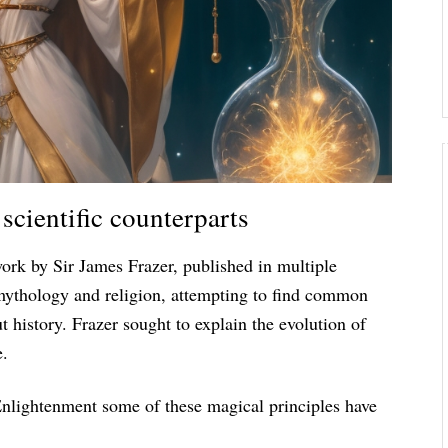
scientific counterparts
work by Sir James Frazer, published in multiple
 mythology and religion, attempting to find common
 history. Frazer sought to explain the evolution of
e.
Enlightenment some of these magical principles have