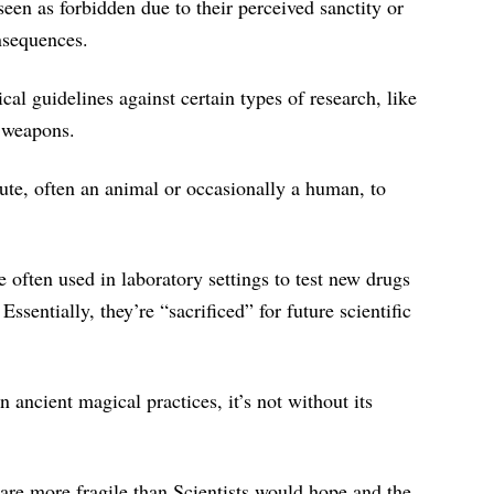
een as forbidden due to their perceived sanctity or
onsequences.
cal guidelines against certain types of research, like
 weapons.
tute, often an animal or occasionally a human, to
 often used in laboratory settings to test new drugs
sentially, they’re “sacrificed” for future scientific
 ancient magical practices, it’s not without its
are more fragile than Scientists would hope and the