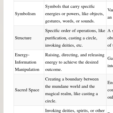
Symbols that carry specific
Var
Symbolism
energies or powers, like objects,
an
gestures, words, or sounds.
Specific order of operations, like
A 
Structure
purification, casting a circle,
ob
invoking deities, etc.
of 
Energy-
Raising, directing, and releasing
Ga
Information
energy to achieve the desired
int
Manipulation
outcome.
Creating a boundary between
En
the mundane world and the
Sacred Space
co
magical realm, like casting a
on
circle.
Invoking deities, spirits, or other