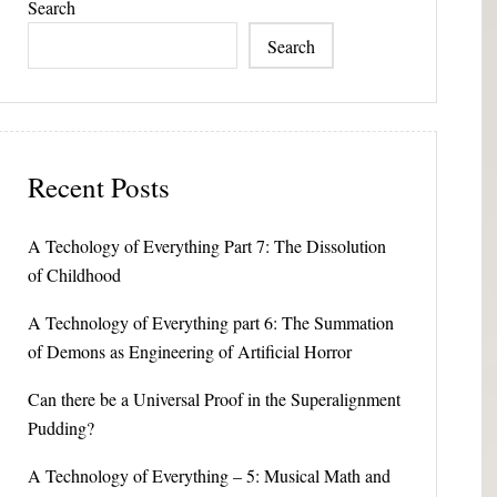
Search
Search
Recent Posts
A Techology of Everything Part 7: The Dissolution
of Childhood
A Technology of Everything part 6: The Summation
of Demons as Engineering of Artificial Horror
Can there be a Universal Proof in the Superalignment
Pudding?
A Technology of Everything – 5: Musical Math and