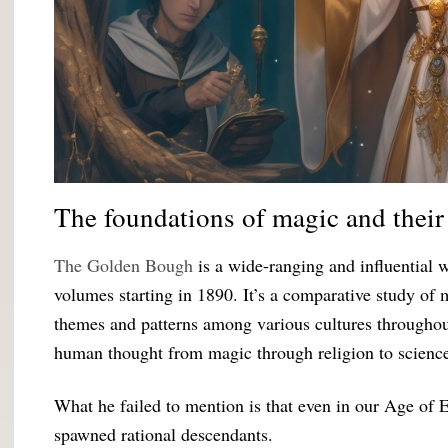
The foundations of magic and their 
The Golden Bough
is a wide-ranging and influential 
volumes starting in 1890. It’s a comparative study of
themes and patterns among various cultures throughout
human thought from magic through religion to scienc
What he failed to mention is that even in our Age of 
spawned rational descendants.