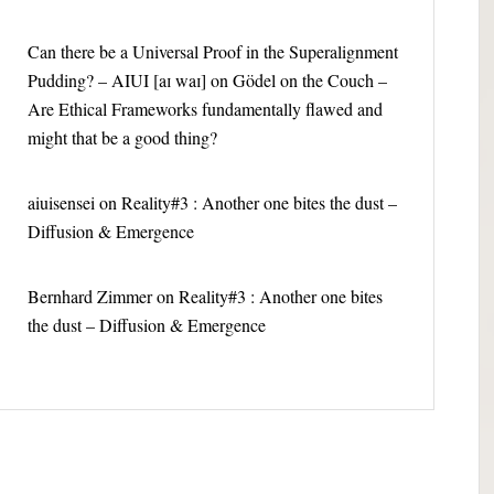
Can there be a Universal Proof in the Superalignment
Pudding? – AIUI [aɪ waɪ]
on
Gödel on the Couch –
Are Ethical Frameworks fundamentally flawed and
might that be a good thing?
aiuisensei
on
Reality#3 : Another one bites the dust –
Diffusion & Emergence
Bernhard Zimmer
on
Reality#3 : Another one bites
the dust – Diffusion & Emergence