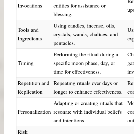
Re
Invocations
entities for assistance or
up
blessing.
Using candles, incense, oils,
Tools and
Us
crystals, wands, chalices, and
Ingredients
ex
pentacles.
Performing the ritual during a
Ch
Timing
specific moon phase, day, or
ga
time for effectiveness.
in
Repetition and
Repeating rituals over days or
Re
Replication
longer to enhance effectiveness.
con
Adapting or creating rituals that
Mo
Personalization
resonate with individual beliefs
con
and intentions.
ou
Risk