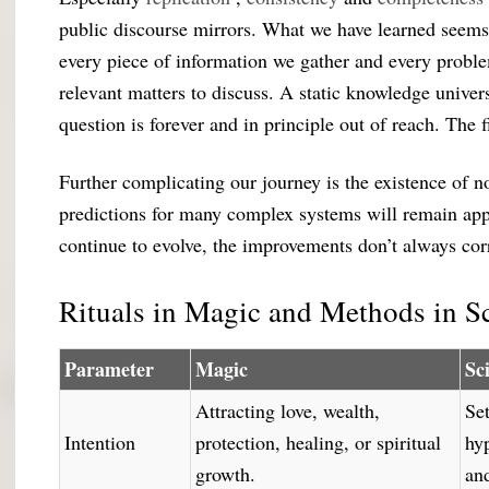
public discourse mirrors. What we have learned seems
every piece of information we gather and every proble
relevant matters to discuss. A static knowledge univer
question is forever and in principle out of reach. The 
Further complicating our journey is the existence of n
predictions for many complex systems will remain ap
continue to evolve, the improvements don’t always co
Rituals in Magic and Methods in S
Parameter
Magic
Sc
Attracting love, wealth,
Set
Intention
protection, healing, or spiritual
hy
growth.
an