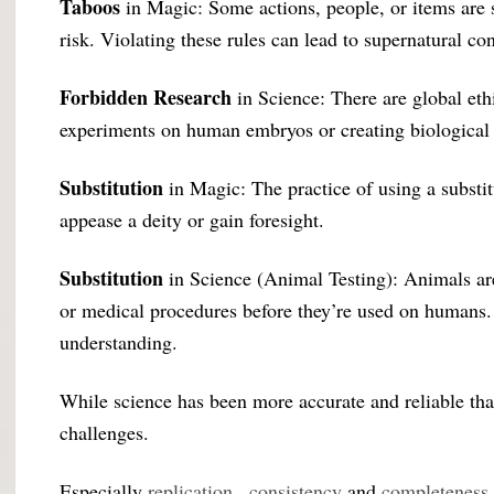
Taboos
in Magic: Some actions, people, or items are s
risk. Violating these rules can lead to supernatural c
Forbidden Research
in Science: There are global ethi
experiments on human embryos or creating biological
Substitution
in Magic: The practice of using a substi
appease a deity or gain foresight.
Substitution
in Science (Animal Testing): Animals are
or medical procedures before they’re used on humans. Es
understanding.
While science has been more accurate and reliable than
challenges.
Especially
replication
,
consistency
and
completeness