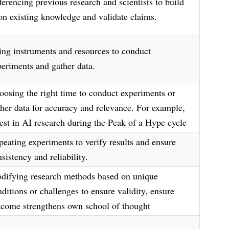
ferencing previous research and scientists to build
on existing knowledge and validate claims.
ing instruments and resources to conduct
periments and gather data.
oosing the right time to conduct experiments or
ther data for accuracy and relevance. For example,
vest in AI research during the Peak of a Hype cycle
peating experiments to verify results and ensure
sistency and reliability.
difying research methods based on unique
ditions or challenges to ensure validity, ensure
tcome strengthens own school of thought