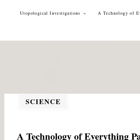
Skip
to
Utopological Investigations
A Technology of E
content
SCIENCE
A Technology of Everything Pa