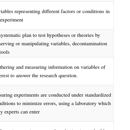
iables representing different factors or conditions in
 experiment
systematic plan to test hypotheses or theories by
serving or manipulating variables, decontamination
tools
thering and measuring information on variables of
erest to answer the research question.
suring experiments are conducted under standardized
nditions to minimize errors, using a laboratory which
ly experts can enter