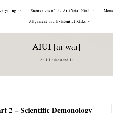
verything
Encounters of the Artificial Kind
Meme
Alignment and Existential Risks
AIUI [aɪ waɪ]
As I Understand It
rt 2 – Scientific Demonology