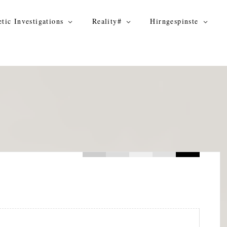
tic Investigations
Reality#
Hirngespinste