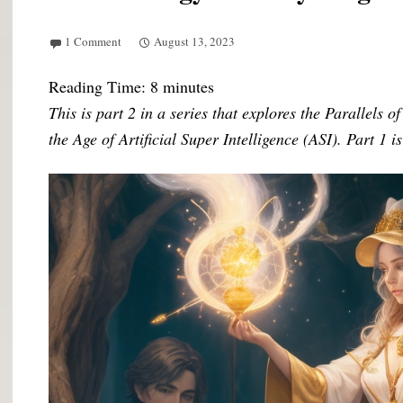
1 Comment
August 13, 2023
Reading Time:
8
minutes
This is part 2 in a series that explores the Parallels 
the Age of Artificial Super Intelligence (ASI). Part 1 i