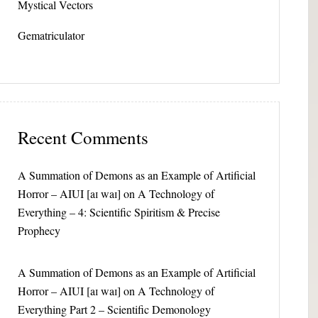
Mystical Vectors
Gematriculator
Recent Comments
A Summation of Demons as an Example of Artificial
Horror – AIUI [aɪ waɪ]
on
A Technology of
Everything – 4: Scientific Spiritism & Precise
Prophecy
A Summation of Demons as an Example of Artificial
Horror – AIUI [aɪ waɪ]
on
A Technology of
Everything Part 2 – Scientific Demonology