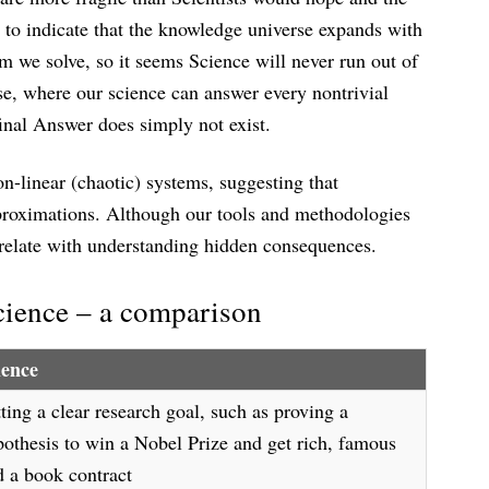
 to indicate that the knowledge universe expands with
m we solve, so it seems Science will never run out of
se, where our science can answer every nontrivial
final Answer does simply not exist.
on-linear (chaotic) systems, suggesting that
proximations. Although our tools and methodologies
rrelate with understanding hidden consequences.
cience – a comparison
ience
ting a clear research goal, such as proving a
pothesis to win a Nobel Prize and get rich, famous
d a book contract