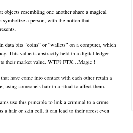
hat objects resembling one another share a magical
 symbolize a person, with the notion that
resents.
 data bits “coins” or “wallets” on a computer, which
cy. This value is abstractly held in a digital ledger
ffects their market value. WTF? FTX…Magic !
that have come into contact with each other retain a
e, using someone’s hair in a ritual to affect them.
s use this principle to link a criminal to a crime
a hair or skin cell, it can lead to their arrest even