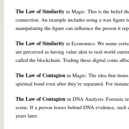
The Law of Similarity
in Magic: This is the belief t
connection. An example includes using a wax figure to
manipulating the figure can influence the person it rep
The Law of Similarity
in Economics: We name certain
are perceived as having value akin to real-world curren
called the blockchain. Trading these digital coins a
The Law of Contagion
in Magic: The idea that items 
spiritual bond even after they’re separated. For instanc
The Law of Contagion
in DNA Analysis: Forensic team
scene. If a person leaves behind DNA evidence, such as 
years later.