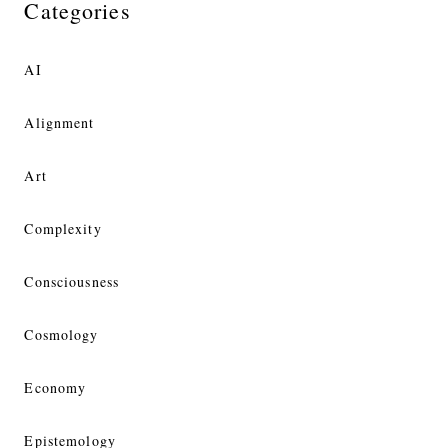
Categories
AI
Alignment
Art
Complexity
Consciousness
Cosmology
Economy
Epistemology