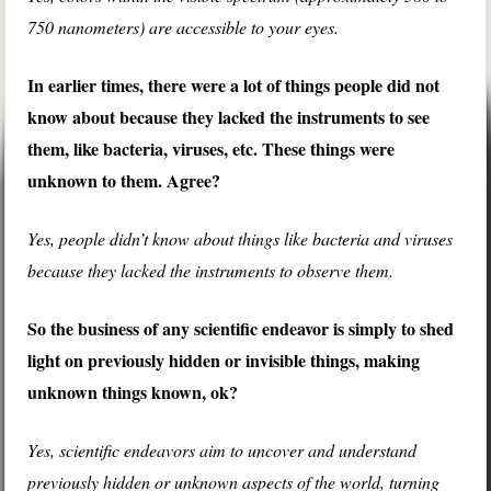
750 nanometers) are accessible to your eyes.
In earlier times, there were a lot of things people did not
know about because they lacked the instruments to see
them, like bacteria, viruses, etc. These things were
unknown to them. Agree?
Yes, people didn’t know about things like bacteria and viruses
because they lacked the instruments to observe them.
So the business of any scientific endeavor is simply to shed
light on previously hidden or invisible things, making
unknown things known, ok?
Yes, scientific endeavors aim to uncover and understand
previously hidden or unknown aspects of the world, turning