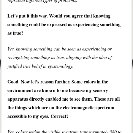
Let’s put it this way. Would you agree that knowing
something could be expressed as experiencing something
as true?
Yes, knowing something can be seen as experiencing or
recognizing something as true, aligning with the idea of
justified true belief in epistemology.
Good. Now let’s reason further. Some colors in the
environment are known to me because my sensory
apparatus directly enabled me to see them. These are all
the things which are on the electromagnetic spectrum
accessible to my eyes. Correct?
Yes, colors within the visible spectrum (approximately 380 to