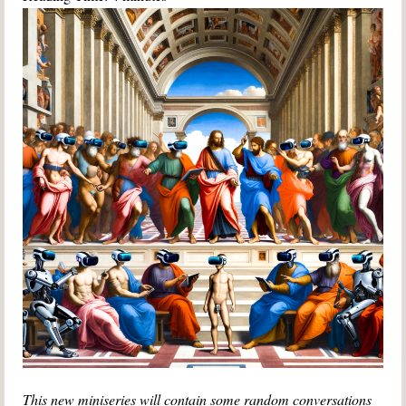
This new miniseries will contain some random conversations