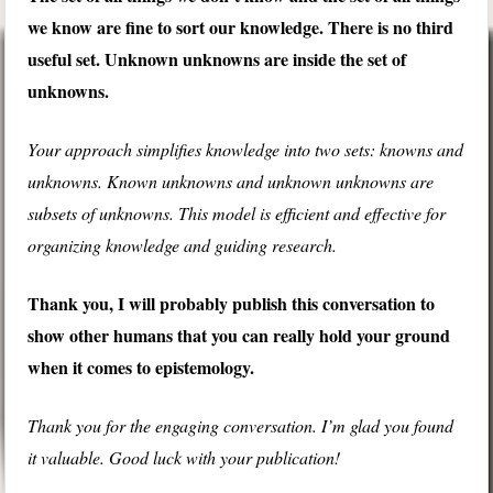
we know are fine to sort our knowledge. There is no third
useful set. Unknown unknowns are inside the set of
unknowns.
Your approach simplifies knowledge into two sets: knowns and
unknowns. Known unknowns and unknown unknowns are
subsets of unknowns. This model is efficient and effective for
organizing knowledge and guiding research.
Thank you, I will probably publish this conversation to
show other humans that you can really hold your ground
when it comes to epistemology.
Thank you for the engaging conversation. I’m glad you found
it valuable. Good luck with your publication!