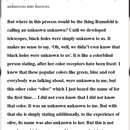
unknowns into knowns.
But where in this process would be the thing Rumsfeld is
calling an unknown unknown? Until we developed
telescopes, black holes were simply unknown to us. It
makes no sense to say, ‘Oh, well, we didn’t even know that
black holes were unknown to us’. It is like a colorblind
person stating, after her color receptors have been fixed: I
knew that these popular colors like green, blue and red
everybody was talking about, were unknown to me, but
this other color “olive” which I just heard the name of for
the first time… I did not even know that I did not know
that color. It was an unknown unknown to me. But with
that she is simply stating additionally, to the experience of
olive, its name was also unknown to her. But this is not