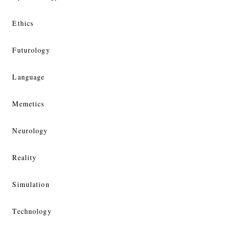
Ethics
Futurology
Language
Memetics
Neurology
Reality
Simulation
Technology