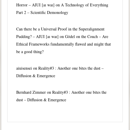
Horror – AIUI [aɪ waɪ]
on
A Technology of Everything
Part 2 – Scientific Demonology
Can there be a Universal Proof in the Superalignment
Pudding? – AIUI [aɪ waɪ]
on
Gödel on the Couch – Are
Ethical Frameworks fundamentally flawed and might that
be a good thing?
aiuisensei
on
Reality#3 : Another one bites the dust –
Diffusion & Emergence
Bernhard Zimmer
on
Reality#3 : Another one bites the
dust – Diffusion & Emergence