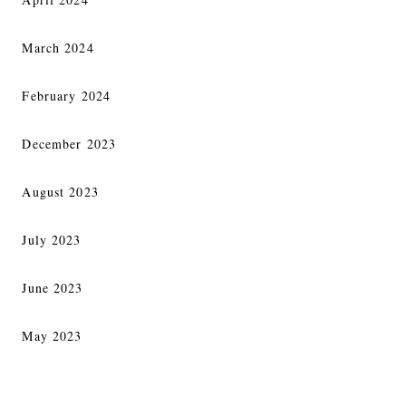
March 2024
February 2024
December 2023
August 2023
July 2023
June 2023
May 2023