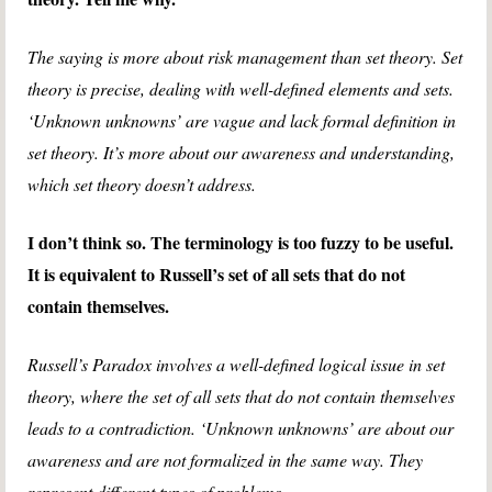
The saying is more about risk management than set theory. Set
theory is precise, dealing with well-defined elements and sets.
‘Unknown unknowns’ are vague and lack formal definition in
set theory. It’s more about our awareness and understanding,
which set theory doesn’t address.
I don’t think so. The terminology is too fuzzy to be useful.
It is equivalent to Russell’s set of all sets that do not
contain themselves.
Russell’s Paradox involves a well-defined logical issue in set
theory, where the set of all sets that do not contain themselves
leads to a contradiction. ‘Unknown unknowns’ are about our
awareness and are not formalized in the same way. They
represent different types of problems.