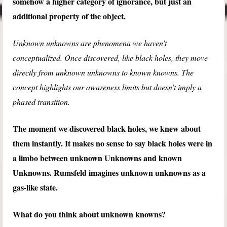
somehow a higher category of ignorance, but just an
additional property of the object.
Unknown unknowns are phenomena we haven’t
conceptualized. Once discovered, like black holes, they move
directly from unknown unknowns to known knowns. The
concept highlights our awareness limits but doesn’t imply a
phased transition.
The moment we discovered black holes, we knew about
them instantly. It makes no sense to say black holes were in
a limbo between unknown Unknowns and known
Unknowns. Rumsfeld imagines unknown unknowns as a
gas-like state.
What do you think about unknown knowns?