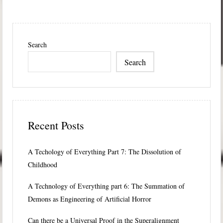
Search
Search
Recent Posts
A Techology of Everything Part 7: The Dissolution of
Childhood
A Technology of Everything part 6: The Summation of
Demons as Engineering of Artificial Horror
Can there be a Universal Proof in the Superalignment