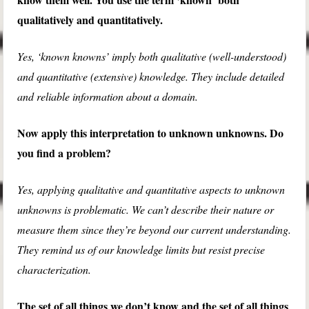
qualitatively and quantitatively.
Yes, ‘known knowns’ imply both qualitative (well-understood)
and quantitative (extensive) knowledge. They include detailed
and reliable information about a domain.
Now apply this interpretation to unknown unknowns. Do
you find a problem?
Yes, applying qualitative and quantitative aspects to unknown
unknowns is problematic. We can’t describe their nature or
measure them since they’re beyond our current understanding.
They remind us of our knowledge limits but resist precise
characterization.
The set of all things we don’t know and the set of all things