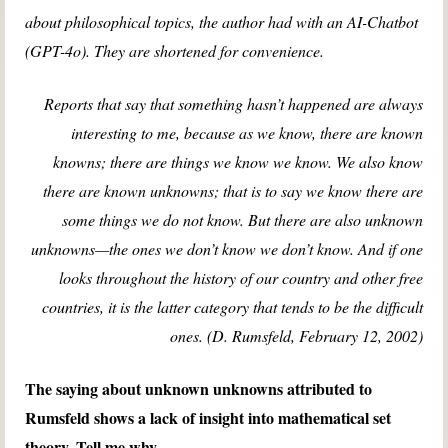
about philosophical topics, the author had with an AI-Chatbot
(GPT-4o). They are shortened for convenience.
Reports that say that something hasn’t happened are always
interesting to me, because as we know, there are known
knowns; there are things we know we know. We also know
there are known unknowns; that is to say we know there are
some things we do not know. But there are also unknown
unknowns—the ones we don’t know we don’t know. And if one
looks throughout the history of our country and other free
countries, it is the latter category that tends to be the difficult
ones. (D. Rumsfeld, February 12, 2002)
The saying about unknown unknowns attributed to
Rumsfeld shows a lack of insight into mathematical set
theory. Tell me why.