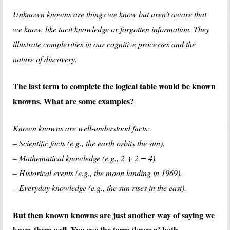
Unknown knowns are things we know but aren’t aware that
we know, like tacit knowledge or forgotten information. They
illustrate complexities in our cognitive processes and the
nature of discovery.
The last term to complete the logical table would be known
knowns. What are some examples?
Known knowns are well-understood facts:
– Scientific facts (e.g., the earth orbits the sun).
– Mathematical knowledge (e.g., 2 + 2 = 4).
– Historical events (e.g., the moon landing in 1969).
– Everyday knowledge (e.g., the sun rises in the east).
But then known knowns are just another way of saying we
know them well. You use the term ‘known’ both