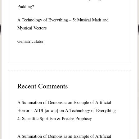
Pudding?
A Technology of Everything – 5: Musical Math and
Mystical Vectors
Gematriculator
Recent Comments
A Summation of Demons as an Example of Artificial
Horror – AIUI [aɪ waɪ]
on
A Technology of Everything –
4: Scientific Spiritism & Precise Prophecy
A Summation of Demons as an Example of Artificial