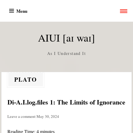
Skip
Menu
to
content
AIUI [aɪ waɪ]
As I Understand It
PLATO
Di-A.I.log.files 1: The Limits of Ignorance
Leave a comment
May 30, 2024
Reading Time:
4
minutes