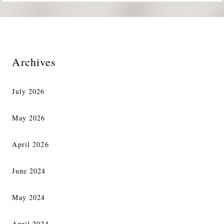
Archives
July 2026
May 2026
April 2026
June 2024
May 2024
April 2024