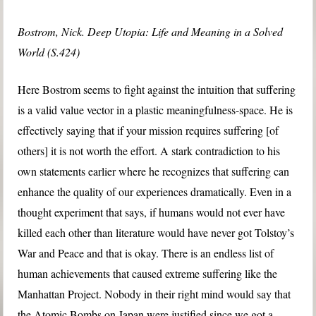
Bostrom, Nick. Deep Utopia: Life and Meaning in a Solved
World (S.424)
Here Bostrom seems to fight against the intuition that suffering
is a valid value vector in a plastic meaningfulness-space. He is
effectively saying that if your mission requires suffering [of
others] it is not worth the effort. A stark contradiction to his
own statements earlier where he recognizes that suffering can
enhance the quality of our experiences dramatically. Even in a
thought experiment that says, if humans would not ever have
killed each other than literature would have never got Tolstoy’s
War and Peace and that is okay. There is an endless list of
human achievements that caused extreme suffering like the
Manhattan Project. Nobody in their right mind would say that
the Atomic Bombs on Japan were justified since we got a