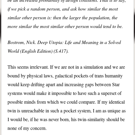
if we pick a random person, and ask how similar the most
similar other person is: then the larger the population, the
more similar the most similar other person would tend to be.
Bostrom, Nick. Deep Utopia: Life and Meaning in a Solved
World (English Edition) (S.417).
This seems irrelevant. If we are not in a simulation and we are
bound by physical laws, galactical pockets of trans humanity
would keep drifting apart and increasing gaps between Star
systems would make it impossible to have such a superset of
possible minds from which we could compare. If my identical
twin is unreachable in such a pocket system, I am as unique as
I would be, if he was never born, his twin-similarity should be
none of my concern.