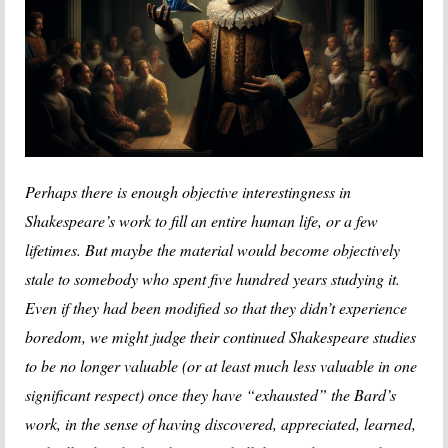
Perhaps there is enough objective interestingness in
Shakespeare’s work to fill an entire human life, or a few
lifetimes. But maybe the material would become objectively
stale to somebody who spent five hundred years studying it.
Even if they had been modified so that they didn’t experience
boredom, we might judge their continued Shakespeare studies
to be no longer valuable (or at least much less valuable in one
significant respect) once they have “exhausted” the Bard’s
work, in the sense of having discovered, appreciated, learned,