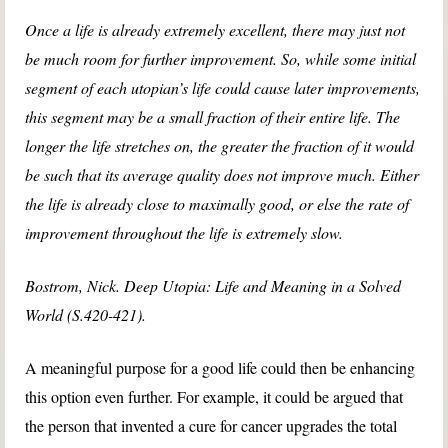
Once a life is already extremely excellent, there may just not
be much room for further improvement. So, while some initial
segment of each utopian’s life could cause later improvements,
this segment may be a small fraction of their entire life. The
longer the life stretches on, the greater the fraction of it would
be such that its average quality does not improve much. Either
the life is already close to maximally good, or else the rate of
improvement throughout the life is extremely slow.
Bostrom, Nick. Deep Utopia: Life and Meaning in a Solved
World (S.420-421).
A meaningful purpose for a good life could then be enhancing
this option even further. For example, it could be argued that
the person that invented a cure for cancer upgrades the total