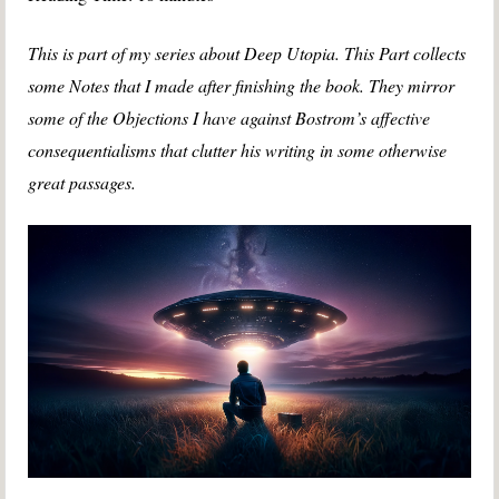
This is part of my series about Deep Utopia.
This Part collects
some Notes that I made after finishing the book. They mirror
some of the Objections I have against Bostrom’s affective
consequentialisms that clutter his writing in some otherwise
great passages.