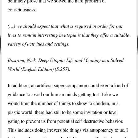
definitely prove that we solved the hard problem of
consciousness.
(…) we should expect that what is required in order for our
lives to remain interesting in utopia is that they offer a suitable
variety of activities and settings.
Bostrom, Nick. Deep Utopia: Life and Meaning in a Solved
World (English Edition) (S.257).
In addition, an artificial super companion could exert a kind of
guidance to avoid our human minds getting lost. Like we
would limit the number of things to show to children, in a
plastic world, there had still to be some invitation or level
gating to prevent us from potential self-destructive behavior.
This includes doing irreversible things via autopotency to us. I