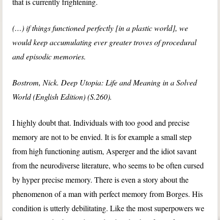
that is currently frightening.
(…) if things functioned perfectly [in a plastic world], we
would keep accumulating ever greater troves of procedural
and episodic memories.
Bostrom, Nick. Deep Utopia: Life and Meaning in a Solved
World (English Edition) (S.260).
I highly doubt that. Individuals with too good and precise
memory are not to be envied. It is for example a small step
from high functioning autism, Asperger and the idiot savant
from the neurodiverse literature, who seems to be often cursed
by hyper precise memory. There is even a story about the
phenomenon of a man with perfect memory from Borges. His
condition is utterly debilitating. Like the most superpowers we