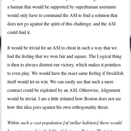
a human that would be supported by superhuman assistants
would only have to command the ASI to find a solution that
does not go against the spirit of this challenge, and the ASI
could find it.
It would be trivial for an ASI to cheat in such a way that we
had the feeling that we won fair and square. The Logical thing
is then to always distrust our victory, which makes it pointless
to even play. We would have the exact same feeling if Stockfish
itself would let us win. We can easily see that such a mere
contract could be exploited by an ASI. Otherwise, Alignment
would be trivial. I am a little irritated how Boston does not see
how this idea goes against his own orthogonality thesis.
Within such a vast population [of stellar habitats] there would
be an increased probability of design collisions. That is to say,