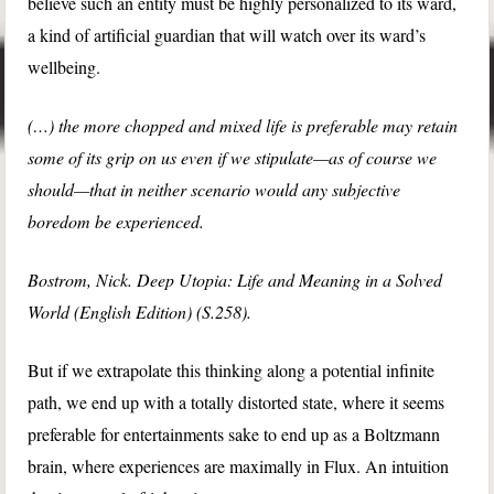
believe such an entity must be highly personalized to its ward,
a kind of artificial guardian that will watch over its ward’s
wellbeing.
(…) the more chopped and mixed life is preferable may retain
some of its grip on us even if we stipulate—as of course we
should—that in neither scenario would any subjective
boredom be experienced.
Bostrom, Nick. Deep Utopia: Life and Meaning in a Solved
World (English Edition) (S.258).
But if we extrapolate this thinking along a potential infinite
path, we end up with a totally distorted state, where it seems
preferable for entertainments sake to end up as a Boltzmann
brain, where experiences are maximally in Flux. An intuition