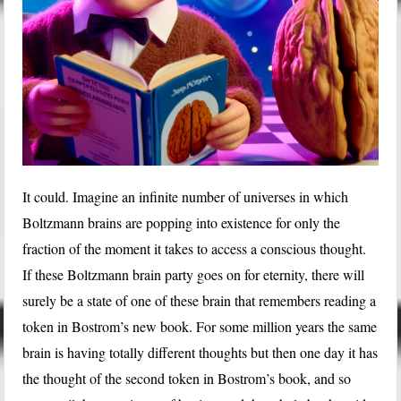
It could. Imagine an infinite number of universes in which
Boltzmann brains are popping into existence for only the
fraction of the moment it takes to access a conscious thought.
If these Boltzmann brain party goes on for eternity, there will
surely be a state of one of these brain that remembers reading a
token in Bostrom’s new book. For some million years the same
brain is having totally different thoughts but then one day it has
the thought of the second token in Bostrom’s book, and so