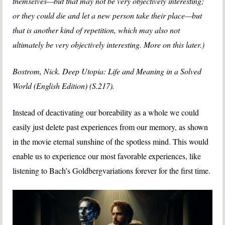
themselves—but that may not be very objectively interesting;
or they could die and let a new person take their place—but
that is another kind of repetition, which may also not
ultimately be very objectively interesting. More on this later.)
Bostrom, Nick. Deep Utopia: Life and Meaning in a Solved
World (English Edition) (S.217).
Instead of deactivating our boreability as a whole we could
easily just delete past experiences from our memory, as shown
in the movie eternal sunshine of the spotless mind. This would
enable us to experience our most favorable experiences, like
listening to Bach’s Goldbergvariations forever for the first time.