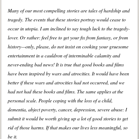
Many of our most compelling stories are tales of hardship and
tragedy. The events that these stories portray would cease to
occur in utopia. I am inclined to say tough luck to the tragedy-
lover. Or rather: feel free to get your fix from fantasy, or from
history—only, please, do not insist on cooking your gruesome
entertainment in a cauldron of interminable calamity and
never-ending bad news! It is true that good books and films
have been inspired by wars and atrocities. It would have been
better if these wars and atrocities had not occurred, and we
had not had these books and films. The same applies at the
personal scale. People coping with the loss of a child,
dementia, abject poverty, cancer, depression, severe abuse: I
submit it would be worth giving up a lot of good stories to get
rid of those harms. If that makes our lives less meaningful, so
be it.