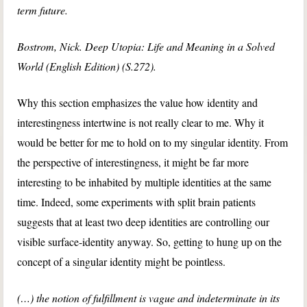
term future.
Bostrom, Nick. Deep Utopia: Life and Meaning in a Solved
World (English Edition) (S.272).
Why this section emphasizes the value how identity and
interestingness intertwine is not really clear to me. Why it
would be better for me to hold on to my singular identity. From
the perspective of interestingness, it might be far more
interesting to be inhabited by multiple identities at the same
time. Indeed, some experiments with split brain patients
suggests that at least two deep identities are controlling our
visible surface-identity anyway. So, getting to hung up on the
concept of a singular identity might be pointless.
(…) the notion of fulfillment is vague and indeterminate in its