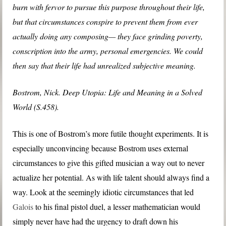
burn with fervor to pursue this purpose throughout their life,
but that circumstances conspire to prevent them from ever
actually doing any composing— they face grinding poverty,
conscription into the army, personal emergencies. We could
then say that their life had unrealized subjective meaning.
Bostrom, Nick. Deep Utopia: Life and Meaning in a Solved
World (S.458).
This is one of Bostrom’s more futile thought experiments. It is
especially unconvincing because Bostrom uses external
circumstances to give this gifted musician a way out to never
actualize her potential. As with life talent should always find a
way. Look at the seemingly idiotic circumstances that led
Galois
to his final pistol duel, a lesser mathematician would
simply never have had the urgency to draft down his