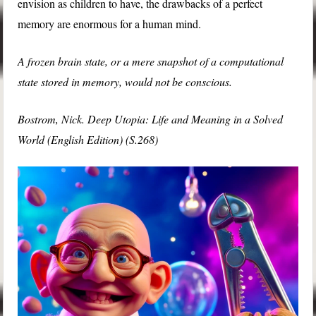
envision as children to have, the drawbacks of a perfect
memory are enormous for a human mind.
A frozen brain state, or a mere snapshot of a computational
state stored in memory, would not be conscious.
Bostrom, Nick. Deep Utopia: Life and Meaning in a Solved
World (English Edition) (S.268)