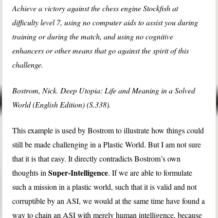
Achieve a victory against the chess engine Stockfish at
difficulty level 7, using no computer aids to assist you during
training or during the match, and using no cognitive
enhancers or other means that go against the spirit of this
challenge.
Bostrom, Nick. Deep Utopia: Life and Meaning in a Solved
World (English Edition) (S.338).
This example is used by Bostrom to illustrate how things could
still be made challenging in a Plastic World. But I am not sure
that it is that easy. It directly contradicts Bostrom’s own
Super-Intelligence
thoughts in
. If we are able to formulate
such a mission in a plastic world, such that it is valid and not
corruptible by an ASI, we would at the same time have found a
way to chain an ASI with merely human intelligence, because