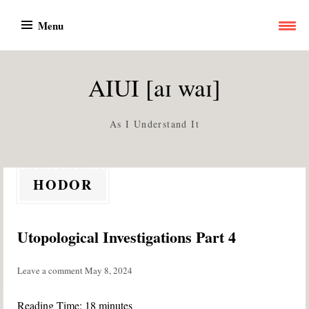
Skip
Menu
to
content
AIUI [aɪ waɪ]
As I Understand It
HODOR
Utopological Investigations Part 4
Leave a comment
May 8, 2024
Reading Time:
18
minutes