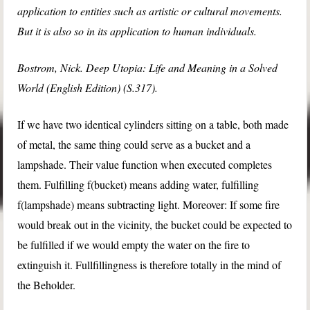
application to entities such as artistic or cultural movements.
But it is also so in its application to human individuals.
Bostrom, Nick. Deep Utopia: Life and Meaning in a Solved
World (English Edition) (S.317).
If we have two identical cylinders sitting on a table, both made
of metal, the same thing could serve as a bucket and a
lampshade. Their value function when executed completes
them. Fulfilling f(bucket) means adding water, fulfilling
f(lampshade) means subtracting light. Moreover: If some fire
would break out in the vicinity, the bucket could be expected to
be fulfilled if we would empty the water on the fire to
extinguish it. Fullfillingness is therefore totally in the mind of
the Beholder.