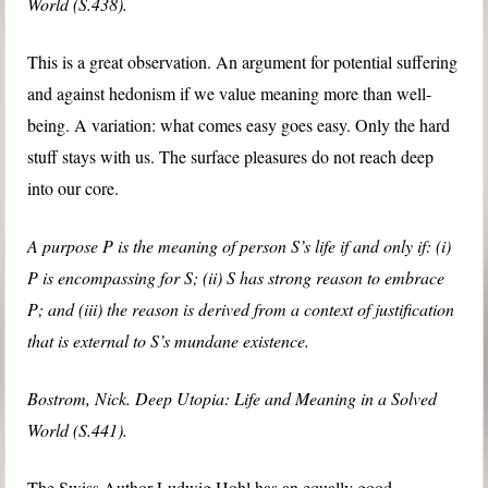
World (S.438).
This is a great observation. An argument for potential suffering
and against hedonism if we value meaning more than well-
being. A variation: what comes easy goes easy. Only the hard
stuff stays with us. The surface pleasures do not reach deep
into our core.
A purpose P is the meaning of person S’s life if and only if: (i)
P is encompassing for S; (ii) S has strong reason to embrace
P; and (iii) the reason is derived from a context of justification
that is external to S’s mundane existence.
Bostrom, Nick. Deep Utopia: Life and Meaning in a Solved
World (S.441).
The Swiss Author Ludwig Hohl has an equally good