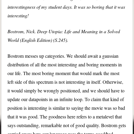
interestingness of my student days. It was so boring that it was
interesting!
Bostrom, Nick. Deep Utopia: Life and Meaning in a Solved
World (English Edition) (S.245).
Bostrom messes up categories. We should await a gaussian
distribution of all the most interesting and boring moments in
our life. The most boring moment that would mark the most
left side of this spectrum is not interesting in itself. Otherwise,
it would simply be wrongly positioned, and we should have to
update our datapoints in an infinite loop. To claim that kind of
position is interesting is similar to saying the movie was so bad
that it was good. The goodness here refers to a metalevel that
says outstanding, remarkable not of good quality. Bostrom gets
carried away how our language uses the terms good/bad,