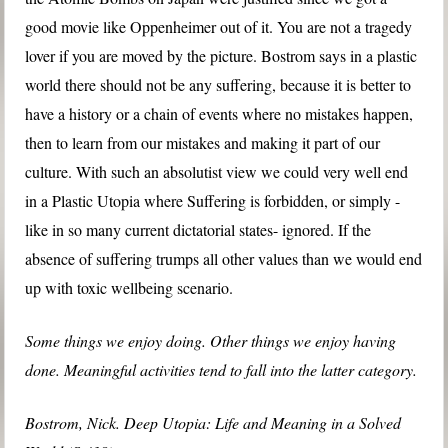
good movie like Oppenheimer out of it. You are not a tragedy
lover if you are moved by the picture. Bostrom says in a plastic
world there should not be any suffering, because it is better to
have a history or a chain of events where no mistakes happen,
then to learn from our mistakes and making it part of our
culture. With such an absolutist view we could very well end
in a Plastic Utopia where Suffering is forbidden, or simply -
like in so many current dictatorial states- ignored. If the
absence of suffering trumps all other values than we would end
up with toxic wellbeing scenario.
Some things we enjoy doing. Other things we enjoy having
done. Meaningful activities tend to fall into the latter category.
Bostrom, Nick. Deep Utopia: Life and Meaning in a Solved