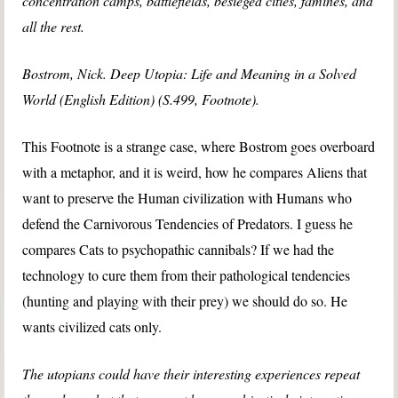
concentration camps, battlefields, besieged cities, famines, and
all the rest.
Bostrom, Nick. Deep Utopia: Life and Meaning in a Solved
World (English Edition) (S.499, Footnote).
This Footnote is a strange case, where Bostrom goes overboard
with a metaphor, and it is weird, how he compares Aliens that
want to preserve the Human civilization with Humans who
defend the Carnivorous Tendencies of Predators. I guess he
compares Cats to psychopathic cannibals? If we had the
technology to cure them from their pathological tendencies
(hunting and playing with their prey) we should do so. He
wants civilized cats only.
The utopians could have their interesting experiences repeat