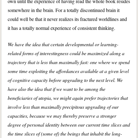
own until the experience of having read the whole book resides
somewhere in the brain. For a totally discontinued brain it
could well be that it never realizes its fractured worldlines and
it has a totally normal experience of consistent thinking.
We have the idea that certain developmental or learning-
related forms of interestingness could be maximized along a
trajectory that is less than maximally fast: one where we spend
some time exploiting the affordances available at a given level
of cognitive capacity before upgrading to the next level. We
have also the idea that if we want to be among the
beneficiaries of utopia, we might again prefer trajectories that
involve less than maximally precipitous upgrading of our
capacities, because we may thereby preserve a stronger
degree of personal identity between our current time slices and
the time slices of (some of) the beings that inhabit the long-