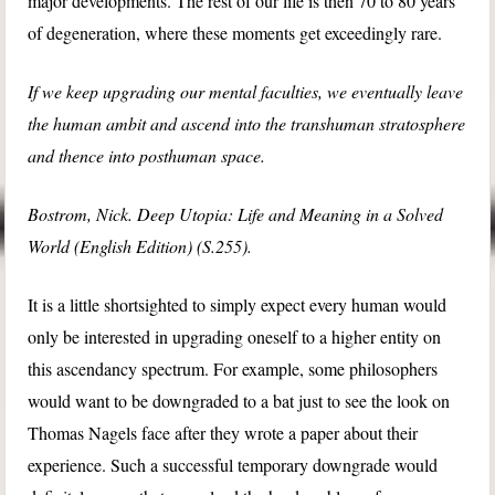
major developments. The rest of our life is then 70 to 80 years
of degeneration, where these moments get exceedingly rare.
If we keep upgrading our mental faculties, we eventually leave
the human ambit and ascend into the transhuman stratosphere
and thence into posthuman space.
Bostrom, Nick. Deep Utopia: Life and Meaning in a Solved
World (English Edition) (S.255).
It is a little shortsighted to simply expect every human would
only be interested in upgrading oneself to a higher entity on
this ascendancy spectrum. For example, some philosophers
would want to be downgraded to a bat just to see the look on
Thomas Nagels face after they wrote a paper about their
experience. Such a successful temporary downgrade would