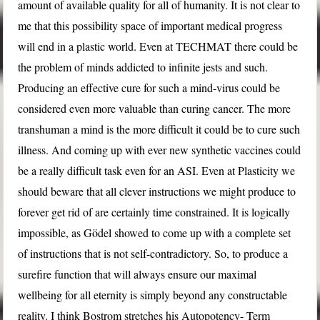
amount of available quality for all of humanity. It is not clear to
me that this possibility space of important medical progress
will end in a plastic world. Even at TECHMAT there could be
the problem of minds addicted to infinite jests and such.
Producing an effective cure for such a mind-virus could be
considered even more valuable than curing cancer. The more
transhuman a mind is the more difficult it could be to cure such
illness. And coming up with ever new synthetic vaccines could
be a really difficult task even for an ASI. Even at Plasticity we
should beware that all clever instructions we might produce to
forever get rid of are certainly time constrained. It is logically
impossible, as Gödel showed to come up with a complete set
of instructions that is not self-contradictory. So, to produce a
surefire function that will always ensure our maximal
wellbeing for all eternity is simply beyond any constructable
reality. I think Bostrom stretches his Autopotency- Term