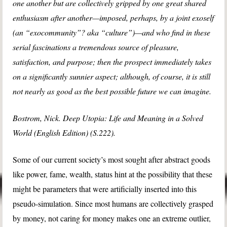
one another but are collectively gripped by one great shared
enthusiasm after another—imposed, perhaps, by a joint exoself
(an “exocommunity”? aka “culture”)—and who find in these
serial fascinations a tremendous source of pleasure,
satisfaction, and purpose; then the prospect immediately takes
on a significantly sunnier aspect; although, of course, it is still
not nearly as good as the best possible future we can imagine.
Bostrom, Nick. Deep Utopia: Life and Meaning in a Solved
World (English Edition) (S.222).
Some of our current society’s most sought after abstract goods
like power, fame, wealth, status hint at the possibility that these
might be parameters that were artificially inserted into this
pseudo-simulation. Since most humans are collectively grasped
by money, not caring for money makes one an extreme outlier,