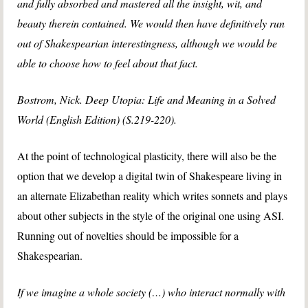
and fully absorbed and mastered all the insight, wit, and
beauty therein contained. We would then have definitively run
out of Shakespearian interestingness, although we would be
able to choose how to feel about that fact.
Bostrom, Nick. Deep Utopia: Life and Meaning in a Solved
World (English Edition) (S.219-220).
At the point of technological plasticity, there will also be the
option that we develop a digital twin of Shakespeare living in
an alternate Elizabethan reality which writes sonnets and plays
about other subjects in the style of the original one using ASI.
Running out of novelties should be impossible for a
Shakespearian.
If we imagine a whole society (…) who interact normally with