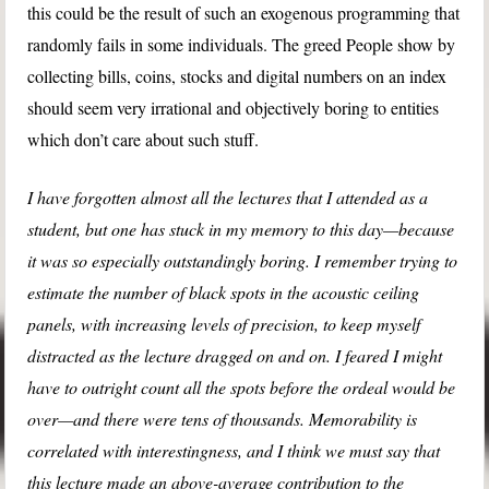
this could be the result of such an exogenous programming that
randomly fails in some individuals. The greed People show by
collecting bills, coins, stocks and digital numbers on an index
should seem very irrational and objectively boring to entities
which don’t care about such stuff.
I have forgotten almost all the lectures that I attended as a
student, but one has stuck in my memory to this day—because
it was so especially outstandingly boring. I remember trying to
estimate the number of black spots in the acoustic ceiling
panels, with increasing levels of precision, to keep myself
distracted as the lecture dragged on and on. I feared I might
have to outright count all the spots before the ordeal would be
over—and there were tens of thousands. Memorability is
correlated with interestingness, and I think we must say that
this lecture made an above-average contribution to the