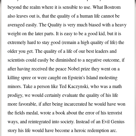
beyond the realm where it is sensible to use. What Bostrom
also leaves out is, that the quality of a human life cannot be
averaged easily. The Quality is very much biased with a heavy
weight on the later parts. It is easy to be a good kid, but it is
extremely hard to stay good (remain a high quality of life) the
older you get. The quality of a life of our best leaders and
scientists could easily be diminished to a negative outcome, if
after having received the peace Nobel prize they went on a
killing spree or were caught on Epstein’s Island molesting
minors. Take a person like Ted Kaczynski, who was a math
prodigy, we would certainly evaluate the quality of his life
more favorable, if after being incarcerated he would have won
the fields medal, wrote a book about the error of his terrorist
ways, and reintegrated into society. Instead of an Evil Genius
story his life would have become a heroic redemption arc.