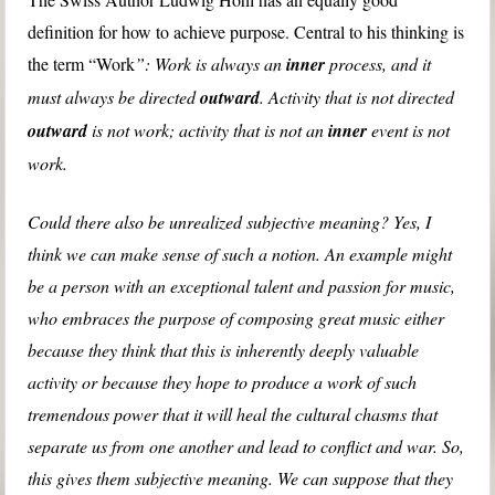
definition for how to achieve purpose. Central to his thinking is
the term “Work
”: Work is always an
inner
process, and it
must always be directed
outward
. Activity that is not directed
outward
is not work; activity that is not an
inner
event is not
work.
Could there also be unrealized subjective meaning? Yes, I
think we can make sense of such a notion. An example might
be a person with an exceptional talent and passion for music,
who embraces the purpose of composing great music either
because they think that this is inherently deeply valuable
activity or because they hope to produce a work of such
tremendous power that it will heal the cultural chasms that
separate us from one another and lead to conflict and war. So,
this gives them subjective meaning. We can suppose that they