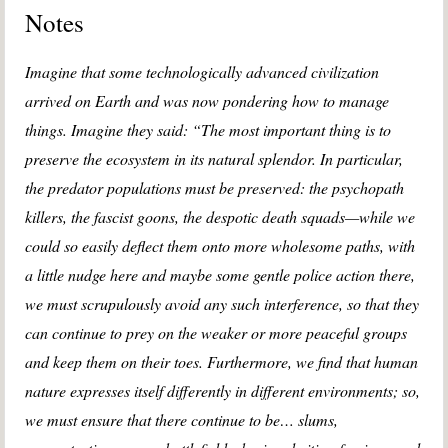
Notes
Imagine that some technologically advanced civilization
arrived on Earth and was now pondering how to manage
things. Imagine they said: “The most important thing is to
preserve the ecosystem in its natural splendor. In particular,
the predator populations must be preserved: the psychopath
killers, the fascist goons, the despotic death squads—while we
could so easily deflect them onto more wholesome paths, with
a little nudge here and maybe some gentle police action there,
we must scrupulously avoid any such interference, so that they
can continue to prey on the weaker or more peaceful groups
and keep them on their toes. Furthermore, we find that human
nature expresses itself differently in different environments; so,
we must ensure that there continue to be… slums,