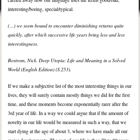
interesting/boring, special/typical.
(…) we seem bound to encounter diminishing returns quite
quickly, after which successive life years bring less and less
interestingness.
Bostrom, Nick. Deep Utopia: Life and Meaning in a Solved
World (English Edition) (S.253).
If we make a subjective list of the most interesting things in our
lives, they will surely contain mostly things we did for the first
time, and these moments become exponentially rarer after the
3rd year of life. In a way we could argue that if the amount of
novelty in our life would be measured in such a way, that we
start dying at the age of about 3, where we have made all our