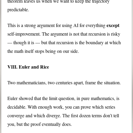
theorem leaves us when we want to keep the trajectory
predictable.
except
This is a strong argument for using AI for everything
self-improvement. The argument is not that recursion is risky
— though it is — but that recursion is the boundary at which
the math itself stops being on our side.
VIII. Euler and Rice
Two mathematicians, two centuries apart, frame the situation.
Euler showed that the limit question, in pure mathematics, is
decidable. With enough work, you can prove which series
converge and which diverge. The first dozen terms don’t tell
you, but the proof eventually does.