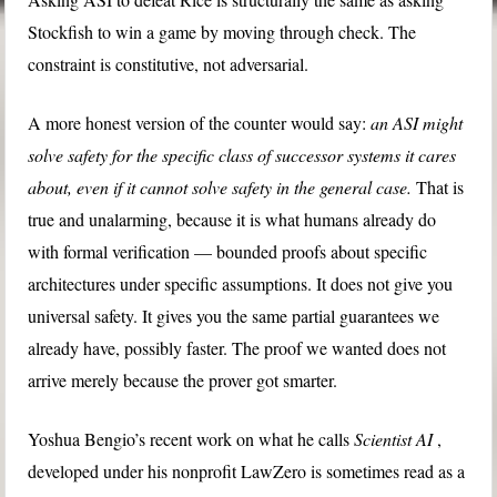
Stockfish to win a game by moving through check. The
constraint is constitutive, not adversarial.
A more honest version of the counter would say:
an ASI might
solve safety for the specific class of successor systems it cares
about, even if it cannot solve safety in the general case.
That is
true and unalarming, because it is what humans already do
with formal verification — bounded proofs about specific
architectures under specific assumptions. It does not give you
universal safety. It gives you the same partial guarantees we
already have, possibly faster. The proof we wanted does not
arrive merely because the prover got smarter.
Yoshua Bengio’s recent work on what he calls
Scientist AI
,
developed under his nonprofit LawZero is sometimes read as a