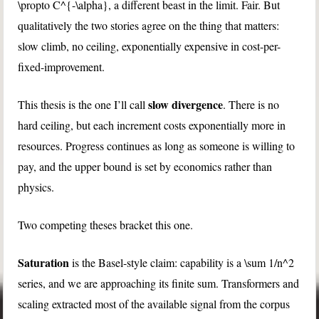
\propto C^{-\alpha}
, a different beast in the limit. Fair. But
qualitatively the two stories agree on the thing that matters:
slow climb, no ceiling, exponentially expensive in cost-per-
fixed-improvement.
slow divergence
This thesis is the one I’ll call
. There is no
hard ceiling, but each increment costs exponentially more in
resources. Progress continues as long as someone is willing to
pay, and the upper bound is set by economics rather than
physics.
Two competing theses bracket this one.
Saturation
is the Basel-style claim: capability is a
\sum 1/n^2
series, and we are approaching its finite sum. Transformers and
scaling extracted most of the available signal from the corpus