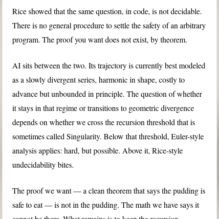
Rice showed that the same question, in code, is not decidable.
There is no general procedure to settle the safety of an arbitrary
program. The proof you want does not exist, by theorem.
AI sits between the two. Its trajectory is currently best modeled
as a slowly divergent series, harmonic in shape, costly to
advance but unbounded in principle. The question of whether
it stays in that regime or transitions to geometric divergence
depends on whether we cross the recursion threshold that is
sometimes called Singularity. Below that threshold, Euler-style
analysis applies: hard, but possible. Above it, Rice-style
undecidability bites.
The proof we want — a clean theorem that says the pudding is
safe to eat — is not in the pudding. The math we have says it
cannot be there. What remains is to keep the recursion