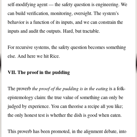
self-modifying agent — the safety question is engineering. We
can build verification, monitoring, oversight. The system’s
behavior is a function of its inputs, and we can constrain the
inputs and audit the outputs. Hard, but tractable.
For recursive systems, the safety question becomes something
else. And here we hit Rice.
VII. The proof in the pudding
The proverb
the proof of the pudding is in the eating
is a folk-
epistemology claim: the true value of something can only be
judged by experience. You can theorise a recipe all you like;
the only honest test is whether the dish is good when eaten.
This proverb has been promoted, in the alignment debate, into