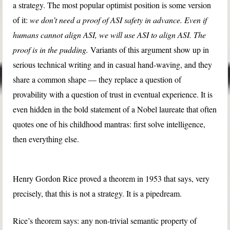
a strategy. The most popular optimist position is some version
of it:
we don’t need a proof of ASI safety in advance. Even if
humans cannot align ASI, we will use ASI to align ASI. The
proof is in the pudding.
Variants of this argument show up in
serious technical writing and in casual hand-waving, and they
share a common shape — they replace a question of
provability with a question of trust in eventual experience. It is
even hidden in the bold statement of a Nobel laureate that often
quotes one of his childhood mantras: first solve intelligence,
then everything else.
Henry Gordon Rice proved a theorem in 1953 that says, very
precisely, that this is not a strategy. It is a pipedream.
Rice’s theorem says: any non-trivial semantic property of