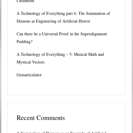
Childhood
A Technology of Everything part 6: The Summation of
Demons as Engineering of Artificial Horror
Can there be a Universal Proof in the Superalignment
Pudding?
A Technology of Everything – 5: Musical Math and
Mystical Vectors
Gematriculator
Recent Comments