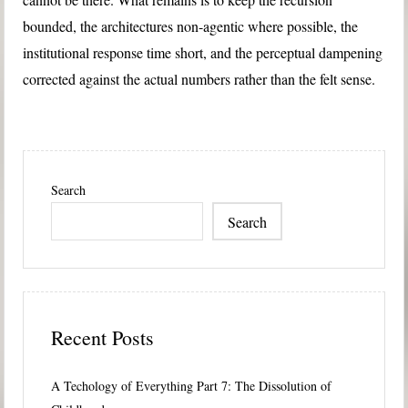
bounded, the architectures non-agentic where possible, the
institutional response time short, and the perceptual dampening
corrected against the actual numbers rather than the felt sense.
Search
Search
Recent Posts
A Techology of Everything Part 7: The Dissolution of