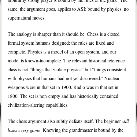
same, the argument goes, applies to ASI: bound by physics, no
supernatural moves.
The analogy is sharper than it should be. Chess is a closed
formal system humans designed; the rules are fixed and
complete. Physics is a model of an open system, and our
model is known-incomplete. The relevant historical reference
class is not “things that violate physics” but “things consistent
with physics that humans had not yet discovered.” Nuclear
weapons were in that set in 1900. Radio was in that set in
1800. The set is non-empty and has historically contained
civilization-altering capabilities.
The chess argument also subtly defeats itself. The beginner
still
loses every game
. Knowing the grandmaster is bound by the