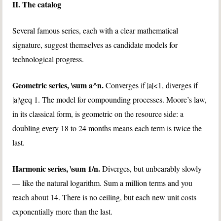
II. The catalog
Several famous series, each with a clear mathematical
signature, suggest themselves as candidate models for
technological progress.
Geometric series,
\sum a^n
.
Converges if
|a|<1
, diverges if
|a|\geq 1
. The model for compounding processes. Moore’s law,
in its classical form, is geometric on the resource side: a
doubling every 18 to 24 months means each term is twice the
last.
Harmonic series,
\sum 1/n
.
Diverges, but unbearably slowly
— like the natural logarithm. Sum a million terms and you
reach about 14. There is no ceiling, but each new unit costs
exponentially more than the last.