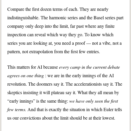
Compare the first dozen terms of each. They are nearly
indistinguishable. The harmonic series and the Basel series part
company only deep into the limit, far past where any finite
inspection can reveal which way they go. To know which
series you are looking at, you need a proof — not a vibe, not a
pattern, not extrapolation from the first few entries.
This matters for AI because
every camp in the current debate
agrees on one thing
: we are in the early innings of the AI
revolution. The doomers say it. The accelerationists say it. The
skeptics insisting it will plateau say it. What they all mean by
“early innings” is the same thing:
we have only seen the first
few terms.
And that is exactly the situation in which Euler tells
us our convictions about the limit should be at their lowest.