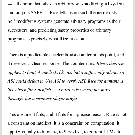
— a theorem that takes an arbitrary self-modifying AI system
and outputs SAFE — Rice tells us no such theorem exists.
Self-modifying systems generate arbitrary programs as their
successors, and predicting safety properties of arbitrary
programs is precisely what Rice rules out.
There is a predictable accelerationist counter at this point, and
it deserves a clean response. The counter runs:
Rice’s theorem
applies to limited intellects like us, but a sufficiently advanced
ASI could defeat it. Use ASI to verify ASI. Rice for humans is
like check for Stockfish — a hard rule we cannot move
through, but a stronger player might.
This argument fails, and it fails for a precise reason.
Rice is not
a constraint on intellect. It is a constraint on computation. It
applies equally to humans, to Stockfish, to current LLMs, to