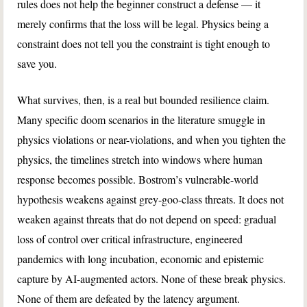
rules does not help the beginner construct a defense — it
merely confirms that the loss will be legal. Physics being a
constraint does not tell you the constraint is tight enough to
save you.
What survives, then, is a real but bounded resilience claim.
Many specific doom scenarios in the literature smuggle in
physics violations or near-violations, and when you tighten the
physics, the timelines stretch into windows where human
response becomes possible. Bostrom’s vulnerable-world
hypothesis weakens against grey-goo-class threats. It does not
weaken against threats that do not depend on speed: gradual
loss of control over critical infrastructure, engineered
pandemics with long incubation, economic and epistemic
capture by AI-augmented actors. None of these break physics.
None of them are defeated by the latency argument.