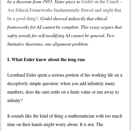
by a theorem from 1953. Sister piece to
Gödel on the Couch –
Are Ethical Frameworks fundamentally flawed and might that
be a good thing?
. Gödel showed indirectly that ethical
frameworks for AI cannot be complete. This essay argues that
safety proofs for self-modifying AI cannot be general. Two
limitative theorems, one alignment problem.
I. What Euler knew about the long run
Leonhard Euler spent a serious portion of his working life on a
deceptively simple question: when you add infinitely many
numbers, does the sum settle on a finite value or run away to
infinity?
It sounds like the kind of thing a mathematician with too much
time on their hands might worry about. It is not. The