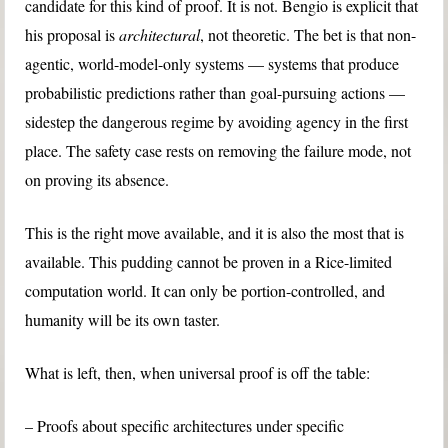
candidate for this kind of proof. It is not. Bengio is explicit that
his proposal is
architectural
, not theoretic. The bet is that non-
agentic, world-model-only systems — systems that produce
probabilistic predictions rather than goal-pursuing actions —
sidestep the dangerous regime by avoiding agency in the first
place. The safety case rests on removing the failure mode, not
on proving its absence.
This is the right move available, and it is also the most that is
available. This pudding cannot be proven in a Rice-limited
computation world. It can only be portion-controlled, and
humanity will be its own taster.
What is left, then, when universal proof is off the table:
– Proofs about specific architectures under specific