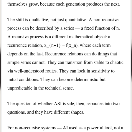
themselves grow, because each generation produces the next.
The shift is qualitative, not just quantitative. A non-recursive
process can be described by a series — a fixed function of
n
.
A recursive process is a different mathematical object: a
recurrence relation,
x_{n+1} = f(x_n)
, where each term
depends on the last. Recurrence relations can do things that
simple series cannot. They can transition from stable to chaotic
via well-understood routes. They can lock in sensitivity to
initial conditions. They can become deterministic-but-
unpredictable in the technical sense.
The question of whether ASI is safe, then, separates into two
questions, and they have different shapes.
For non-recursive systems — AI used as a powerful tool, not a