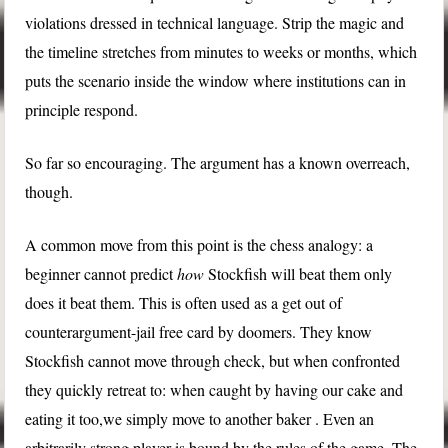
violations dressed in technical language. Strip the magic and
the timeline stretches from minutes to weeks or months, which
puts the scenario inside the window where institutions can in
principle respond.
So far so encouraging. The argument has a known overreach,
though.
A common move from this point is the chess analogy: a
beginner cannot predict
how
Stockfish will beat them only
does it beat them. This is often used as a get out of
counterargument-jail free card by doomers. They know
Stockfish cannot move through check, but when confronted
they quickly retreat to: when caught by having our cake and
eating it too,we simply move to another baker . Even an
arbitrarily strong player is bound by the rules of the game. The