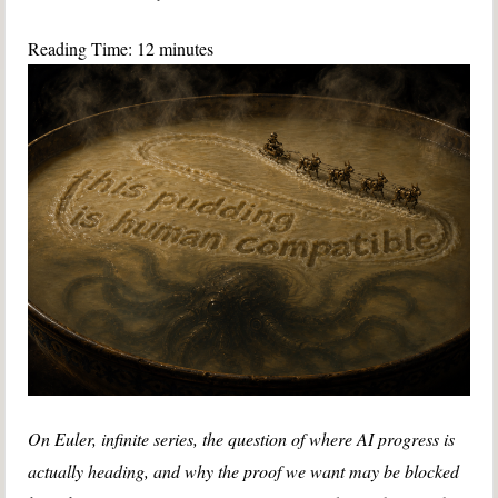
Reading Time:
12
minutes
On Euler, infinite series, the question of where AI progress is
actually heading, and why the proof we want may be blocked