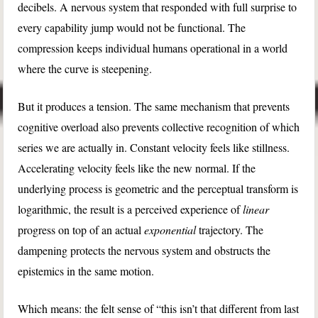
decibels. A nervous system that responded with full surprise to
every capability jump would not be functional. The
compression keeps individual humans operational in a world
where the curve is steepening.
But it produces a tension. The same mechanism that prevents
cognitive overload also prevents collective recognition of which
series we are actually in. Constant velocity feels like stillness.
Accelerating velocity feels like the new normal. If the
underlying process is geometric and the perceptual transform is
logarithmic, the result is a perceived experience of
linear
progress on top of an actual
exponential
trajectory. The
dampening protects the nervous system and obstructs the
epistemics in the same motion.
Which means: the felt sense of “this isn’t that different from last