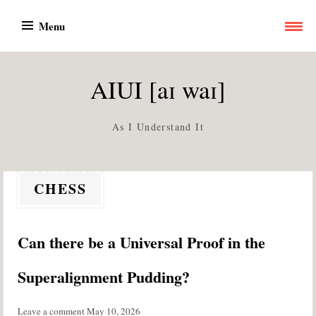
Skip
Menu
to
content
AIUI [aɪ waɪ]
As I Understand It
CHESS
Can there be a Universal Proof in the
Superalignment Pudding?
Leave a comment
May 10, 2026