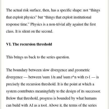
The actual risk surface, then, has a specific shape: not “things
that exploit physics” but “things that exploit institutional
response time.” Physics is a non-trivial ally against the first
class. It is silent on the second.
VI. The recursion threshold
This brings us back to the series question.
The boundary between slow divergence and geometric
divergence — between
\sum 1/n
and
\sum r^n
with
r>1
— is
precisely the recursion threshold. It is the point at which a
system contributes meaningfully to the design of its successor.
Below that threshold, progress is bounded by what humans
can build with AI as a tool. Above it, the terms of the series