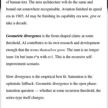
of human text. The next architecture will do the same and
bound out somewhere recognisable. Aviation finished its speed
era in 1965; AI may be finishing its capability era now, give or
take a decade.
Geometric divergence
is the foom-shaped claim: at some
threshold, AI contributes to its own research and development
enough that the
terms themselves grow.
The sum is no longer
\sum 1/n
but
\sum r^n
with
r>1
. This is the recursive self-
improvement scenario.
Slow divergence is the empirical best fit. Saturation is the
optimistic fallback. Geometric divergence is the open phase-
transition question — whether at some recursion threshold, the
series-type itself changes.