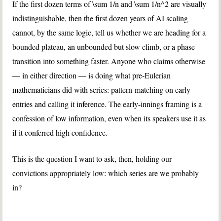
If the first dozen terms of
\sum 1/n
and
\sum 1/n^2
are visually
indistinguishable, then the first dozen years of AI scaling
cannot, by the same logic, tell us whether we are heading for a
bounded plateau, an unbounded but slow climb, or a phase
transition into something faster. Anyone who claims otherwise
— in either direction — is doing what pre-Eulerian
mathematicians did with series: pattern-matching on early
entries and calling it inference. The early-innings framing is a
confession of low information, even when its speakers use it as
if it conferred high confidence.
This is the question I want to ask, then, holding our
convictions appropriately low: which series are we probably
in?