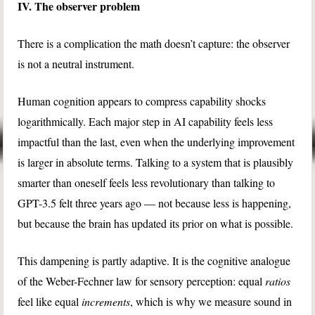
IV. The observer problem
There is a complication the math doesn’t capture: the observer
is not a neutral instrument.
Human cognition appears to compress capability shocks
logarithmically. Each major step in AI capability feels less
impactful than the last, even when the underlying improvement
is larger in absolute terms. Talking to a system that is plausibly
smarter than oneself feels less revolutionary than talking to
GPT-3.5 felt three years ago — not because less is happening,
but because the brain has updated its prior on what is possible.
This dampening is partly adaptive. It is the cognitive analogue
of the Weber-Fechner law for sensory perception: equal
ratios
feel like equal
increments
, which is why we measure sound in