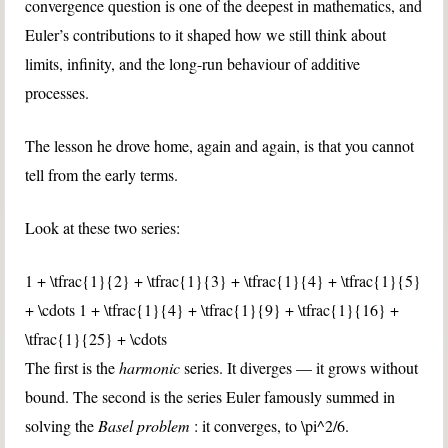
convergence question is one of the deepest in mathematics, and
Euler’s contributions to it shaped how we still think about
limits, infinity, and the long-run behaviour of additive
processes.
The lesson he drove home, again and again, is that you cannot
tell from the early terms.
Look at these two series:
1 + \tfrac{1}{2} + \tfrac{1}{3} + \tfrac{1}{4} + \tfrac{1}{5}
+ \cdots
1 + \tfrac{1}{4} + \tfrac{1}{9} + \tfrac{1}{16} +
\tfrac{1}{25} + \cdots
The first is the
harmonic
series. It diverges — it grows without
bound. The second is the series Euler famously summed in
solving the
Basel problem
: it converges, to
\pi^2/6
.