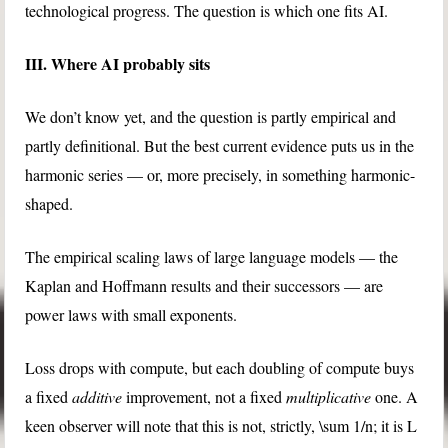
technological progress. The question is which one fits AI.
III. Where AI probably sits
We don’t know yet, and the question is partly empirical and
partly definitional. But the best current evidence puts us in the
harmonic series — or, more precisely, in something harmonic-
shaped.
The empirical scaling laws of large language models — the
Kaplan and Hoffmann results and their successors — are
power laws with small exponents.
Loss drops with compute, but each doubling of compute buys
a fixed
additive
improvement, not a fixed
multiplicative
one. A
keen observer will note that this is not, strictly,
\sum 1/n
; it is
L