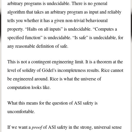
arbitrary programs is undecidable. There is no general
algorithm that takes an arbitrary program as input and reliably
tells you whether it has a given non-trivial behavioural
property. “Halts on all inputs” is undecidable. “Computes a
specified function” is undecidable. “Is safe” is undecidable, for
any reasonable definition of safe.
This is not a contingent engineering limit. It is a theorem at the
level of solidity of Gödel’s incompleteness results. Rice cannot
be engineered around. Rice is what the universe of
computation looks like.
What this means for the question of ASI safety is
uncomfortable.
If we want a
proof
of ASI safety in the strong, universal sense