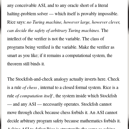
any conceivable ASI, and to any oracle short of a literal
halting-problem solver — which itself is provably impossible.
Rice says:
no Turing machine, however large, however clever,
can decide the safety of arbitrary Turing machines.
The
intellect of the verifier is not the variable. The class of
programs being verified is the variable. Make the verifier as
smart as you like; if it remains a computational system, the
theorem still binds it.
The Stockfish-and-check analogy actually inverts here. Check
is a rule
of chess
, internal to a closed formal system. Rice is a
rule
of computation itself
, the system inside which Stockfish
— and any ASI — necessarily operates. Stockfish cannot
move through check because chess forbids it. An ASI cannot
decide arbitrary program safety because mathematics forbids it.
Asking ASI to defeat Rice is structurally the same as asking