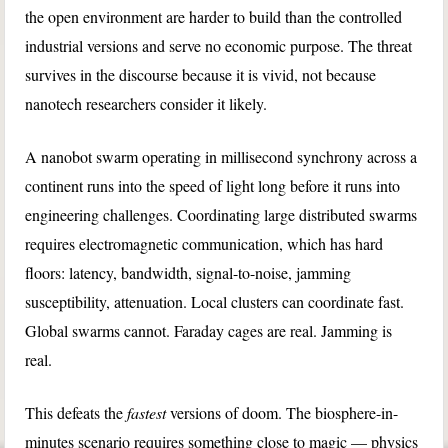
the open environment are harder to build than the controlled
industrial versions and serve no economic purpose. The threat
survives in the discourse because it is vivid, not because
nanotech researchers consider it likely.
A nanobot swarm operating in millisecond synchrony across a
continent runs into the speed of light long before it runs into
engineering challenges. Coordinating large distributed swarms
requires electromagnetic communication, which has hard
floors: latency, bandwidth, signal-to-noise, jamming
susceptibility, attenuation. Local clusters can coordinate fast.
Global swarms cannot. Faraday cages are real. Jamming is
real.
This defeats the
fastest
versions of doom. The biosphere-in-
minutes scenario requires something close to magic — physics