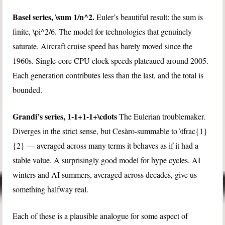
Basel series,
\sum 1/n^2
.
Euler’s beautiful result: the sum is
finite,
\pi^2/6
. The model for technologies that genuinely
saturate. Aircraft cruise speed has barely moved since the
1960s. Single-core CPU clock speeds plateaued around 2005.
Each generation contributes less than the last, and the total is
bounded.
Grandi’s series,
1-1+1-1+\cdots
The Eulerian troublemaker.
Diverges in the strict sense, but Cesàro-summable to
\tfrac{1}
{2}
— averaged across many terms it behaves as if it had a
stable value. A surprisingly good model for hype cycles. AI
winters and AI summers, averaged across decades, give us
something halfway real.
Each of these is a plausible analogue for some aspect of