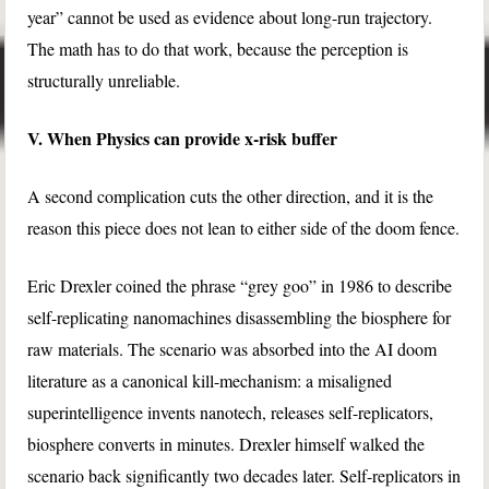
year” cannot be used as evidence about long-run trajectory.
The math has to do that work, because the perception is
structurally unreliable.
V. When Physics can provide x-risk buffer
A second complication cuts the other direction, and it is the
reason this piece does not lean to either side of the doom fence.
Eric Drexler coined the phrase “grey goo” in 1986 to describe
self-replicating nanomachines disassembling the biosphere for
raw materials. The scenario was absorbed into the AI doom
literature as a canonical kill-mechanism: a misaligned
superintelligence invents nanotech, releases self-replicators,
biosphere converts in minutes. Drexler himself walked the
scenario back significantly two decades later. Self-replicators in