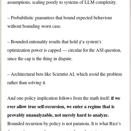
assumptions, scaling poorly to systems of LLM complexity.
– Probabilistic guarantees that bound expected behaviour
without bounding worst case.
– Bounded-rationality results that hold
if
a system’s
optimization power is capped — circular for the ASI question,
since the cap is the thing in dispute.
– Architectural bets like Scientist AI, which avoid the problem
rather than solving it.
if we
And one policy implication follows from the math itself:
ever allow true self-recursion, we enter a regime that is
provably unanalyzable, not merely hard to analyze.
Bounded recursion by policy is not paranoia. It is what Rice’s